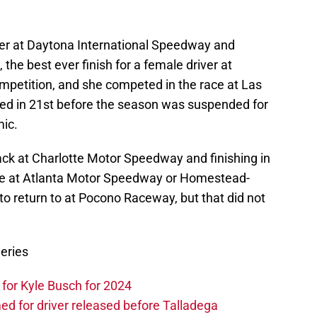
er at Daytona International Speedway and
, the best ever finish for a female driver at
ompetition, and she competed in the race at Las
d in 21st before the season was suspended for
mic.
back at Charlotte Motor Speedway and finishing in
te at Atlanta Motor Speedway or Homestead-
 return to at Pocono Raceway, but that did not
eries
or Kyle Busch for 2024
 for driver released before Talladega