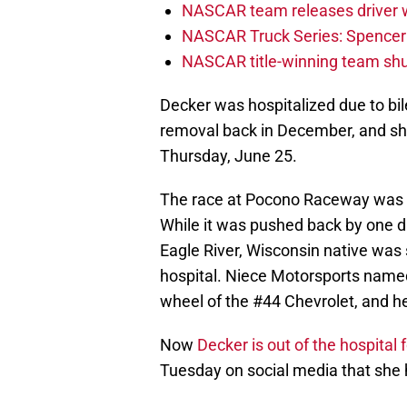
NASCAR team releases driver wi
NASCAR Truck Series: Spencer B
NASCAR title-winning team shu
Decker was hospitalized due to bil
removal back in December, and she
Thursday, June 25.
The race at Pocono Raceway was s
While it was pushed back by one da
Eagle River, Wisconsin native was 
hospital. Niece Motorsports name
wheel of the #44 Chevrolet, and he 
Now
Decker is out of the hospital 
Tuesday on social media that she 