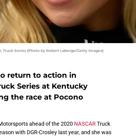
, Truck Series (Photo by Robert Laberge/Getty Images)
to return to action in
uck Series at Kentucky
ng the race at Pocono
 Motorsports ahead of the 2020
NASCAR
Truck
season with DGR-Crosley last year, and she was