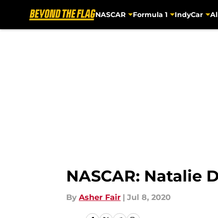
NASCAR
Formula 1
IndyCar
Al
Skip to main content
NASCAR: Natalie D
By
Asher Fair
|
Jul 8, 2020