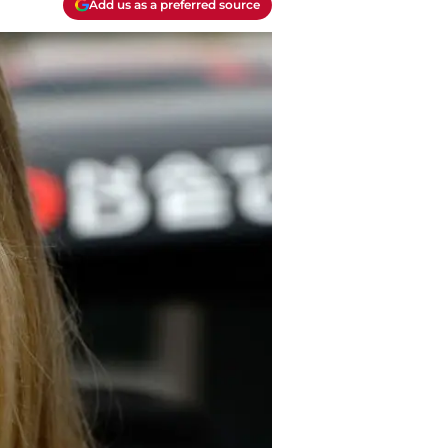
Add us as a preferred source