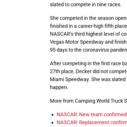
slated to compete in nine races.
She competed in the season open
finished in a career-high fifth place
NASCAR’s third highest level of c
Vegas Motor Speedway and finishe
95 days to the coronavirus pande
After competing in the first race 
27th place, Decker did not compe
Miami Speedway. She was slated to
happen.
More from Camping World Truck S
NASCAR: New team confirmed f
NASCAR: Replacement confirmed