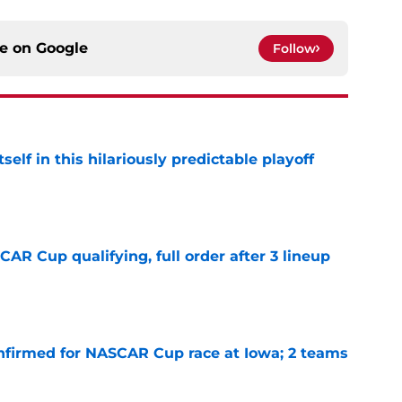
ce on
Google
Follow
elf in this hilariously predictable playoff
e
R Cup qualifying, full order after 3 lineup
e
nfirmed for NASCAR Cup race at Iowa; 2 teams
e