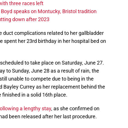
th three races left
oyd speaks on Montucky, Bristol tradition
tting down after 2023
e duct complications related to her gallbladder
 spent her 23rd birthday in her hospital bed on
cheduled to take place on Saturday, June 27.
y to Sunday, June 28 as a result of rain, the
still unable to compete due to being in the
d Bayley Currey as her replacement behind the
finished in a solid 16th place.
following a lengthy stay
, as she confirmed on
had been released after her last procedure.