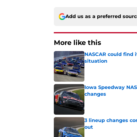
Add us as a preferred sour
More like this
NASCAR could find its
situation
Published by on Invalid Dat
Iowa Speedway NASCA
changes
Published by on Invalid Dat
3 lineup changes co
out
Published by on Invalid Dat