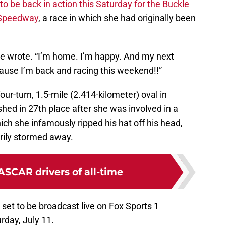
 to be back in action this Saturday for the Buckle
 Speedway
, a race in which she had originally been
she wrote. “I’m home. I’m happy. And my next
cause I’m back and racing this weekend!!”
our-turn, 1.5-mile (2.414-kilometer) oval in
shed in 27th place after she was involved in a
ch she infamously ripped his hat off his head,
grily stormed away.
ASCAR drivers of all-time
 set to be broadcast live on Fox Sports 1
rday, July 11.