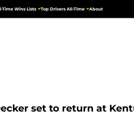
l-Time Wins Lists
Top Drivers All-Time
About
ecker set to return at Ken