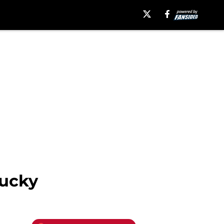
tucky