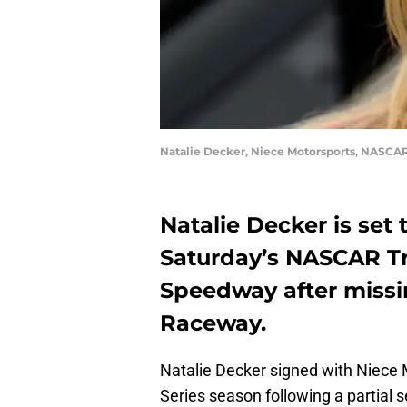
Natalie Decker, Niece Motorsports, NASCAR
Natalie Decker is set 
Saturday’s NASCAR Tr
Speedway after missi
Raceway.
Natalie Decker signed with Niece
Series season following a partial 