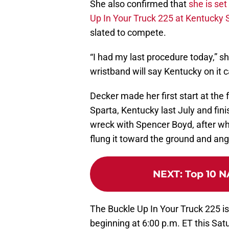
She also confirmed that
she is set
Up In Your Truck 225 at Kentucky
slated to compete.
“I had my last procedure today,” 
wristband will say Kentucky on it 
Decker made her first start at the f
Sparta, Kentucky last July and fini
wreck with Spencer Boyd, after whi
flung it toward the ground and an
NEXT
:
Top 10 N
The Buckle Up In Your Truck 225 is
beginning at 6:00 p.m. ET this Satu