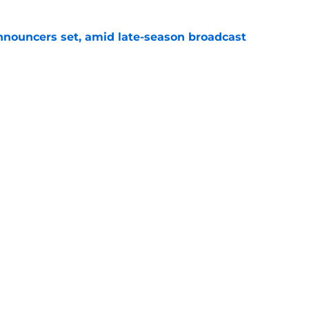
ouncers set, amid late-season broadcast
e
s for the rest of the 2026 NASCAR season
e
Openings
Contact
Our 30