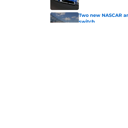
Two new NASCAR ann
switch
Published by on Invalid Dat
No more off weekend
Published by on Invalid Dat
5 related articles loaded
Home
/
Craftsman Truck Series
About