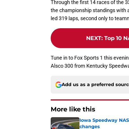
Through the first 14 races of the 33
the championship standings with a 
led 319 laps, second only to tea
NEXT
:
Top 10 N
Tune in to Fox Sports 1 this evenin
Alsco 300 from Kentucky Speedw
Add us as a preferred sour
More like this
Iowa Speedway NASCA
changes