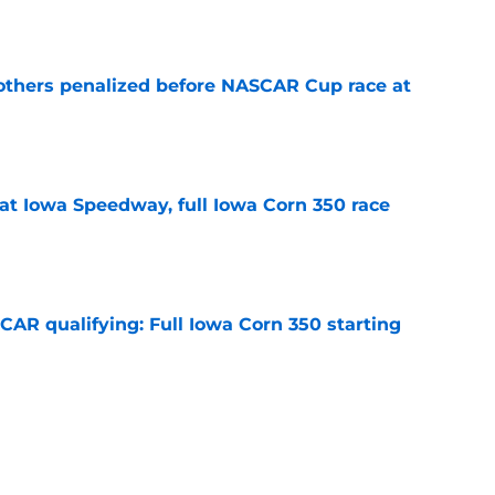
e
others penalized before NASCAR Cup race at
e
t Iowa Speedway, full Iowa Corn 350 race
e
R qualifying: Full Iowa Corn 350 starting
e
nfirmed for NASCAR Cup race at Iowa; 2 teams
e