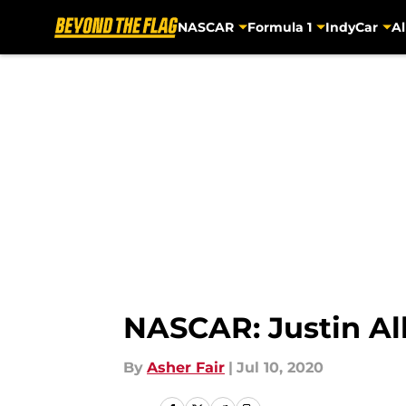
NASCAR
Formula 1
IndyCar
Al
Skip to main content
NASCAR: Justin Al
By
Asher Fair
|
Jul 10, 2020