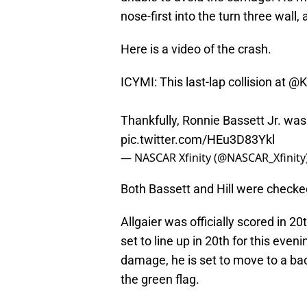
nose-first into the turn three wall,
Here is a video of the crash.
ICYMI: This last-lap collision at
@K
Thankfully, Ronnie Bassett Jr. was
pic.twitter.com/HEu3D83Ykl
— NASCAR Xfinity (@NASCAR_Xfinity
Both Bassett and Hill were checked
Allgaier was officially scored in 20
set to line up in 20th for this eve
damage, he is set to move to a back
the green flag.