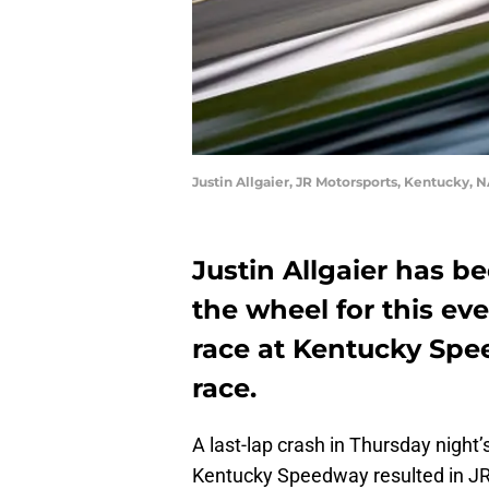
Justin Allgaier, JR Motorsports, Kentucky, N
Justin Allgaier has b
the wheel for this ev
race at Kentucky Spe
race.
A last-lap crash in Thursday nigh
Kentucky Speedway resulted in JR M