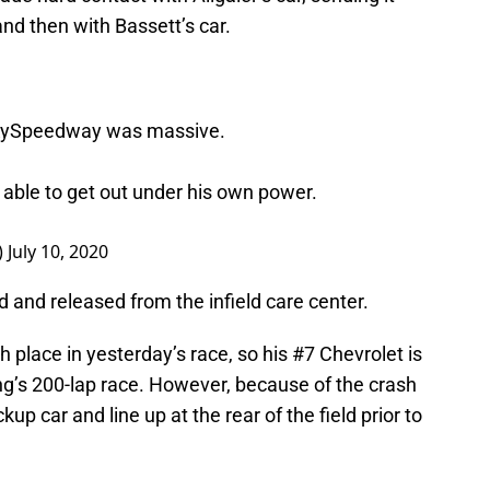
 and then with Bassett’s car.
ySpeedway
was massive.
 able to get out under his own power.
)
July 10, 2020
 and released from the infield care center.
th place in yesterday’s race, so his #7 Chevrolet is
ning’s 200-lap race. However, because of the crash
up car and line up at the rear of the field prior to