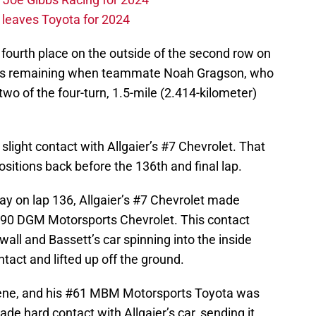
leaves Toyota for 2024
 fourth place on the outside of the second row on
o laps remaining when teammate Noah Gragson, who
n two of the four-turn, 1.5-mile (2.414-kilometer)
slight contact with Allgaier’s #7 Chevrolet. That
ositions back before the 136th and final lap.
y on lap 136, Allgaier’s #7 Chevrolet made
 #90 DGM Motorsports Chevrolet. This contact
 wall and Bassett’s car spinning into the inside
tact and lifted up off the ground.
cene, and his #61 MBM Motorsports Toyota was
de hard contact with Allgaier’s car, sending it