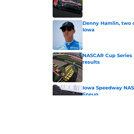
Published by on Invalid Dat
Denny Hamlin, two 
Iowa
Published by on Invalid Dat
NASCAR Cup Series a
results
Published by on Invalid Dat
Iowa Speedway NASCA
lineup
Published by on Invalid Dat
3 lineup changes co
out
Published by on Invalid Dat