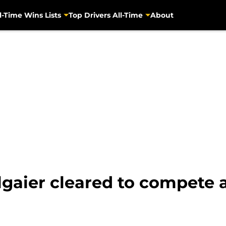
l-Time Wins Lists
Top Drivers All-Time
About
lgaier cleared to compete 