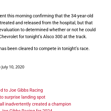
nt this morning confirming that the 34-year-old
 treated and released from the hospital, but that
evaluation to determined whether or not he could
hevrolet for tonight’s Alsco 300 at the track.
 has been cleared to compete in tonight’s race.
)
July 10, 2020
d to Joe Gibbs Racing
o surprise landing spot
l inadvertently created a champion
o Joe Gibbs Racing for 2024