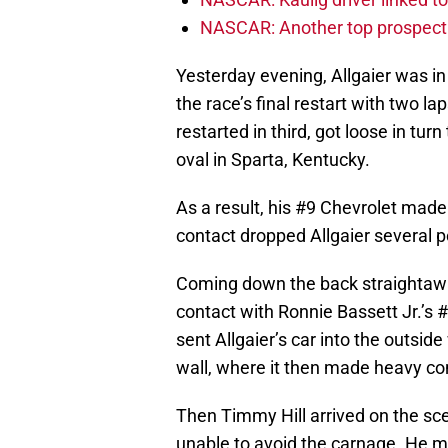
NASCAR: Another top prospect 
Yesterday evening, Allgaier was in
the race’s final restart with tw
restarted in third, got loose in tur
oval in Sparta, Kentucky.
As a result, his #9 Chevrolet made 
contact dropped Allgaier several p
Coming down the back straightawa
contact with Ronnie Bassett Jr.’s
sent Allgaier’s car into the outside
wall, where it then made heavy con
Then Timmy Hill arrived on the s
unable to avoid the carnage. He ma