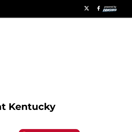
at Kentucky