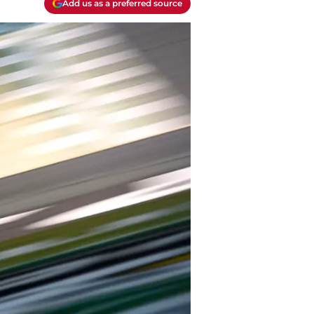
Add us as a preferred source