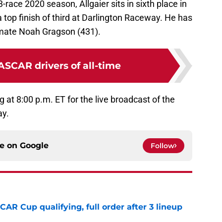
-race 2020 season, Allgaier sits in sixth place in
top finish of third at Darlington Raceway. He has
mmate Noah Gragson (431).
ASCAR drivers of all-time
g at 8:00 p.m. ET for the live broadcast of the
ay.
ce on
Google
Follow
R Cup qualifying, full order after 3 lineup