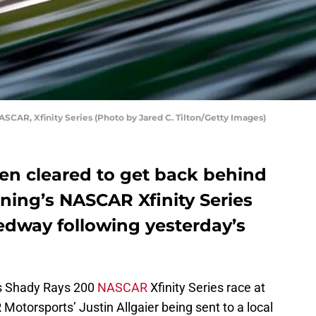
ASCAR, Xfinity Series (Photo by Jared C. Tilton/Getty Images)
een cleared to get back behind
ening’s NASCAR Xfinity Series
edway following yesterday’s
t’s Shady Rays 200
NASCAR
Xfinity Series race at
otorsports’ Justin Allgaier being sent to a local