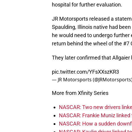
hospital for further evaluation.
JR Motorsports released a stateme
Spaulding, Illinois native had been
he would need to undergo further 
return behind the wheel of the #7 C
They later confirmed that Allgaier
pic.twitter.com/YFsXXszKR3
— JR Motorsports (@JRMotorsports
More from Xfinity Series
NASCAR: Two new drivers linke
NASCAR: Frankie Muniz linked t
NASCAR: How a sudden downfal
NASCAR: Kaulig driver linked t