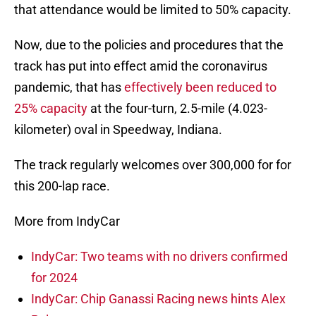
that attendance would be limited to 50% capacity.
Now, due to the policies and procedures that the
track has put into effect amid the coronavirus
pandemic, that has
effectively been reduced to
25% capacity
at the four-turn, 2.5-mile (4.023-
kilometer) oval in Speedway, Indiana.
The track regularly welcomes over 300,000 for for
this 200-lap race.
More from IndyCar
IndyCar: Two teams with no drivers confirmed
for 2024
IndyCar: Chip Ganassi Racing news hints Alex