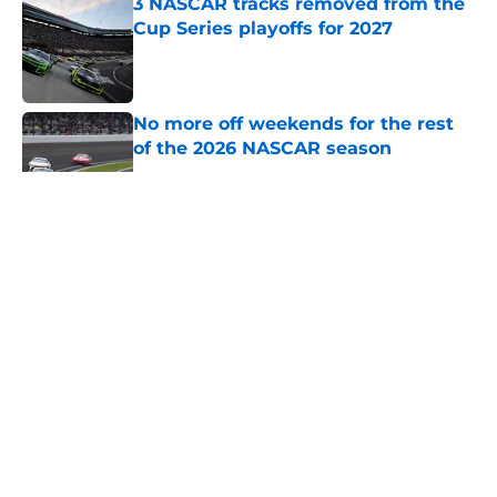
3 NASCAR tracks removed from the
Cup Series playoffs for 2027
Published by on Invalid Date
No more off weekends for the rest
of the 2026 NASCAR season
Published by on Invalid Date
5 related articles loaded
About
Openings
Contact
Our 300+ Sites
FanSided Daily
Pitch a Story
Privacy Policy
Terms of Use