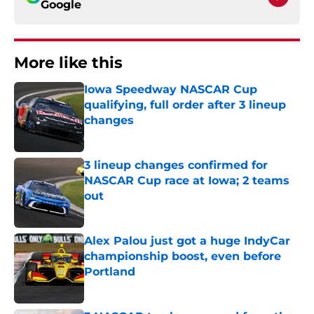
Google
More like this
Iowa Speedway NASCAR Cup
qualifying, full order after 3 lineup
changes
Published by on Invalid Date
3 lineup changes confirmed for
NASCAR Cup race at Iowa; 2 teams
out
Published by on Invalid Date
Alex Palou just got a huge IndyCar
championship boost, even before
Portland
Published by on Invalid Date