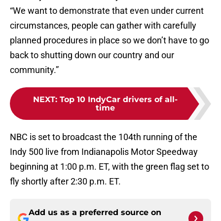
“We want to demonstrate that even under current
circumstances, people can gather with carefully
planned procedures in place so we don’t have to go
back to shutting down our country and our
community.”
NEXT
:
Top 10 IndyCar drivers of all-
time
NBC is set to broadcast the 104th running of the
Indy 500 live from Indianapolis Motor Speedway
beginning at 1:00 p.m. ET, with the green flag set to
fly shortly after 2:30 p.m. ET.
Add us as a preferred source on