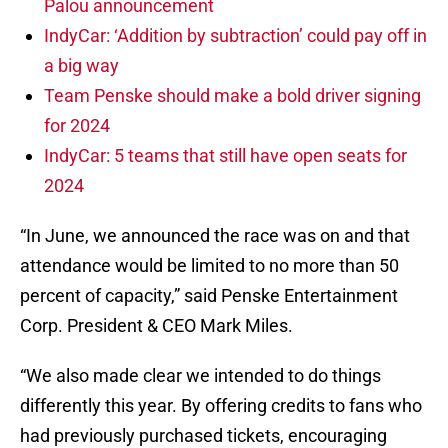
Palou announcement
IndyCar: ‘Addition by subtraction’ could pay off in
a big way
Team Penske should make a bold driver signing
for 2024
IndyCar: 5 teams that still have open seats for
2024
“In June, we announced the race was on and that
attendance would be limited to no more than 50
percent of capacity,” said Penske Entertainment
Corp. President & CEO Mark Miles.
“We also made clear we intended to do things
differently this year. By offering credits to fans who
had previously purchased tickets, encouraging