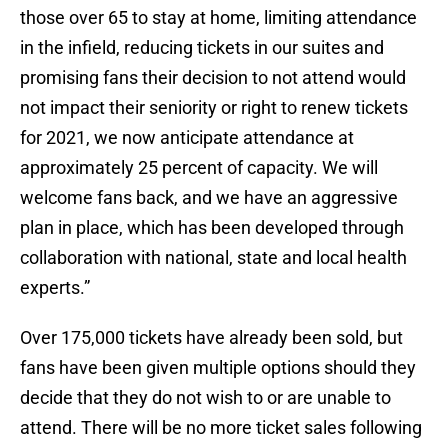
those over 65 to stay at home, limiting attendance
in the infield, reducing tickets in our suites and
promising fans their decision to not attend would
not impact their seniority or right to renew tickets
for 2021, we now anticipate attendance at
approximately 25 percent of capacity. We will
welcome fans back, and we have an aggressive
plan in place, which has been developed through
collaboration with national, state and local health
experts.”
Over 175,000 tickets have already been sold, but
fans have been given multiple options should they
decide that they do not wish to or are unable to
attend. There will be no more ticket sales following