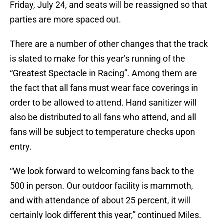
Friday, July 24, and seats will be reassigned so that
parties are more spaced out.
There are a number of other changes that the track
is slated to make for this year’s running of the
“Greatest Spectacle in Racing”. Among them are
the fact that all fans must wear face coverings in
order to be allowed to attend. Hand sanitizer will
also be distributed to all fans who attend, and all
fans will be subject to temperature checks upon
entry.
“We look forward to welcoming fans back to the
500 in person. Our outdoor facility is mammoth,
and with attendance of about 25 percent, it will
certainly look different this year,” continued Miles.