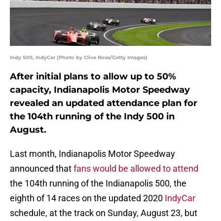
Indy 500, IndyCar (Photo by Clive Rose/Getty Images)
After initial plans to allow up to 50%
capacity, Indianapolis Motor Speedway
revealed an updated attendance plan for
the 104th running of the Indy 500 in
August.
Last month, Indianapolis Motor Speedway
announced that
fans would be allowed to attend
the 104th running of the Indianapolis 500, the
eighth of 14 races on the updated 2020
IndyCar
schedule, at the track on Sunday, August 23, but