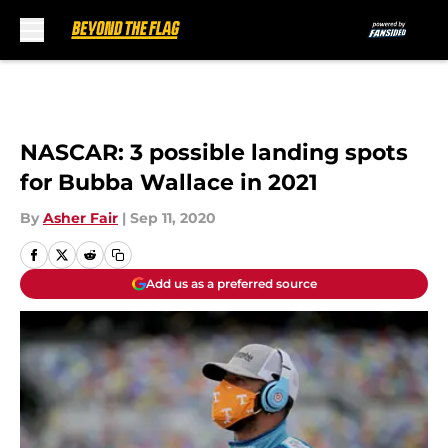
Skip to main content
NASCAR: 3 possible landing spots
for Bubba Wallace in 2021
By
Asher Fair
|
Sep 11, 2020
Add us as a preferred source