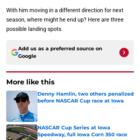
With him moving in a different direction for next
season, where might he end up? Here are three
possible landing spots.
Add us as a preferred source on
Google
More like this
Denny Hamlin, two others penalized
before NASCAR Cup race at Iowa
Published by on Invalid Date
NASCAR Cup Series at Iowa
Speedway, full Iowa Corn 350 race