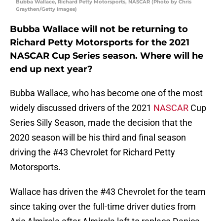
Bubba Wallace, Richard Petty Motorsports, NASCAR (Photo by Chris
Graythen/Getty Images)
Bubba Wallace will not be returning to
Richard Petty Motorsports for the 2021
NASCAR Cup Series season. Where will he
end up next year?
Bubba Wallace, who has become one of the most
widely discussed drivers of the 2021
NASCAR
Cup
Series Silly Season, made the decision that the
2020 season will be his third and final season
driving the #43 Chevrolet for Richard Petty
Motorsports.
Wallace has driven the #43 Chevrolet for the team
since taking over the full-time driver duties from