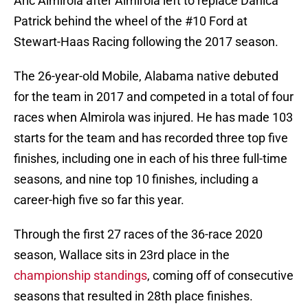
Aric Almirola after Almirola left to replace Danica
Patrick behind the wheel of the #10 Ford at
Stewart-Haas Racing following the 2017 season.
The 26-year-old Mobile, Alabama native debuted
for the team in 2017 and competed in a total of four
races when Almirola was injured. He has made 103
starts for the team and has recorded three top five
finishes, including one in each of his three full-time
seasons, and nine top 10 finishes, including a
career-high five so far this year.
Through the first 27 races of the 36-race 2020
season, Wallace sits in 23rd place in the
championship standings
, coming off of consecutive
seasons that resulted in 28th place finishes.