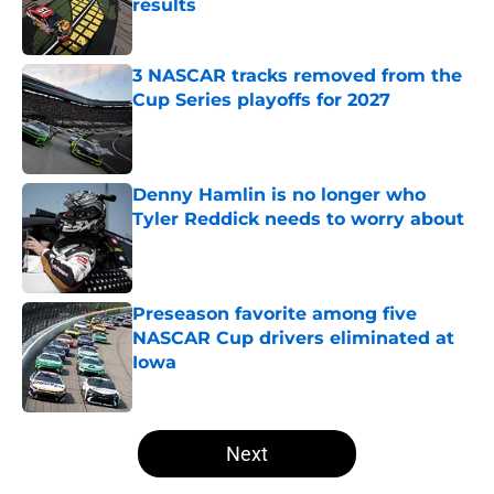
results
Published by on Invalid Date
3 NASCAR tracks removed from the
Cup Series playoffs for 2027
Published by on Invalid Date
Denny Hamlin is no longer who
Tyler Reddick needs to worry about
Published by on Invalid Date
Preseason favorite among five
NASCAR Cup drivers eliminated at
Iowa
Published by on Invalid Date
5 related articles loaded
Next