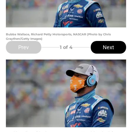
Bubba Wallace, Richard Petty Motorsports, NASCAR (Photo by Chris
Graythen/Getty Images)
Prev
Next
1
of 4