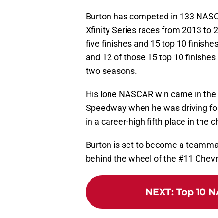
Burton has competed in 133 NASCA
Xfinity Series races from 2013 to 2
five finishes and 15 top 10 finishes
and 12 of those 15 top 10 finishes 
two seasons.
His lone NASCAR win came in the 
Speedway when he was driving for 
in a career-high fifth place in the
Burton is set to become a teammat
behind the wheel of the #11 Chevro
NEXT
:
Top 10 N