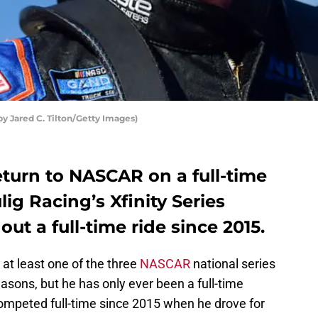
y Jared C. Tilton/Getty Images)
return to NASCAR on a full-time
lig Racing’s Xfinity Series
ut a full-time ride since 2015.
t least one of the three
NASCAR
national series
easons, but he has only ever been a full-time
competed full-time since 2015 when he drove for