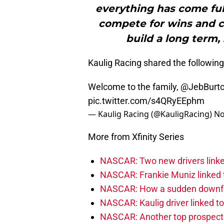
everything has come full
compete for wins and c
build a long term,
Kaulig Racing shared the followin
Welcome to the family,
@JebBurto
pic.twitter.com/s4QRyEEphm
— Kaulig Racing (@KauligRacing)
No
More from Xfinity Series
NASCAR: Two new drivers linke
NASCAR: Frankie Muniz linked t
NASCAR: How a sudden downfal
NASCAR: Kaulig driver linked t
NASCAR: Another top prospect 