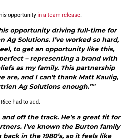
his opportunity
in a team release
.
his opportunity driving full-time for
n Ag Solutions. I’ve worked so hard,
el, to get an opportunity like this,
perfect – representing a brand with
iefs as my family. This partnership
 are, and I can’t thank Matt Kaulig,
trien Ag Solutions enough.”"
 Rice had to add.
and off the track. He’s a great fit for
rtners. I’ve known the Burton family
ack in the 1980’s, so it feels like