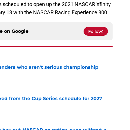
s scheduled to open up the 2021 NASCAR Xfinity
ary 13 with the NASCAR Racing Experience 300.
ce on
Google
Follow
nders who aren't serious championship
e
d from the Cup Series schedule for 2027
e
r has put NASCAR on notice, even without a