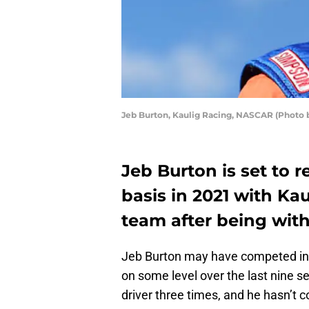
Jeb Burton, Kaulig Racing, NASCAR (Photo b
Jeb Burton is set to 
basis in 2021 with Kau
team after being witho
Jeb Burton may have competed in a
on some level over the last nine s
driver three times, and he hasn’t 