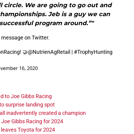
 circle. We are going to go out and
hampionships. Jeb is a guy we can
 successful program around.”"
g message on Twitter.
nRacing
! 🤝
@NutrienAgRetail
|
#TrophyHunting
vember 16, 2020
d to Joe Gibbs Racing
o surprise landing spot
l inadvertently created a champion
o Joe Gibbs Racing for 2024
leaves Toyota for 2024