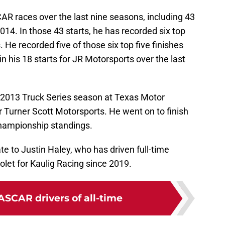
R races over the last nine seasons, including 43
014. In those 43 starts, he has recorded six top
. He recorded five of those six top five finishes
in his 18 starts for JR Motorsports over the last
2013 Truck Series season at Texas Motor
Turner Scott Motorsports. He went on to finish
 championship standings.
e to Justin Haley, who has driven full-time
let for Kaulig Racing since 2019.
ASCAR drivers of all-time