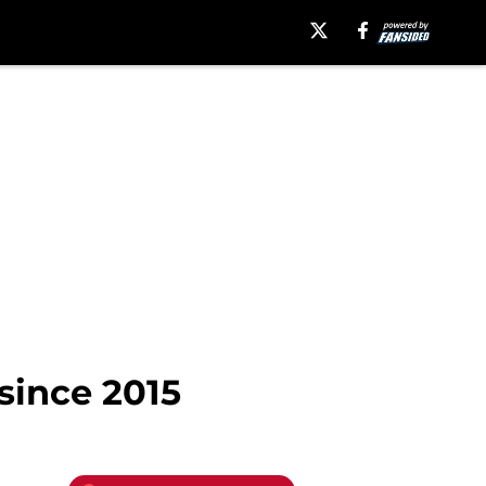
 since 2015