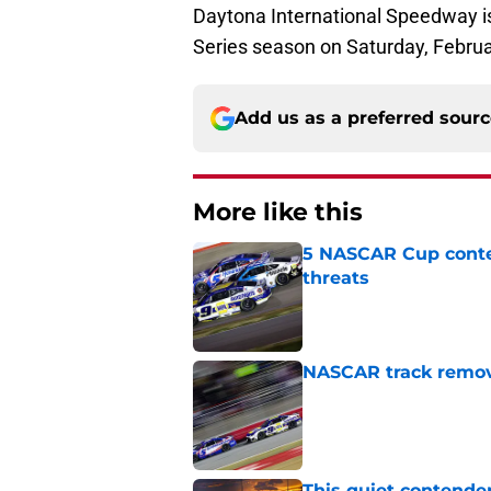
Daytona International Speedway i
Series season on Saturday, Febru
Add us as a preferred sour
More like this
5 NASCAR Cup conte
threats
Published by on Invalid Dat
NASCAR track remove
Published by on Invalid Dat
This quiet contende