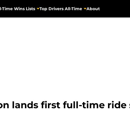
l-Time Wins Lists
Top Drivers All-Time
About
 lands first full-time ride