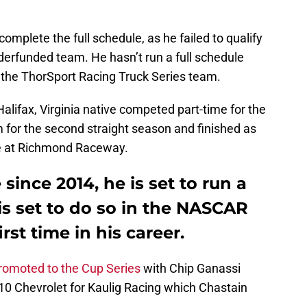
omplete the full schedule, as he failed to qualify
nderfunded team. He hasn’t run a full schedule
the ThorSport Racing Truck Series team.
alifax, Virginia native competed part-time for the
 for the second straight season and finished as
ce at Richmond Raceway.
 since 2014, he is set to run a
 is set to do so in the NASCAR
irst time in his career.
romoted to the Cup Series
with Chip Ganassi
 #10 Chevrolet for Kaulig Racing which Chastain