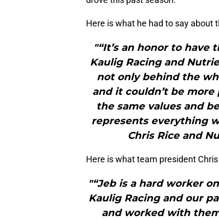
Here is what he had to say about t
"“It’s an honor to have t
Kaulig Racing and Nutrie
not only behind the whe
and it couldn’t be more 
the same values and bel
represents everything we
Chris Rice and Nu
Here is what team president Chris
"“Jeb is a hard worker on 
Kaulig Racing and our pa
and worked with them b