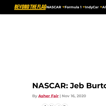
NASCAR
Formula 1
IndyCar
Al
Skip to main content
NASCAR: Jeb Burton
By
Asher Fair
|
Nov 16, 2020