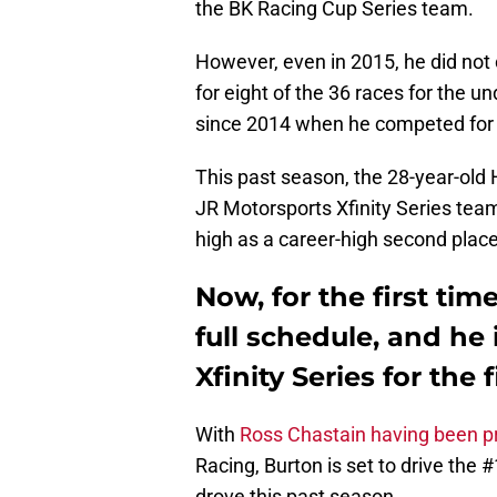
the BK Racing Cup Series team.
However, even in 2015, he did not c
for eight of the 36 races for the u
since 2014 when he competed for 
This past season, the 28-year-old H
JR Motorsports Xfinity Series team
high as a career-high second pla
Now, for the first time
full schedule, and he
Xfinity Series for the f
With
Ross Chastain having been p
Racing, Burton is set to drive the
drove this past season.