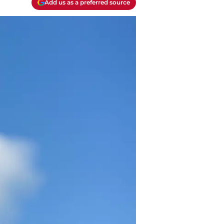
Add us as a preferred source