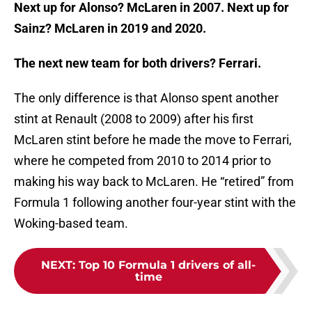
Next up for Alonso? McLaren in 2007. Next up for
Sainz? McLaren in 2019 and 2020.
The next new team for both drivers? Ferrari.
The only difference is that Alonso spent another
stint at Renault (2008 to 2009) after his first
McLaren stint before he made the move to Ferrari,
where he competed from 2010 to 2014 prior to
making his way back to McLaren. He “retired” from
Formula 1 following another four-year stint with the
Woking-based team.
NEXT
:
Top 10 Formula 1 drivers of all-
time