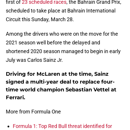
first of
23 scheduled races
, the Bahrain Grand Prix,
scheduled to take place at Bahrain International
Circuit this Sunday, March 28.
Among the drivers who were on the move for the
2021 season well before the delayed and
shortened 2020 season managed to begin in early
July was Carlos Sainz Jr.
Driving for McLaren at the time, Sainz
signed a multi-year deal to replace four-
time world champion Sebastian Vettel at
Ferrari.
More from Formula One
Formula 1: Top Red Bull threat identified for