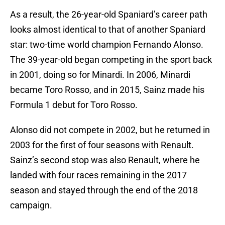
As a result, the 26-year-old Spaniard’s career path
looks almost identical to that of another Spaniard
star: two-time world champion Fernando Alonso.
The 39-year-old began competing in the sport back
in 2001, doing so for Minardi. In 2006, Minardi
became Toro Rosso, and in 2015, Sainz made his
Formula 1 debut for Toro Rosso.
Alonso did not compete in 2002, but he returned in
2003 for the first of four seasons with Renault.
Sainz’s second stop was also Renault, where he
landed with four races remaining in the 2017
season and stayed through the end of the 2018
campaign.