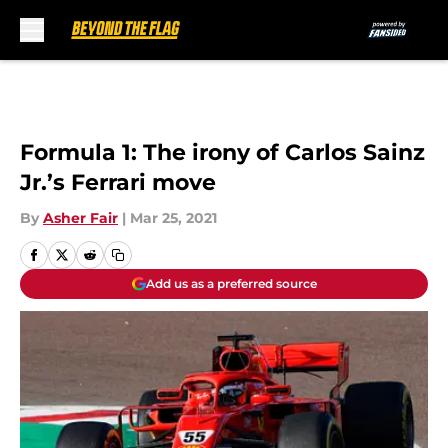
Skip to main content
Formula 1: The irony of Carlos Sainz
Jr.’s Ferrari move
By
Asher Fair
|
Mar 25, 2021
Add us as a preferred source