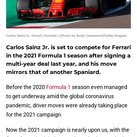
Carlos Sainz Jr., Ferrari, Formula 1 (Photo by Rudy Carezzevoli/Getty Images)
Carlos Sainz Jr. is set to compete for Ferrari
in the 2021 Formula 1 season after signing a
multi-year deal last year, and his move
mirrors that of another Spaniard.
Before the 2020
Formula 1
season even managed
to get underway amid the global coronavirus
pandemic, driver moves were already taking place
for the 2021 campaign.
Now the 2021 campaign is nearly upon us, with the