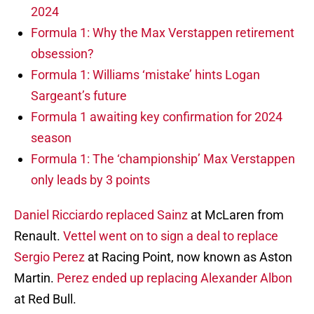
2024
Formula 1: Why the Max Verstappen retirement
obsession?
Formula 1: Williams ‘mistake’ hints Logan
Sargeant’s future
Formula 1 awaiting key confirmation for 2024
season
Formula 1: The ‘championship’ Max Verstappen
only leads by 3 points
Daniel Ricciardo replaced Sainz
at McLaren from
Renault.
Vettel went on to sign a deal to replace
Sergio Perez
at Racing Point, now known as Aston
Martin.
Perez ended up replacing Alexander Albon
at Red Bull.