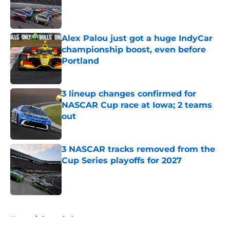
Published by on Invalid Date
Alex Palou just got a huge IndyCar
championship boost, even before
Portland
Published by on Invalid Date
3 lineup changes confirmed for
NASCAR Cup race at Iowa; 2 teams
out
Published by on Invalid Date
3 NASCAR tracks removed from the
Cup Series playoffs for 2027
Published by on Invalid Date
5 related articles loaded
Home
/
Formula One