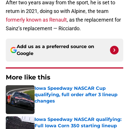
After two years away from the sport, he is set to
return in 2021, doing so with Alpine, the team
formerly known as Renault
, as the replacement for
Sainz’s replacement — Ricciardo.
Add us as a preferred source on
Google
More like this
Iowa Speedway NASCAR Cup
qualifying, full order after 3 lineup
changes
Published by on Invalid Date
Iowa Speedway NASCAR qualifying:
Full Iowa Corn 350 starting lineup