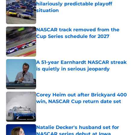
hilariously predictable playoff
situation
Published by on Invalid Date
NASCAR track removed from the
Cup Series schedule for 2027
Published by on Invalid Date
A 51-year Earnhardt NASCAR streak
is quietly in serious jeopardy
Published by on Invalid Date
Corey Heim out after Brickyard 400
win, NASCAR Cup return date set
Published by on Invalid Date
Natalie Decker's husband set for
NASCAR series debut at Iowa