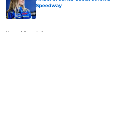
Speedway
Published by on Invalid Date
5 related articles loaded
Home
/
Formula One
About
Openings
Contact
Our 300+ Sites
FanSided Daily
Pitch a Story
Privacy Policy
Terms of Use
Cookie Policy
Legal Disclaimer
Accessibility Statement
A-Z Index