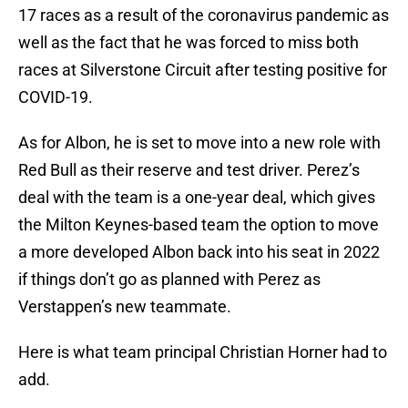
17 races as a result of the coronavirus pandemic as
well as the fact that he was forced to miss both
races at Silverstone Circuit after testing positive for
COVID-19.
As for Albon, he is set to move into a new role with
Red Bull as their reserve and test driver. Perez’s
deal with the team is a one-year deal, which gives
the Milton Keynes-based team the option to move
a more developed Albon back into his seat in 2022
if things don’t go as planned with Perez as
Verstappen’s new teammate.
Here is what team principal Christian Horner had to
add.