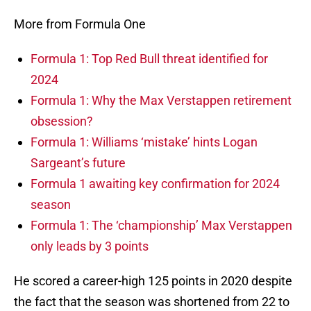
More from Formula One
Formula 1: Top Red Bull threat identified for
2024
Formula 1: Why the Max Verstappen retirement
obsession?
Formula 1: Williams ‘mistake’ hints Logan
Sargeant’s future
Formula 1 awaiting key confirmation for 2024
season
Formula 1: The ‘championship’ Max Verstappen
only leads by 3 points
He scored a career-high 125 points in 2020 despite
the fact that the season was shortened from 22 to