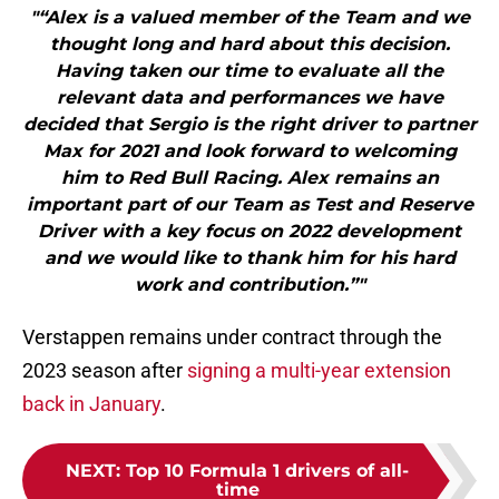
"“Alex is a valued member of the Team and we
thought long and hard about this decision.
Having taken our time to evaluate all the
relevant data and performances we have
decided that Sergio is the right driver to partner
Max for 2021 and look forward to welcoming
him to Red Bull Racing. Alex remains an
important part of our Team as Test and Reserve
Driver with a key focus on 2022 development
and we would like to thank him for his hard
work and contribution.”"
Verstappen remains under contract through the
2023 season after
signing a multi-year extension
back in January
.
NEXT
:
Top 10 Formula 1 drivers of all-
time