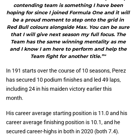
contending team is something I have been
hoping for since I joined Formula One and it will
be a proud moment to step onto the grid in
Red Bull colours alongside Max. You can be sure
that I will give next season my full focus. The
Team has the same winning mentality as me
and I know I am here to perform and help the
Team fight for another title.”"
In 191 starts over the course of 10 seasons, Perez
has secured 10 podium finishes and led 49 laps,
including 24 in his maiden victory earlier this
month.
His career average starting position is 11.0 and his
career average finishing position is 10.1, and he
secured career-highs in both in 2020 (both 7.4).