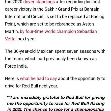
the 2020
driver standings
after recording his first
career victory in the Sakhir Grand Prix at Bahrain
International Circuit, is set to be replaced at Racing
Point, which are set to be rebranded as Aston
Martin,
by four-time world champion Sebastian
Vettel
next year.
The 30-year-old Mexican spent seven seasons with
the team, which had previously been known as
Force India.
Here is
what he had to say
about the opportunity to
drive for Red Bull next year.
"“I am incredibly grateful to Red Bull for giving
me the opportunity to race for Red Bull Racing
in 2021. The chance to race for a championship