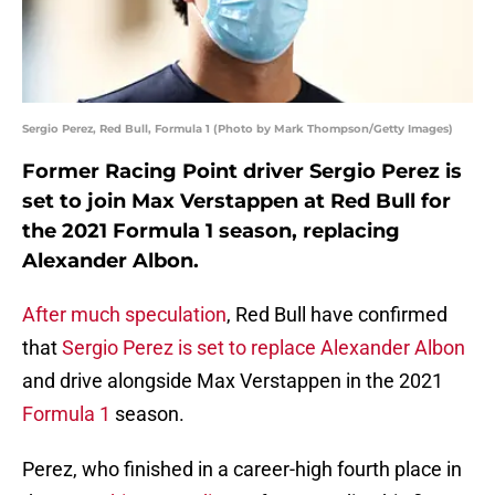
Sergio Perez, Red Bull, Formula 1 (Photo by Mark Thompson/Getty Images)
Former Racing Point driver Sergio Perez is
set to join Max Verstappen at Red Bull for
the 2021 Formula 1 season, replacing
Alexander Albon.
After much speculation
, Red Bull have confirmed
that
Sergio Perez is set to replace Alexander Albon
and drive alongside Max Verstappen in the 2021
Formula 1
season.
Perez, who finished in a career-high fourth place in