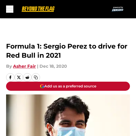
Skip to main content
Formula 1: Sergio Perez to drive for
Red Bull in 2021
By
Asher Fair
|
Dec 18, 2020
Add us as a preferred source