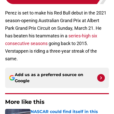
Perez is set to make his Red Bull debut in the 2021
season-opening Australian Grand Prix at Albert
Park Grand Prix Circuit on Sunday, March 21. He
has beaten his teammates in a
series-high six
consecutive seasons
going back to 2015.
Verstappen is riding a three-year streak of the
same.
Add us as a preferred source on
Google
More like this
NASCAR could find itself in this