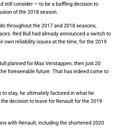
ill consider — to be a baffling decision to
lusion of the 2018 season.
iardo throughout the 2017 and 2018 seasons,
races. Red Bull had already announced a switch to
own reliability issues at the time, for the 2019
 Bull planned for Max Verstappen, then just 20
or the foreseeable future. That has indeed come to
 to stay, he ultimately factored in what he
he decision to leave for Renault for the 2019
ons with Renault, including the shortened 2020