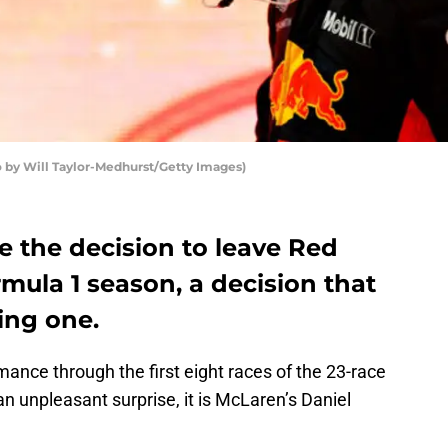
o by Will Taylor-Medhurst/Getty Images)
e the decision to leave Red
rmula 1 season, a decision that
ling one.
mance through the first eight races of the 23-race
 unpleasant surprise, it is McLaren’s Daniel