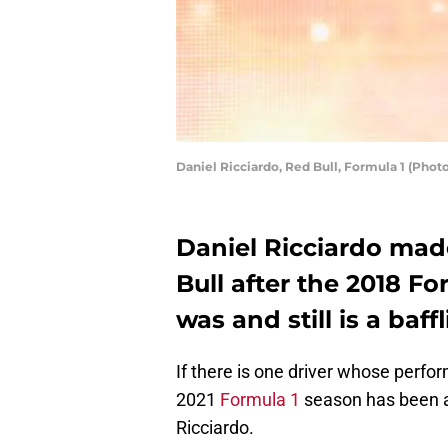
Daniel Ricciardo, Red Bull, Formula 1 (Phot
Daniel Ricciardo mad
Bull after the 2018 Fo
was and still is a baff
If there is one driver whose perfor
2021
Formula 1
season has been an
Ricciardo.