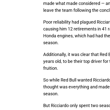
made what made considered — and st
leave the team following the conc
Poor reliability had plagued Ricc
causing him 12 retirements in 41 
Honda engines, which had had their 
season.
Additionally, it was clear that Red
years old, to be their top driver f
fruition.
So while Red Bull wanted Ricciardo
thought was everything and made t
season.
But Ricciardo only spent two seas