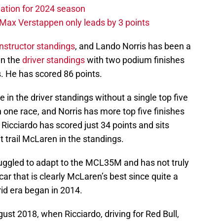
ation for 2024 season
Max Verstappen only leads by 3 points
nstructor standings
, and Lando Norris has been a
 in the
driver standings
with two podium finishes
es. He has scored 86 points.
ce in the driver standings without a single top five
n one race, and Norris has more top five finishes
 Ricciardo has scored just 34 points and sits
 trail McLaren in the standings.
ruggled to adapt to the MCL35M and has not truly
ar that is clearly McLaren’s best since quite a
id era began in 2014.
ugust 2018, when Ricciardo, driving for Red Bull,