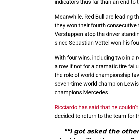
indicators thus far than an end to th
Meanwhile, Red Bull are leading the
they won their fourth consecutive t
Verstappen atop the driver standin
since Sebastian Vettel won his fourt
With four wins, including two in a r
a row if not for a dramatic tire fai
the role of world championship fav
seven-time world champion Lewis 
champions Mercedes.
Ricciardo has said that he couldn’
decided to return to the team for 
"“I got asked the other