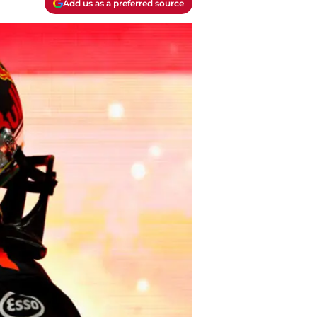
Add us as a preferred source