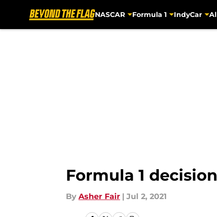
NASCAR
Formula 1
IndyCar
Al
Skip to main content
Formula 1 decisio
By
Asher Fair
|
Jul 2, 2021