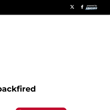
backfired