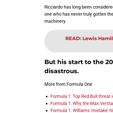
Ricciardo has long been considered
one who has never truly gotten the
machinery.
READ
:
Lewis Hamil
But his start to the 
disastrous.
More from Formula One
Formula 1: Top Red Bull threat i
Formula 1: Why the Max Versta
Formula 1: Williams ‘mistake’ h