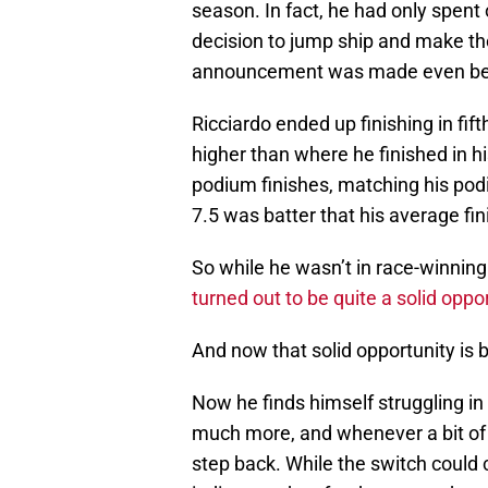
season. In fact, he had only spen
decision to jump ship and make t
announcement was made even bef
Ricciardo ended up finishing in fift
higher than where he finished in hi
podium finishes, matching his podi
7.5 was batter that his average fi
So while he wasn’t in race-winnin
turned out to be quite a solid oppo
And now that solid opportunity is 
Now he finds himself struggling in 
much more, and whenever a bit of
step back. While the switch could 