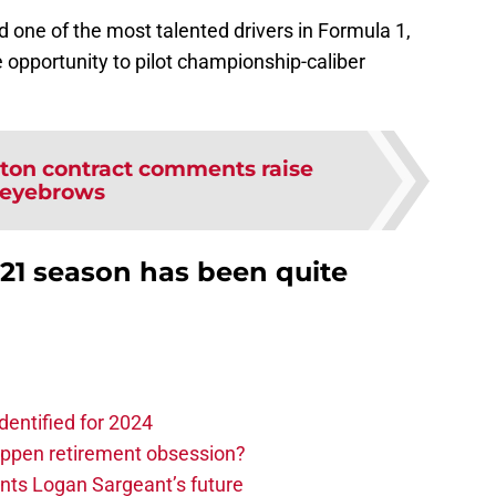
 one of the most talented drivers in Formula 1,
 opportunity to pilot championship-caliber
ton contract comments raise
eyebrows
2021 season has been quite
dentified for 2024
ppen retirement obsession?
ints Logan Sargeant’s future