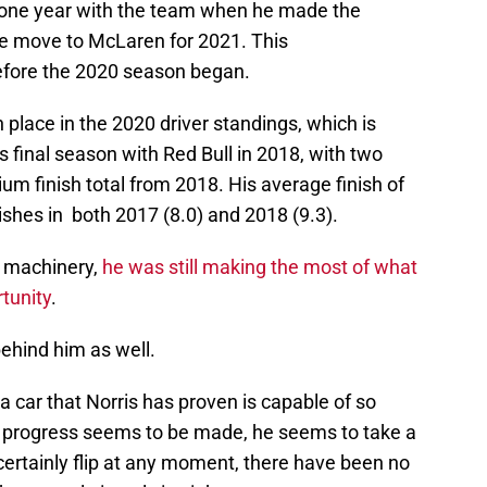
t one year with the team when he made the
he move to McLaren for 2021. This
ore the 2020 season began.
h place in the 2020 driver standings, which is
s final season with Red Bull in 2018, with two
um finish total from 2018. His average finish of
nishes in both 2017 (8.0) and 2018 (9.3).
g machinery,
he was still making the most of what
rtunity
.
behind him as well.
a car that Norris has proven is capable of so
 progress seems to be made, he seems to take a
certainly flip at any moment, there have been no