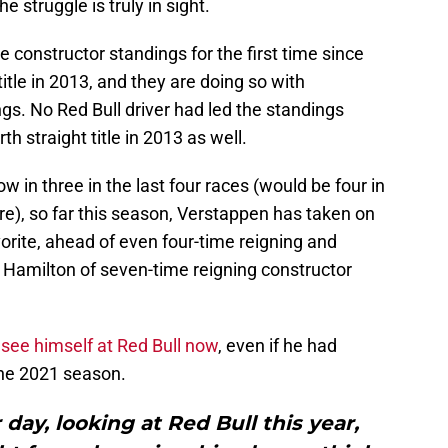
e struggle is truly in sight.
 constructor standings for the first time since
itle in 2013, and they are doing so with
gs. No Red Bull driver had led the standings
h straight title in 2013 as well.
ow in three in the last four races (would be four in
lure), so far this season, Verstappen has taken on
orite, ahead of even four-time reigning and
Hamilton of seven-time reigning constructor
t see himself at Red Bull now
, even if he had
the 2021 season.
 day, looking at Red Bull this year,