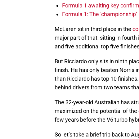
Formula 1 awaiting key confirm
Formula 1: The ‘championship’ 
McLaren sit in third place in the
co
major part of that, sitting in fourth
and five additional top five finish
But Ricciardo only sits in ninth pla
finish. He has only beaten Norris i
than Ricciardo has top 10 finishes.
behind drivers from two teams that
The 32-year-old Australian has st
maximized on the potential of the c
few years before the V6 turbo hybr
So let’s take a brief trip back to A