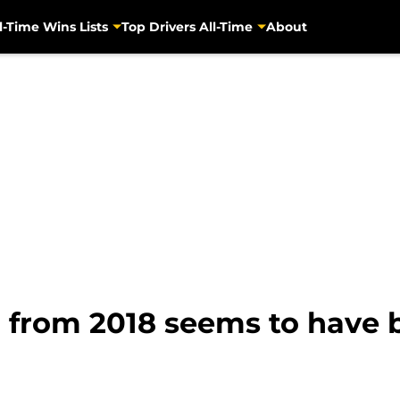
l-Time Wins Lists
Top Drivers All-Time
About
n from 2018 seems to have 