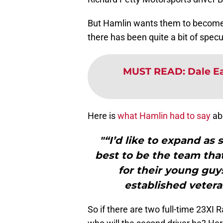
But Hamlin wants them to become a
there has been quite a bit of spec
MUST READ
:
Dale Ea
Here is
what Hamlin had to say
ab
"“I’d like to expand as
best to be the team that
for their young guy
established vetera
So if there are two full-time 23XI