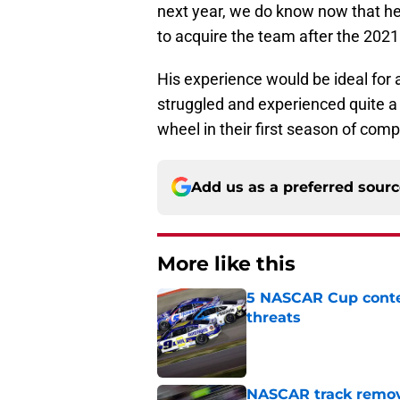
next year, we do know now that he
to acquire the team after the 202
His experience would be ideal for
struggled and experienced quite a
wheel in their first season of compe
Add us as a preferred sour
More like this
5 NASCAR Cup conte
threats
Published by on Invalid Dat
NASCAR track remove