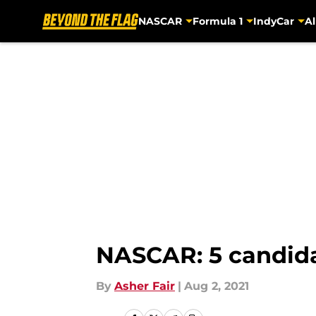
NASCAR
Formula 1
IndyCar
Al
Skip to main content
NASCAR: 5 candida
By
Asher Fair
|
Aug 2, 2021