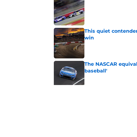
Published by on Invalid Dat
This quiet contende
win
Published by on Invalid Dat
The NASCAR equivale
baseball'
Published by on Invalid Dat
Iconic NASCAR spons
Published by on Invalid Dat
5 related articles loaded