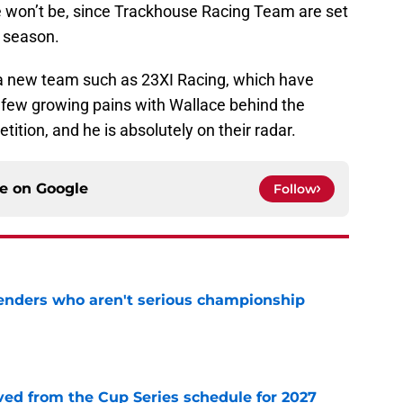
 won’t be, since Trackhouse Racing Team are set
1 season.
 a new team such as 23XI Racing, which have
 few growing pains with Wallace behind the
tition, and he is absolutely on their radar.
ce on
Google
Follow
nders who aren't serious championship
e
d from the Cup Series schedule for 2027