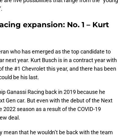
 are five possibilities that range from the “young
”.
acing expansion: No. 1 – Kurt
eteran who has emerged as the top candidate to
r next year. Kurt Busch is in a contract year with
of the #1 Chevrolet this year, and there has been
ould be his last.
hip Ganassi Racing back in 2019 because he
t Gen car. But even with the debut of the Next
e 2022 season as a result of the COVID-19
new deal.
rily mean that he wouldn’t be back with the team