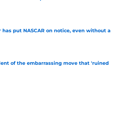
e
r has put NASCAR on notice, even without a
e
nt of the embarrassing move that 'ruined
e
or linked to sensational Daytona 500 return
e
Next