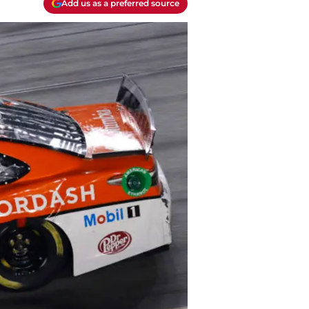
Add us as a preferred source