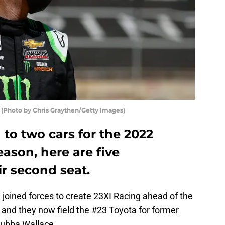
 (Photo by Chris Graythen/Getty Images)
 to two cars for the 2022
ason, here are five
eir second seat.
oined forces to create 23XI Racing ahead of the
and they now field the #23 Toyota for former
Bubba Wallace.