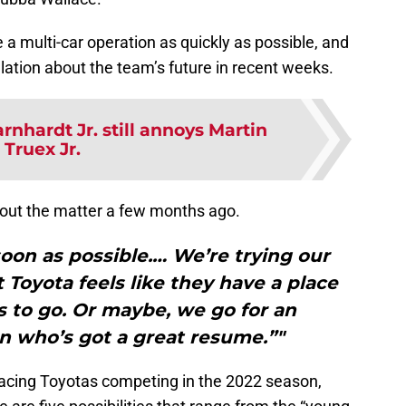
 multi-car operation as quickly as possible, and
ulation about the team’s future in recent weeks.
rnhardt Jr. still annoys Martin
Truex Jr.
out the matter a few months ago.
 soon as possible.… We’re trying our
 Toyota feels like they have a place
s to go. Or maybe, we go for an
n who’s got a great resume.”"
 Racing Toyotas competing in the 2022 season,