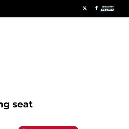
ng seat