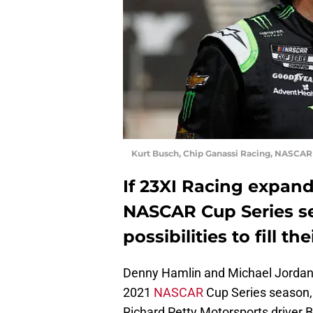
Kurt Busch, Chip Ganassi Racing, NASCAR
If 23XI Racing expand
NASCAR Cup Series se
possibilities to fill th
Denny Hamlin and Michael Jordan j
2021
NASCAR
Cup Series season, 
Richard Petty Motorsports driver 