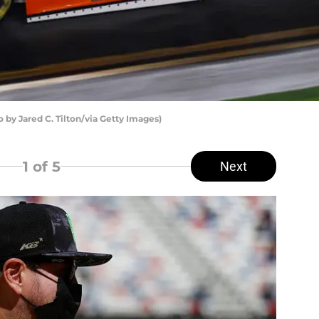
by Jared C. Tilton/via Getty Images)
1
of 5
Next