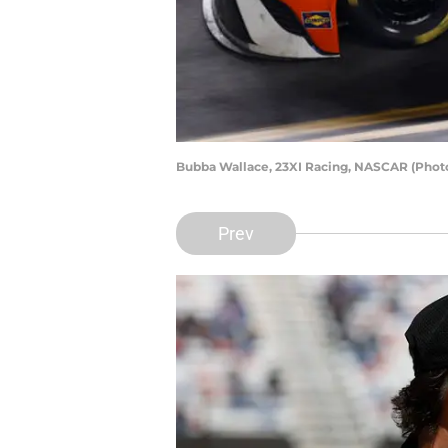
Bubba Wallace, 23XI Racing, NASCAR (Photo 
Prev