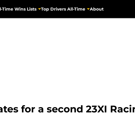
l-Time Wins Lists
Top Drivers All-Time
About
tes for a second 23XI Raci