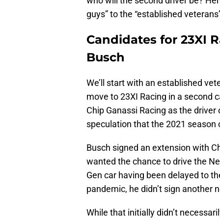
who will the second driver be? Here
guys” to the “established veterans
Candidates for 23XI R
Busch
We’ll start with an established v
move to 23XI Racing in a second ca
Chip Ganassi Racing as the driver 
speculation that the 2021 season c
Busch signed an extension with C
wanted the chance to drive the Nex
Gen car having been delayed to th
pandemic, he didn’t sign another 
While that initially didn’t necessa