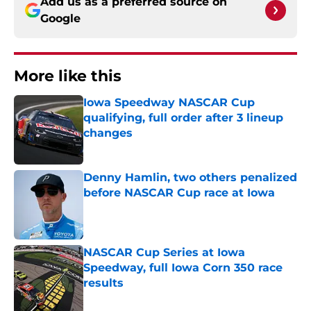
Add us as a preferred source on
Google
More like this
Iowa Speedway NASCAR Cup
qualifying, full order after 3 lineup
changes
Published by on Invalid Date
Denny Hamlin, two others penalized
before NASCAR Cup race at Iowa
Published by on Invalid Date
NASCAR Cup Series at Iowa
Speedway, full Iowa Corn 350 race
results
Published by on Invalid Date