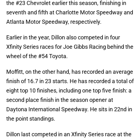
the #23 Chevrolet earlier this season, finishing in
seventh and fifth at Charlotte Motor Speedway and
Atlanta Motor Speedway, respectively.
Earlier in the year, Dillon also competed in four
Xfinity Series races for Joe Gibbs Racing behind the
wheel of the #54 Toyota.
Moffitt, on the other hand, has recorded an average
finish of 16.7 in 23 starts. He has recorded a total of
eight top 10 finishes, including one top five finish: a
second place finish in the season opener at
Daytona International Speedway. He sits in 22nd in
the point standings.
Dillon last competed in an Xfinity Series race at the