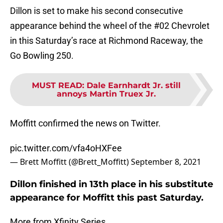
Dillon is set to make his second consecutive
appearance behind the wheel of the #02 Chevrolet
in this Saturday’s race at Richmond Raceway, the
Go Bowling 250.
MUST READ
:
Dale Earnhardt Jr. still
annoys Martin Truex Jr.
Moffitt confirmed the news on Twitter.
pic.twitter.com/vfa4oHXFee
— Brett Moffitt (@Brett_Moffitt)
September 8, 2021
Dillon finished in 13th place in his substitute
appearance for Moffitt this past Saturday.
More from Xfinity Series