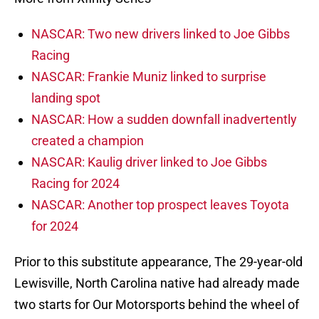
NASCAR: Two new drivers linked to Joe Gibbs
Racing
NASCAR: Frankie Muniz linked to surprise
landing spot
NASCAR: How a sudden downfall inadvertently
created a champion
NASCAR: Kaulig driver linked to Joe Gibbs
Racing for 2024
NASCAR: Another top prospect leaves Toyota
for 2024
Prior to this substitute appearance, The 29-year-old
Lewisville, North Carolina native had already made
two starts for Our Motorsports behind the wheel of