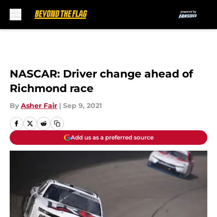
Skip to main content
NASCAR: Driver change ahead of
Richmond race
By
Asher Fair
|
Sep 9, 2021
Add us as a preferred source