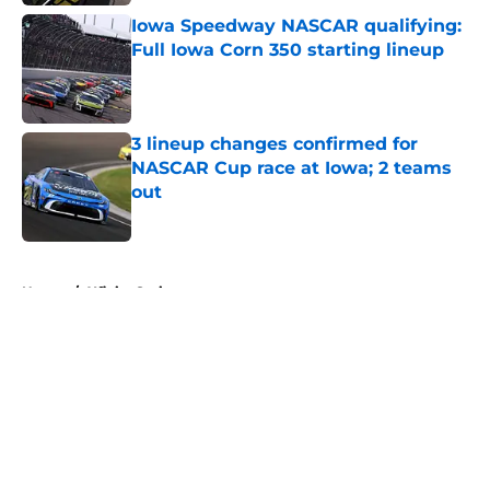
Iowa Speedway NASCAR qualifying:
Full Iowa Corn 350 starting lineup
Published by on Invalid Date
3 lineup changes confirmed for
NASCAR Cup race at Iowa; 2 teams
out
Published by on Invalid Date
5 related articles loaded
Home
/
Xfinity Series
About
Openings
Contact
Our 300+ Sites