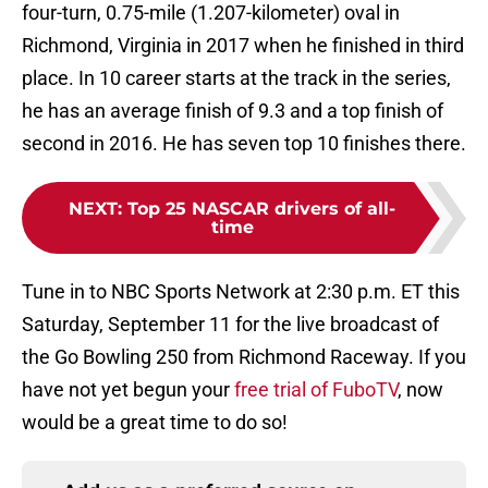
four-turn, 0.75-mile (1.207-kilometer) oval in
Richmond, Virginia in 2017 when he finished in third
place. In 10 career starts at the track in the series,
he has an average finish of 9.3 and a top finish of
second in 2016. He has seven top 10 finishes there.
NEXT
:
Top 25 NASCAR drivers of all-
time
Tune in to NBC Sports Network at 2:30 p.m. ET this
Saturday, September 11 for the live broadcast of
the Go Bowling 250 from Richmond Raceway. If you
have not yet begun your
free trial of FuboTV
, now
would be a great time to do so!