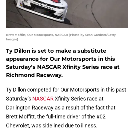
Brett Moffitt, Our Motorsports, NASCAR (Photo by Sean Gardner/Getty
Images)
Ty Dillon is set to make a substitute
appearance for Our Motorsports in this
Saturday’s NASCAR Xfinity Series race at
Richmond Raceway.
Ty Dillon competed for Our Motorsports in this past
Saturday’s
NASCAR
Xfinity Series race at
Darlington Raceway as a result of the fact that
Brett Moffitt, the full-time driver of the #02
Chevrolet, was sidelined due to illness.