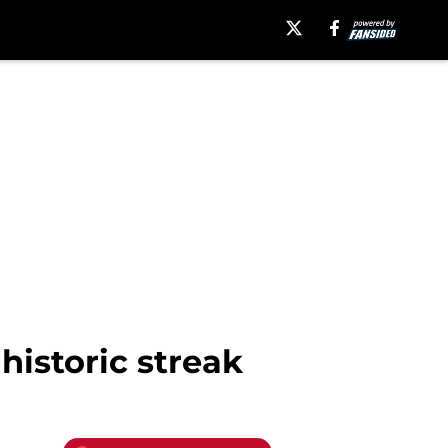
historic streak