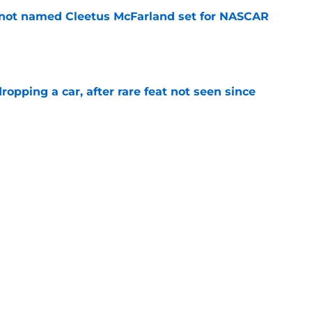
 not named Cleetus McFarland set for NASCAR
e
pping a car, after rare feat not seen since
e
 races being shown live on TNT in 2026
e