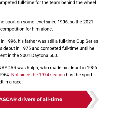
mpeted full-time for the team behind the wheel
he sport on some level since 1996, so the 2021
 competition for him alone.
1996, his father was still a full-time Cup Series
es debut in 1975 and competed full-time until he
ccident in the 2001 Daytona 500.
n NASCAR was Ralph, who made his debut in 1956
 1964.
Not since the 1974 season
has the sport
t in a race.
ASCAR drivers of all-time