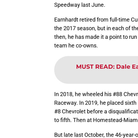
Speedway last June.
Earnhardt retired from full-time C
the 2017 season, but in each of t
then, he has made it a point to run
team he co-owns.
MUST READ
:
Dale Ea
In 2018, he wheeled his #88 Chevro
Raceway. In 2019, he placed sixth
#8 Chevrolet before a disqualific
to fifth. Then at Homestead-Miami 
But late last October, the 46-year