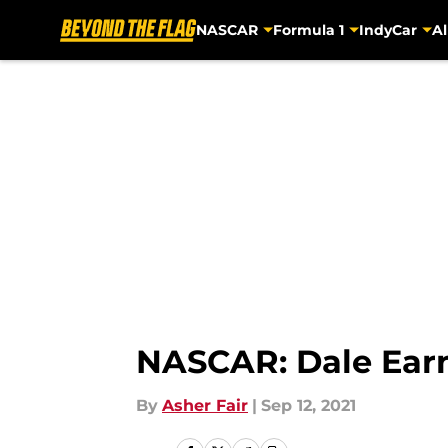
NASCAR
Formula 1
IndyCar
Al
Skip to main content
NASCAR: Dale Earnh
By
Asher Fair
|
Sep 12, 2021