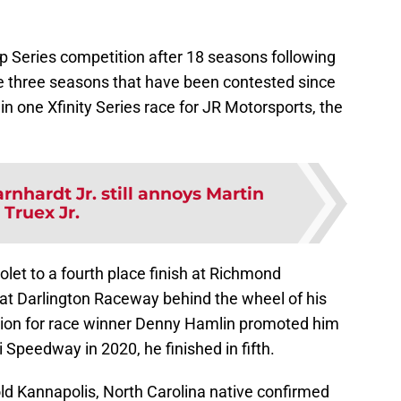
up Series competition after 18 seasons following
he three seasons that have been contested since
 in one Xfinity Series race for JR Motorsports, the
rnhardt Jr. still annoys Martin
Truex Jr.
let to a fourth place finish at Richmond
 at Darlington Raceway behind the wheel of his
ation for race winner Denny Hamlin promoted him
Speedway in 2020, he finished in fifth.
-old Kannapolis, North Carolina native confirmed