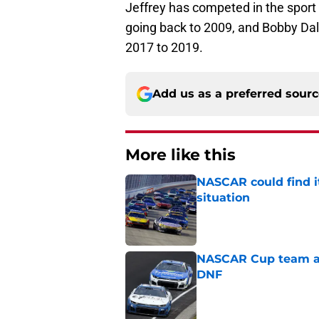
Jeffrey has competed in the sport 
going back to 2009, and Bobby Dal
2017 to 2019.
Add us as a preferred sour
More like this
NASCAR could find its
situation
Published by on Invalid Dat
NASCAR Cup team and
DNF
Published by on Invalid Dat