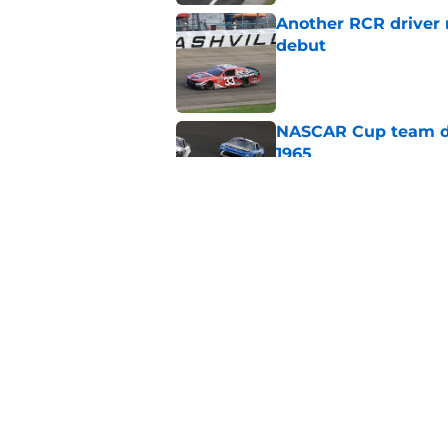
Another RCR driver
debut
Published by on Invalid Dat
NASCAR Cup team dro
1965
Published by on Invalid Dat
No more NASCAR Cup
Published by on Invalid Dat
5 related articles loaded
Home
/
NASCAR