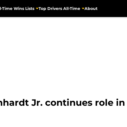
l-Time Wins Lists
Top Drivers All-Time
About
ardt Jr. continues role in 