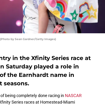
 (Photo by Sean Gardner/Getty Images)
try in the Xfinity Series race at
Saturday played a role in
 of the Earnhardt name in
t seasons.
of being completely done racing in
NASCAR
 Xfinity Series races at Homestead-Miami