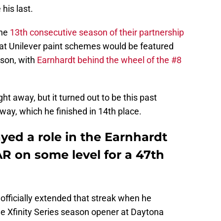
his last.
the
13th consecutive season of their partnership
hat Unilever paint schemes would be featured
ason, with
Earnhardt behind the wheel of the #8
t away, but it turned out to be this past
ay, which he finished in 14th place.
ayed a role in the Earnhardt
 on some level for a 47th
 officially extended that streak when he
e Xfinity Series season opener at Daytona