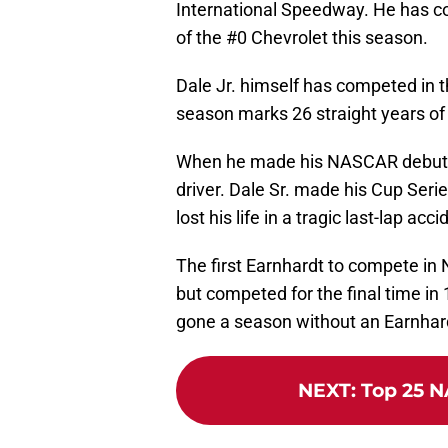
International Speedway. He has co
of the #0 Chevrolet this season.
Dale Jr. himself has competed in t
season marks 26 straight years of
When he made his NASCAR debut in 
driver. Dale Sr. made his Cup Seri
lost his life in a tragic last-lap a
The first Earnhardt to compete i
but competed for the final time in
gone a season without an Earnhard
NEXT
:
Top 25 N