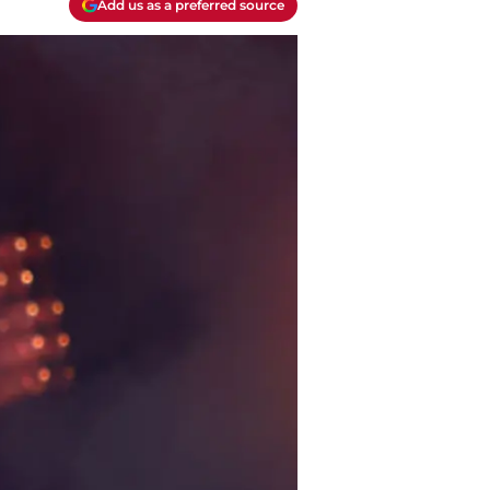
Add us as a preferred source