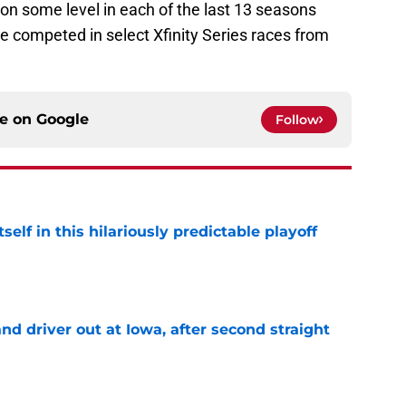
on some level in each of the last 13 seasons
e competed in select Xfinity Series races from
ce on
Google
Follow
elf in this hilariously predictable playoff
e
 driver out at Iowa, after second straight
e