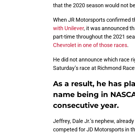
that the 2020 season would not be 
When JR Motorsports confirmed 
with Unilever
, it was announced t
part-time throughout the 2021 se
Chevrolet in one of those races
.
He did not announce which race righ
Saturday’s race at Richmond Racew
As a result, he has pl
name being in NASCAR
consecutive year.
Jeffrey, Dale Jr.’s nephew, already
competed for JD Motorsports in th