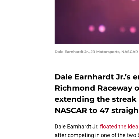
Dale Earnhardt Jr., JR Motorsports, NASCAR
Dale Earnhardt Jr.’s en
Richmond Raceway on 
extending the streak
NASCAR to 47 straigh
Dale Earnhardt Jr.
floated the idea
after competing in one of the two