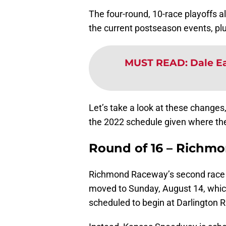
The four-round, 10-race playoffs a
the current postseason events, plu
MUST READ
:
Dale Ea
Let’s take a look at these changes
the 2022 schedule given where they
Round of 16 – Richm
Richmond Raceway’s second race is
moved to Sunday, August 14, which
scheduled to begin at Darlington