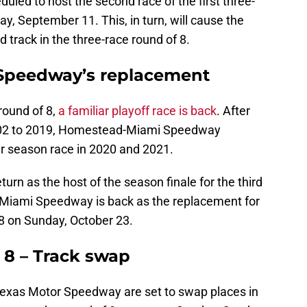
led to host the second race of the first three-
y, September 11. This, in turn, will cause the
d track in the three-race round of 8.
 Speedway’s replacement
round of 8,
a familiar playoff race is back
. After
2002 to 2019, Homestead-Miami Speedway
ar season race in 2020 and 2021.
urn as the host of the season finale for the third
-Miami Speedway is back as the replacement for
8 on Sunday, October 23.
 8 – Track swap
xas Motor Speedway are set to swap places in