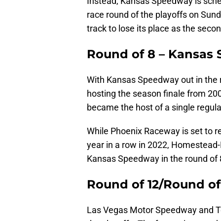
Instead, Kansas Speedway is schedu
race round of the playoffs on Sunda
track to lose its place as the secon
Round of 8 – Kansas
With Kansas Speedway out in the 
hosting the season finale from 
became the host of a single regul
While Phoenix Raceway is set to ret
year in a row in 2022, Homestead
Kansas Speedway in the round of 
Round of 12/Round of
Las Vegas Motor Speedway and Te