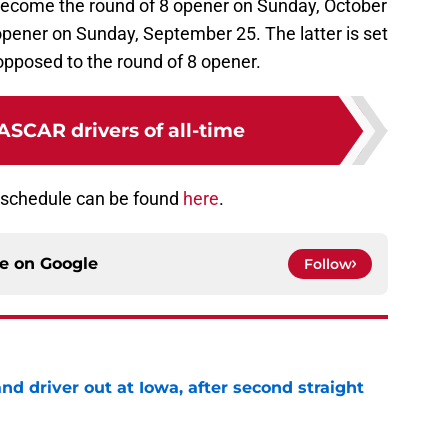
o become the round of 8 opener on Sunday, October
opener on Sunday, September 25. The latter is set
pposed to the round of 8 opener.
ASCAR drivers of all-time
 schedule can be found
here
.
ce on
Google
Follow
 driver out at Iowa, after second straight
e