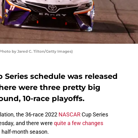
hoto by Jared C. Tilton/Getty Images)
 Series schedule was released
ere were three pretty big
ound, 10-race playoffs.
lation, the 36-race 2022
NASCAR
Cup Series
sday, and there were
quite a few changes
a half-month season.