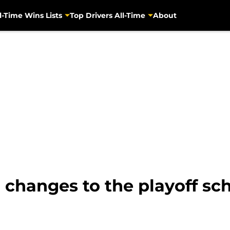
l-Time Wins Lists
Top Drivers All-Time
About
 changes to the playoff sc