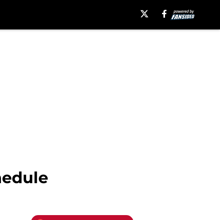
hedule