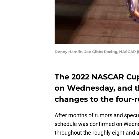
Denny Hamlin, Joe Gibbs Racing, NASCAR (P
The 2022 NASCAR Cup
on Wednesday, and th
changes to the four-r
After months of rumors and specu
schedule was confirmed on Wedne
throughout the roughly eight and 