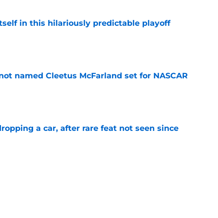
elf in this hilariously predictable playoff
e
 not named Cleetus McFarland set for NASCAR
e
pping a car, after rare feat not seen since
e
 races being shown live on TNT in 2026
e