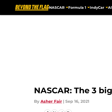
NASCAR
Formula 1
IndyCar
Al
Skip to main content
NASCAR: The 3 big
By
Asher Fair
|
Sep 16, 2021