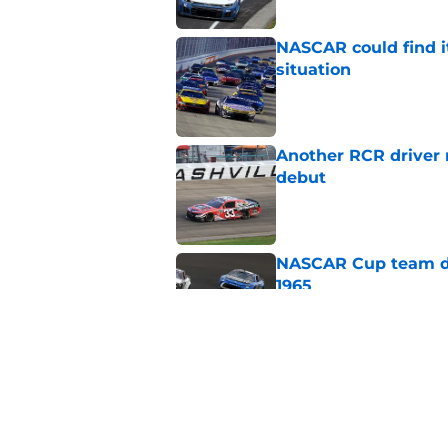
NASCAR could find its
situation
Published by on Invalid Dat
Another RCR driver
debut
Published by on Invalid Dat
NASCAR Cup team dro
1965
Published by on Invalid Dat
No more NASCAR Cup
Published by on Invalid Dat