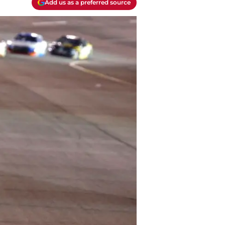
Add us as a preferred source