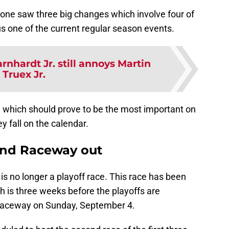
lone saw three big changes which involve four of
s one of the current regular season events.
rnhardt Jr. still annoys Martin
Truex Jr.
, which should prove to be the most important on
 fall on the calendar.
ond Raceway out
 no longer a playoff race. This race has been
 is three weeks before the playoffs are
 Raceway on Sunday, September 4.