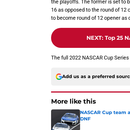
the playoffs. The former is set t
16 as opposed to the round of 12 
to become round of 12 opener as o
NEXT
:
Top 25 N
The full 2022 NASCAR Cup Series
Add us as a preferred sour
More like this
NASCAR Cup team and
DNF
Published by on Invalid Dat