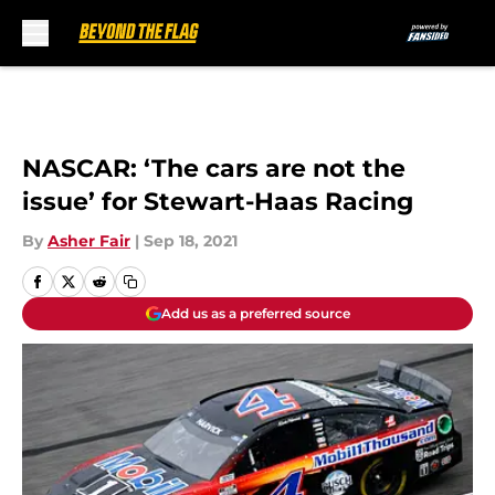
Skip to main content
NASCAR: ‘The cars are not the
issue’ for Stewart-Haas Racing
By
Asher Fair
|
Sep 18, 2021
Add us as a preferred source