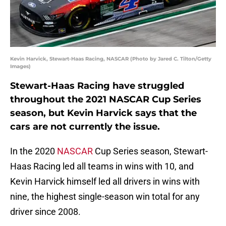
Kevin Harvick, Stewart-Haas Racing, NASCAR (Photo by Jared C. Tilton/Getty
Images)
Stewart-Haas Racing have struggled
throughout the 2021 NASCAR Cup Series
season, but Kevin Harvick says that the
cars are not currently the issue.
In the 2020
NASCAR
Cup Series season, Stewart-
Haas Racing led all teams in wins with 10, and
Kevin Harvick himself led all drivers in wins with
nine, the highest single-season win total for any
driver since 2008.