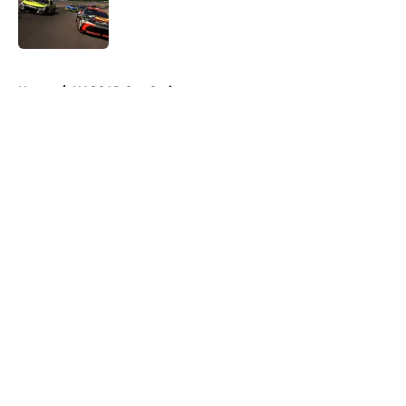
Published by on Invalid Date
5 related articles loaded
Home
/
NASCAR Cup Series
About
Openings
Contact
Our 300+ Sites
FanSided Daily
Pitch a Story
Privacy Policy
Terms of Use
Cookie Policy
Legal Disclaimer
Accessibility Statement
A-Z Index