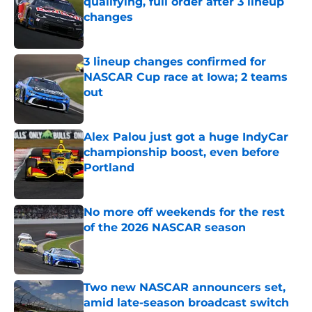
qualifying, full order after 3 lineup
changes
Published by on Invalid Date
3 lineup changes confirmed for
NASCAR Cup race at Iowa; 2 teams
out
Published by on Invalid Date
Alex Palou just got a huge IndyCar
championship boost, even before
Portland
Published by on Invalid Date
No more off weekends for the rest
of the 2026 NASCAR season
Published by on Invalid Date
Two new NASCAR announcers set,
amid late-season broadcast switch