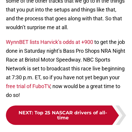
some of the other tracks that we go to in the things
that you put into the setups and things like that,
and the process that goes along with that. So that
wouldn’t surprise me at all.
WynnBET lists Harvick’s odds at +900
to get the job
done in Saturday night’s Bass Pro Shops NRA Night
Race at Bristol Motor Speedway. NBC Sports
Network is set to broadcast this race live beginning
at 7:30 p.m. ET, so if you have not yet begun your
free trial of FuboTV
, now would be a great time to
do so!
NEXT
:
Top 25 NASCAR drivers of all-
time