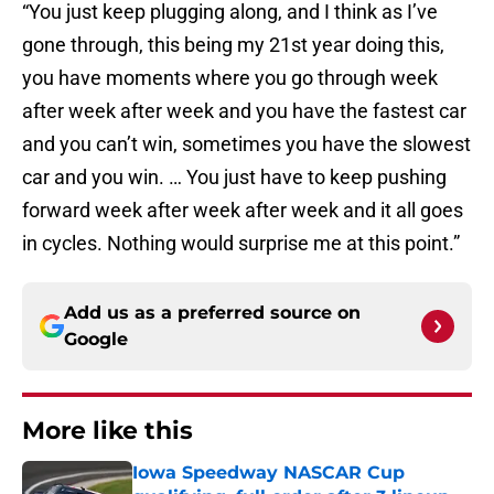
“You just keep plugging along, and I think as I’ve
gone through, this being my 21st year doing this,
you have moments where you go through week
after week after week and you have the fastest car
and you can’t win, sometimes you have the slowest
car and you win. … You just have to keep pushing
forward week after week after week and it all goes
in cycles. Nothing would surprise me at this point.”
Add us as a preferred source on
Google
More like this
Iowa Speedway NASCAR Cup