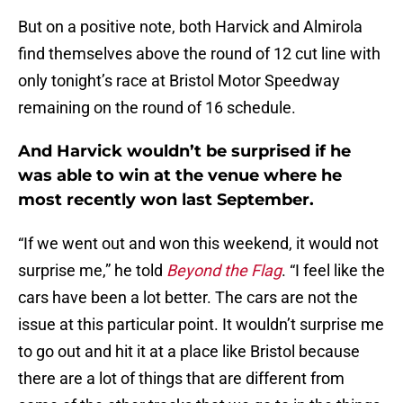
But on a positive note, both Harvick and Almirola
find themselves above the round of 12 cut line with
only tonight’s race at Bristol Motor Speedway
remaining on the round of 16 schedule.
And Harvick wouldn’t be surprised if he
was able to win at the venue where he
most recently won last September.
“If we went out and won this weekend, it would not
surprise me,” he told
Beyond the Flag
. “I feel like the
cars have been a lot better. The cars are not the
issue at this particular point. It wouldn’t surprise me
to go out and hit it at a place like Bristol because
there are a lot of things that are different from