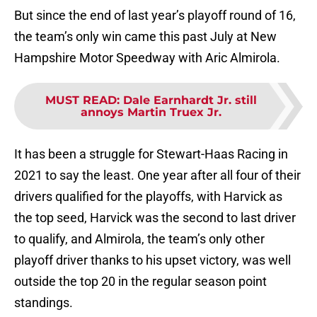
But since the end of last year’s playoff round of 16,
the team’s only win came this past July at New
Hampshire Motor Speedway with Aric Almirola.
MUST READ
:
Dale Earnhardt Jr. still
annoys Martin Truex Jr.
It has been a struggle for Stewart-Haas Racing in
2021 to say the least. One year after all four of their
drivers qualified for the playoffs, with Harvick as
the top seed, Harvick was the second to last driver
to qualify, and Almirola, the team’s only other
playoff driver thanks to his upset victory, was well
outside the top 20 in the regular season point
standings.