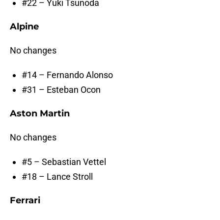
#22 – Yuki Tsunoda
Alpine
No changes
#14 – Fernando Alonso
#31 – Esteban Ocon
Aston Martin
No changes
#5 – Sebastian Vettel
#18 – Lance Stroll
Ferrari