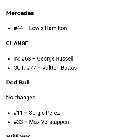
Mercedes
#44 – Lewis Hamilton
CHANGE
IN: #63 – George Russell
OUT: #77 – Valtteri Bottas
Red Bull
No changes
#11 – Sergio Perez
#33 – Max Verstappen
Williams