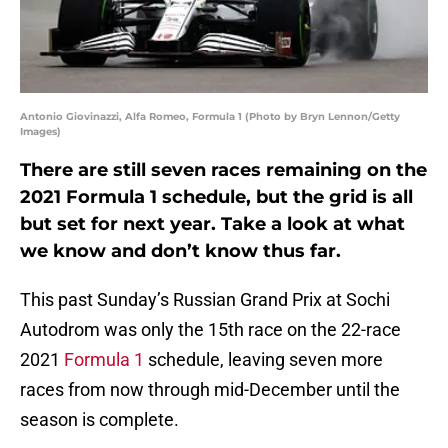
Antonio Giovinazzi, Alfa Romeo, Formula 1 (Photo by Bryn Lennon/Getty
Images)
There are still seven races remaining on the
2021 Formula 1 schedule, but the grid is all
but set for next year. Take a look at what
we know and don’t know thus far.
This past Sunday’s Russian Grand Prix at Sochi
Autodrom was only the 15th race on the 22-race
2021
Formula 1
schedule, leaving seven more
races from now through mid-December until the
season is complete.