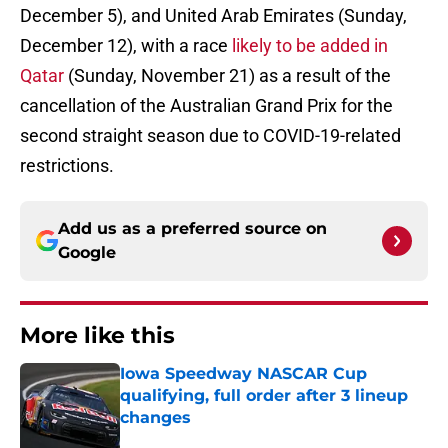
December 5), and United Arab Emirates (Sunday,
December 12), with a race
likely to be added in
Qatar
(Sunday, November 21) as a result of the
cancellation of the Australian Grand Prix for the
second straight season due to COVID-19-related
restrictions.
Add us as a preferred source on
Google
More like this
Iowa Speedway NASCAR Cup
qualifying, full order after 3 lineup
changes
Published by on Invalid Date