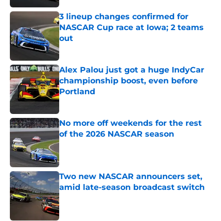
3 lineup changes confirmed for
NASCAR Cup race at Iowa; 2 teams
out
Published by on Invalid Date
Alex Palou just got a huge IndyCar
championship boost, even before
Portland
Published by on Invalid Date
No more off weekends for the rest
of the 2026 NASCAR season
Published by on Invalid Date
Two new NASCAR announcers set,
amid late-season broadcast switch
Published by on Invalid Date