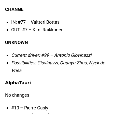
CHANGE
IN: #77 – Valtteri Bottas
OUT: #7 – Kimi Raikkonen
UNKNOWN
Current driver: #99 – Antonio Giovinazzi
Possibilities: Giovinazzi, Guanyu Zhou, Nyck de
Vries
AlphaTauri
No changes
#10 – Pierre Gasly