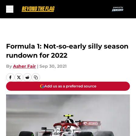
Skip to main content
Formula 1: Not-so-early silly season
rundown for 2022
By
Asher Fair
|
Sep 30, 2021
Add us as a preferred source