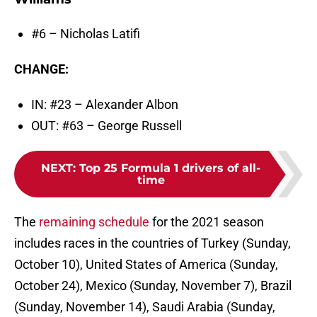
#6 – Nicholas Latifi
CHANGE:
IN: #23 – Alexander Albon
OUT: #63 – George Russell
NEXT
:
Top 25 Formula 1 drivers of all-
time
The
remaining schedule
for the 2021 season
includes races in the countries of Turkey (Sunday,
October 10), United States of America (Sunday,
October 24), Mexico (Sunday, November 7), Brazil
(Sunday, November 14), Saudi Arabia (Sunday,