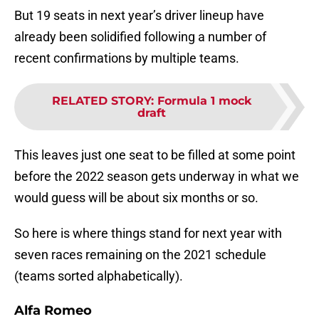
But 19 seats in next year’s driver lineup have
already been solidified following a number of
recent confirmations by multiple teams.
RELATED STORY
:
Formula 1 mock
draft
This leaves just one seat to be filled at some point
before the 2022 season gets underway in what we
would guess will be about six months or so.
So here is where things stand for next year with
seven races remaining on the 2021 schedule
(teams sorted alphabetically).
Alfa Romeo