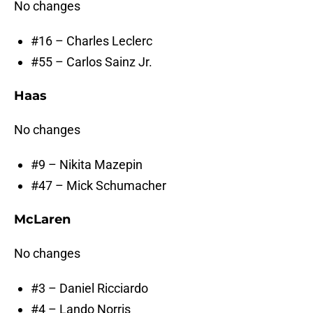
No changes
#16 – Charles Leclerc
#55 – Carlos Sainz Jr.
Haas
No changes
#9 – Nikita Mazepin
#47 – Mick Schumacher
McLaren
No changes
#3 – Daniel Ricciardo
#4 – Lando Norris