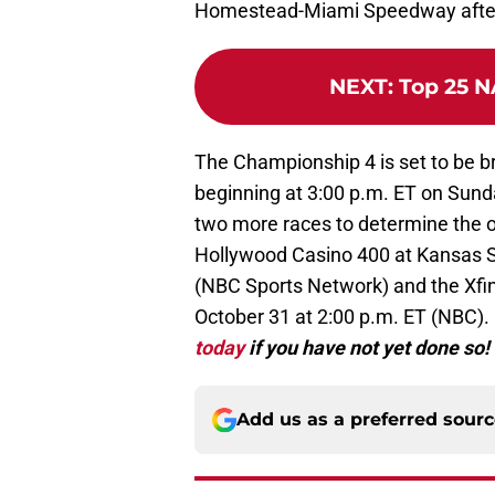
Homestead-Miami Speedway after s
NEXT
:
Top 25 N
The Championship 4 is set to be 
beginning at 3:00 p.m. ET on Sunda
two more races to determine the o
Hollywood Casino 400 at Kansas S
(NBC Sports Network) and the Xfin
October 31 at 2:00 p.m. ET (NBC).
today
if you have not yet done so!
Add us as a preferred sour