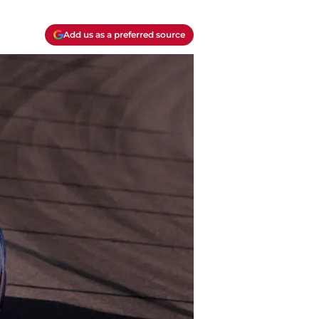
Add us as a preferred source