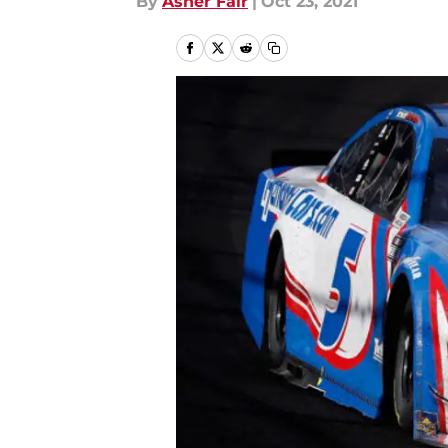
By
Asher Fair
|
Oct 23, 2021