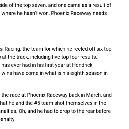
side of the top seven, and one came as a result of
ues where he hasn’t won, Phoenix Raceway needs
i Racing, the team for which he reeled off six top
 at the track, including five top four results,
has ever had in his first year at Hendrick
r wins have come in what is his eighth season in
in the race at Phoenix Raceway back in March, and
t that he and the #5 team shot themselves in the
enalties. Oh, and he had to drop to the rear before
penalty.