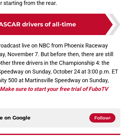
tarting from the rear.
ASCAR drivers of all-time
broadcast live on NBC from Phoenix Raceway
y, November 7. But before then, there are still
ther three drivers in the Championship 4: the
peedway on Sunday, October 24 at 3:00 p.m. ET
ity 500 at Martinsville Speedway on Sunday,
Make sure to start your free trial of FuboTV
ce on
Google
Follow