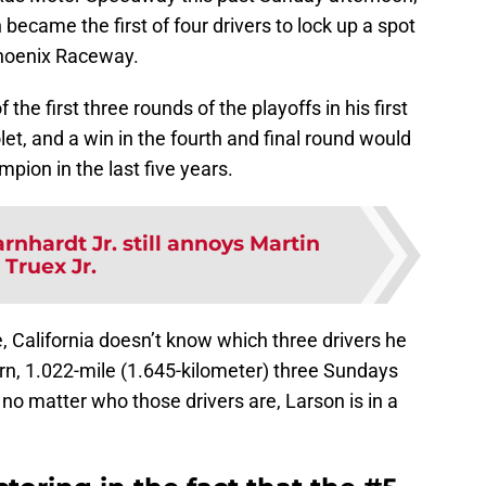
became the first of four drivers to lock up a spot
Phoenix Raceway.
he first three rounds of the playoffs in his first
let, and a win in the fourth and final round would
pion in the last five years.
rnhardt Jr. still annoys Martin
Truex Jr.
e, California doesn’t know which three drivers he
turn, 1.022-mile (1.645-kilometer) three Sundays
 no matter who those drivers are, Larson is in a