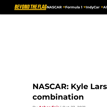
NASCAR
Formula 1
IndyCar
Al
Skip to main content
NASCAR: Kyle Lars
combination