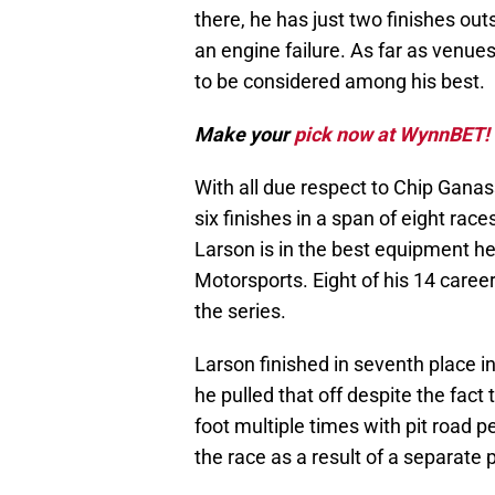
there, he has just two finishes out
an engine failure. As far as ven
to be considered among his best.
Make your
pick now at WynnBET!
With all due respect to Chip Ganass
six finishes in a span of eight races
Larson is in the best equipment he 
Motorsports. Eight of his 14 caree
the series.
Larson finished in seventh place 
he pulled that off despite the fac
foot multiple times with pit road p
the race as a result of a separate 