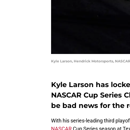
Kyle Larson, Hendrick Motorsports, NASCAR
Kyle Larson has locke
NASCAR Cup Series C
be bad news for the re
With his series-leading third playo
NASCAR
Cup Series season at Te