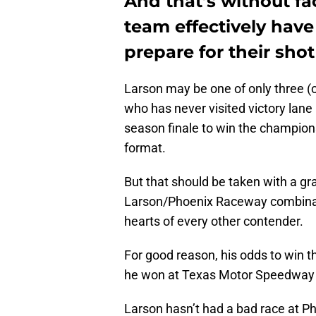
And that’s without fac
team effectively hav
prepare for their shot 
Larson may be one of only three (
who has never visited victory lane
season finale to win the champion
format.
But that should be taken with a gra
Larson/Phoenix Raceway combination
hearts of every other contender.
For good reason, his odds to win th
he won at Texas Motor Speedway to
Larson hasn’t had a bad race at Ph