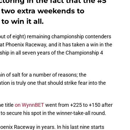
toring in the fact that the #5
e two extra weekends to
to win it all.
out of eight) remaining championship contenders
 at Phoenix Raceway, and it has taken a win in the
ship in all seven years of the Championship 4
in of salt for a number of reasons; the
 is truly one that should strike fear into the
e title
on WynnBET
went from +225 to +150 after
 secure his spot in the winner-take-all round.
oenix Raceway in years. In his last nine starts