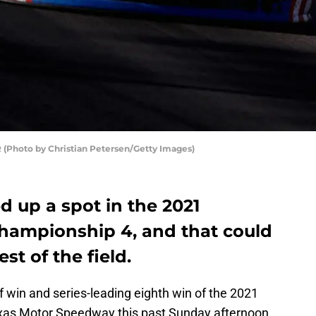
 (Photo by Christian Petersen/Getty Images)
d up a spot in the 2021
hampionship 4, and that could
st of the field.
ff win and series-leading eighth win of the 2021
xas Motor Speedway this past Sunday afternoon,