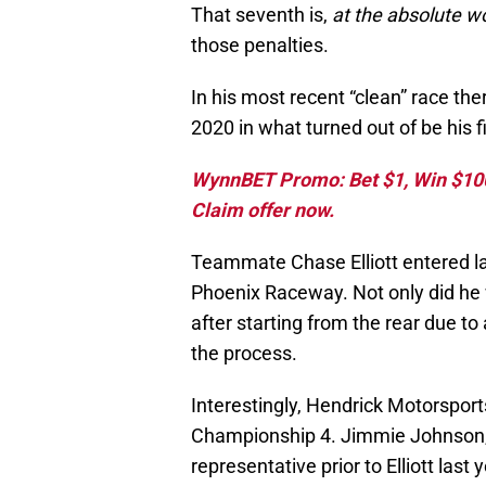
That seventh is,
at the absolute w
those penalties.
In his most recent “clean” race the
2020 in what turned out of be his f
WynnBET Promo: Bet $1, Win $100 
Claim offer now.
Teammate Chase Elliott entered la
Phoenix Raceway. Not only did he win
after starting from the rear due to
the process.
Interestingly, Hendrick Motorsports
Championship 4. Jimmie Johnson,
representative prior to Elliott las