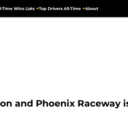
l-Time Wins Lists
Top Drivers All-Time
About
on and Phoenix Raceway is