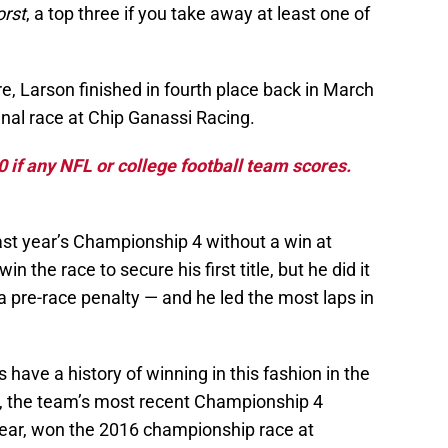
orst
, a top three if you take away at least one of
re, Larson finished in fourth place back in March
inal race at Chip Ganassi Racing.
if any NFL or college football team scores.
st year’s Championship 4 without a win at
 the race to secure his first title, but he did it
 a pre-race penalty — and he led the most laps in
 have a history of winning in this fashion in the
 the team’s most recent Championship 4
t year, won the 2016 championship race at