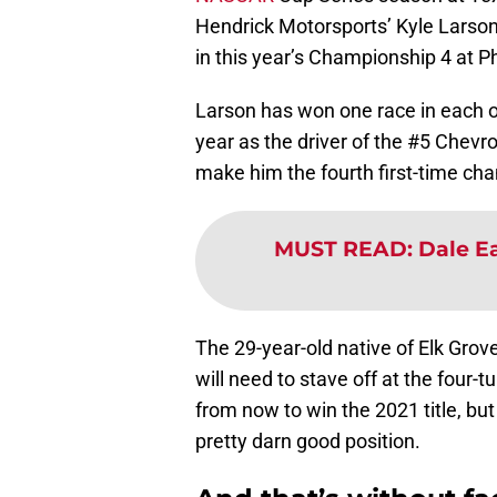
Hendrick Motorsports’ Kyle Larson 
in this year’s Championship 4 at 
Larson has won one race in each of t
year as the driver of the #5 Chevro
make him the fourth first-time cham
MUST READ
:
Dale Ea
The 29-year-old native of Elk Grov
will need to stave off at the four-
from now to win the 2021 title, but
pretty darn good position.