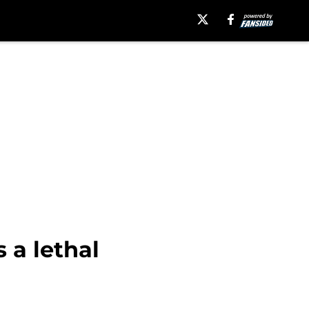
 a lethal