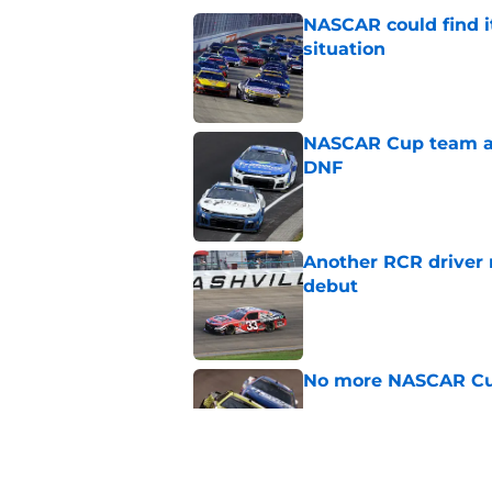
NASCAR could find its
situation
Published by on Invalid Dat
NASCAR Cup team and
DNF
Published by on Invalid Dat
Another RCR driver
debut
Published by on Invalid Dat
No more NASCAR Cup
Published by on Invalid Dat