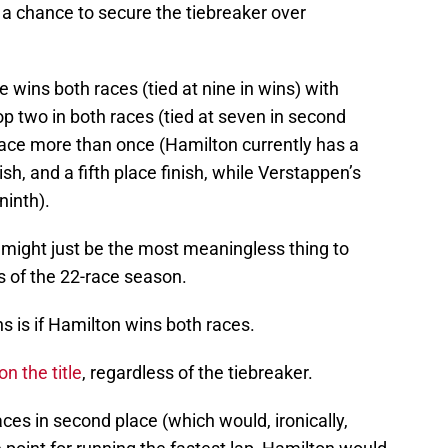
 a chance to secure the tiebreaker over
e wins both races (tied at nine in wins) with
op two in both races (tied at seven in second
 place more than once (Hamilton currently has a
nish, and a fifth place finish, while Verstappen’s
ninth).
s might just be the most meaningless thing to
s of the 22-race season.
s is if Hamilton wins both races.
n the title
, regardless of the tiebreaker.
ces in second place (which would, ironically,