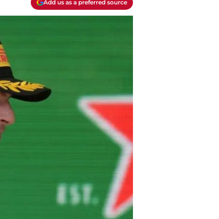
Add us as a preferred source