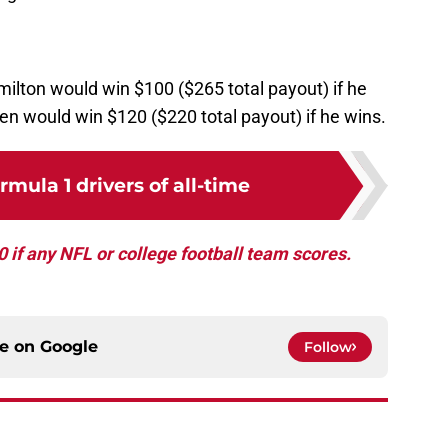
ilton would win $100 ($265 total payout) if he
en would win $120 ($220 total payout) if he wins.
rmula 1 drivers of all-time
if any NFL or college football team scores.
ce on
Google
Follow