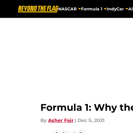
NASCAR
Formula 1
IndyCar
Al
Skip to main content
Formula 1: Why the
By
Asher Fair
|
Dec 5, 2021