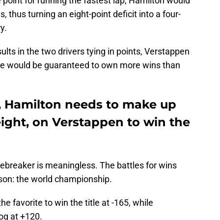
e point for running the fastest lap, Hamilton would
s, thus turning an eight-point deficit into a four-
y.
ults in the two drivers tying in points, Verstappen
 he would be guaranteed to own more wins than
d, Hamilton needs to make up
 eight, on Verstappen to win the
 tiebreaker is meaningless. The battles for wins
ason: the world championship.
he favorite to win the title at -165, while
og at +120.