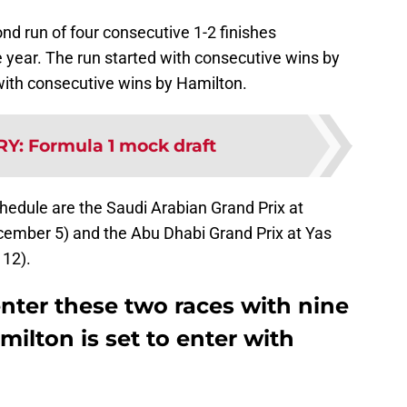
ond run of four consecutive 1-2 finishes
he year. The run started with consecutive wins by
with consecutive wins by Hamilton.
RY
:
Formula 1 mock draft
hedule are the Saudi Arabian Grand Prix at
cember 5) and the Abu Dhabi Grand Prix at Yas
 12).
enter these two races with nine
milton is set to enter with