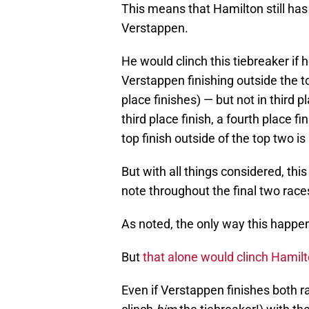
This means that Hamilton still has
Verstappen.
He would clinch this tiebreaker if h
Verstappen finishing outside the t
place finishes) — but not in third
third place finish, a fourth place fi
top finish outside of the top two is 
But with all things considered, thi
note throughout the final two race
As noted, the only way this happen
But
that alone would clinch Hamilto
Even if Verstappen finishes both ra