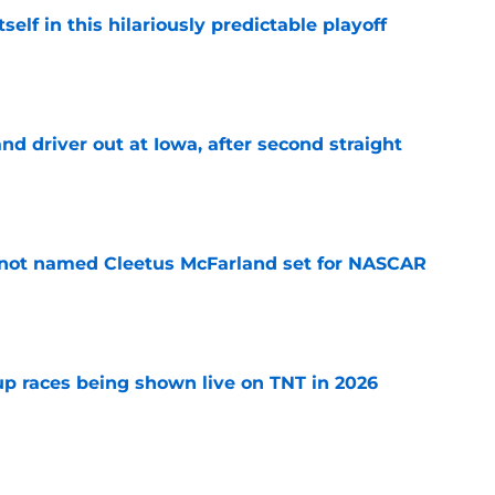
elf in this hilariously predictable playoff
e
 driver out at Iowa, after second straight
e
 not named Cleetus McFarland set for NASCAR
e
 races being shown live on TNT in 2026
e