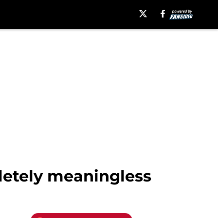
pletely meaningless