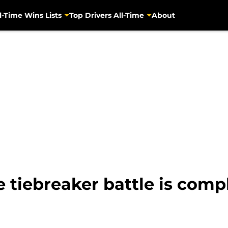
l-Time Wins Lists
Top Drivers All-Time
About
 tiebreaker battle is com