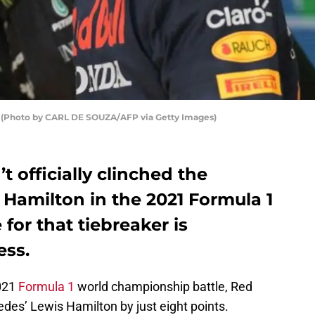
1 (Photo by CARL DE SOUZA/AFP via Getty Images)
 officially clinched the
 Hamilton in the 2021 Formula 1
 for that tiebreaker is
ess.
2021
Formula 1
world championship battle, Red
des’ Lewis Hamilton by just eight points.