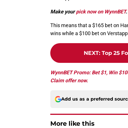
Make your
pick now on WynnBET
.
This means that a $165 bet on Ham
wins while a $100 bet on Verstapp
NEXT
:
Top 25 Fo
WynnBET Promo: Bet $1, Win $100 
Claim offer now.
Add us as a preferred sour
More like this