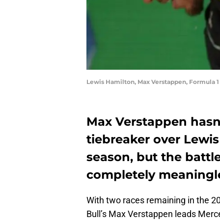
Lewis Hamilton, Max Verstappen, Formula 
Max Verstappen hasn’t
tiebreaker over Lewis
season, but the battle
completely meaningl
With two races remaining in the 
Bull’s Max Verstappen leads Merce