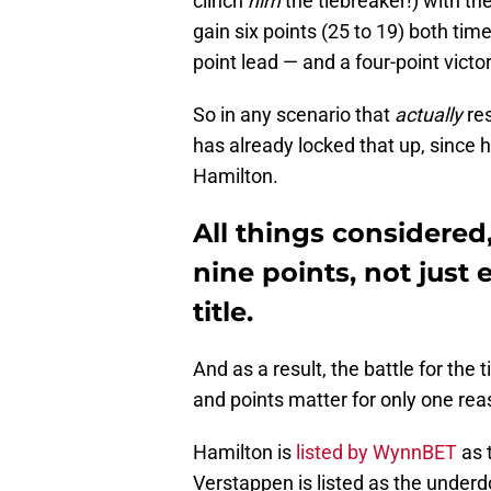
clinch
him
the tiebreaker!) with th
gain six points (25 to 19) both time
point lead — and a four-point victor
So in any scenario that
actually
res
has already locked that up, since
Hamilton.
All things considere
nine points, not just
title.
And as a result, the battle for the
and points matter for only one re
Hamilton is
listed by WynnBET
as t
Verstappen is listed as the underd