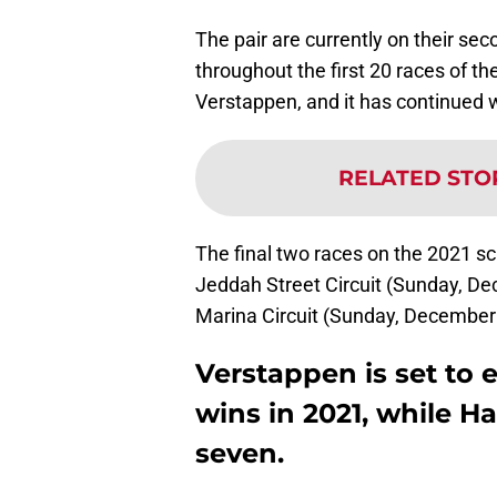
The pair are currently on their sec
throughout the first 20 races of t
Verstappen, and it has continued 
RELATED STO
The final two races on the 2021 sc
Jeddah Street Circuit (Sunday, De
Marina Circuit (Sunday, December
Verstappen is set to 
wins in 2021, while Ha
seven.