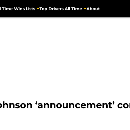
l-Time Wins Lists
Top Drivers All-Time
About
Johnson ‘announcement’ co