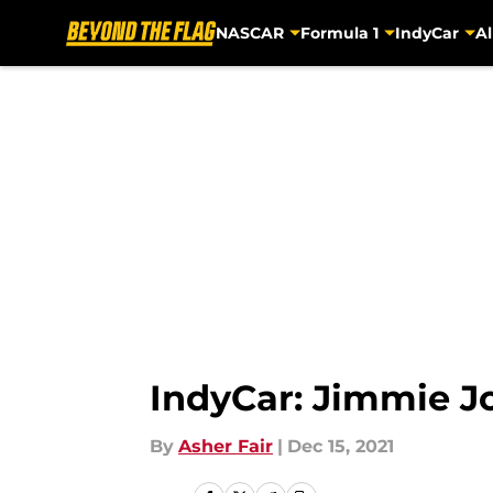
NASCAR
Formula 1
IndyCar
Al
Skip to main content
IndyCar: Jimmie 
By
Asher Fair
|
Dec 15, 2021