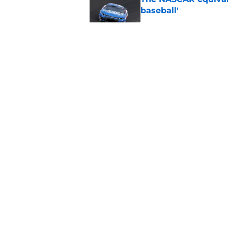
baseball'
Published by on Invalid Dat
Top 10 NASCAR driver
Published by on Invalid Dat
Iconic NASCAR spons
Published by on Invalid Dat
5 related articles loaded
About