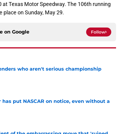
0 at Texas Motor Speedway. The 106th running
ke place on Sunday, May 29.
ce on
Google
Follow
nders who aren't serious championship
e
r has put NASCAR on notice, even without a
e
nt of the embarrassing move that 'ruined