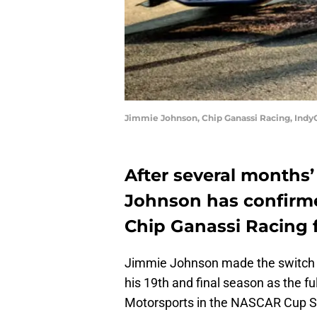
Jimmie Johnson, Chip Ganassi Racing, Indy
After several months
Johnson has confirme
Chip Ganassi Racing 
Jimmie Johnson made the switch
his 19th and final season as the fu
Motorsports in the NASCAR Cup S