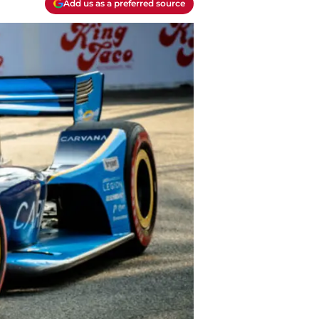
Add us as a preferred source