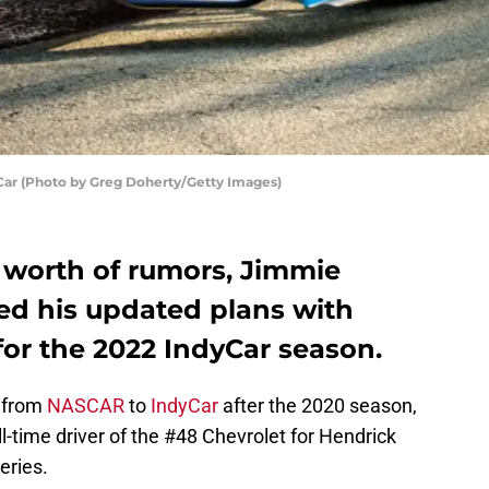
Car (Photo by Greg Doherty/Getty Images)
’ worth of rumors, Jimmie
d his updated plans with
for the 2022 IndyCar season.
 from
NASCAR
to
IndyCar
after the 2020 season,
ll-time driver of the #48 Chevrolet for Hendrick
eries.