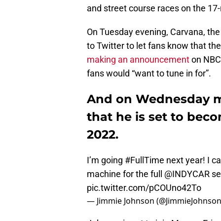
and street course races on the 17
On Tuesday evening, Carvana, the
to Twitter to let fans know that th
making an announcement
on NBC’
fans would “want to tune in for”.
And on Wednesday m
that he is set to beco
2022.
I’m going
#FullTime
next year! I c
machine for the full
@INDYCAR
se
pic.twitter.com/pCOUno42To
— Jimmie Johnson (@JimmieJohnso