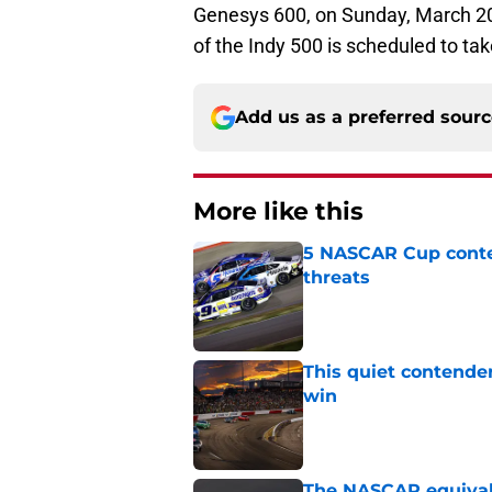
Genesys 600, on Sunday, March 2
of the Indy 500 is scheduled to ta
Add us as a preferred sour
More like this
5 NASCAR Cup conte
threats
Published by on Invalid Dat
This quiet contende
win
Published by on Invalid Dat
The NASCAR equivale