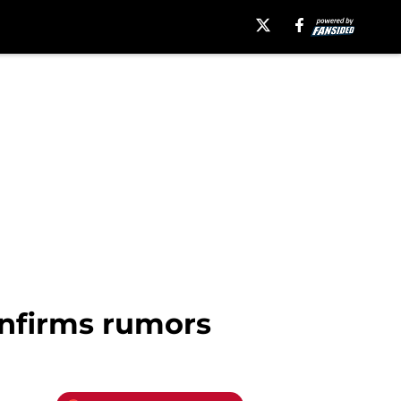
nfirms rumors