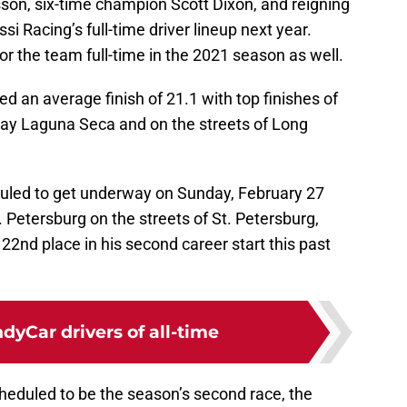
sson, six-time champion Scott Dixon, and reigning
i Racing’s full-time driver lineup next year.
or the team full-time in the 2021 season as well.
ed an average finish of 21.1 with top finishes of
y Laguna Seca and on the streets of Long
uled to get underway on Sunday, February 27
. Petersburg on the streets of St. Petersburg,
22nd place in his second career start this past
ndyCar drivers of all-time
scheduled to be the season’s second race, the