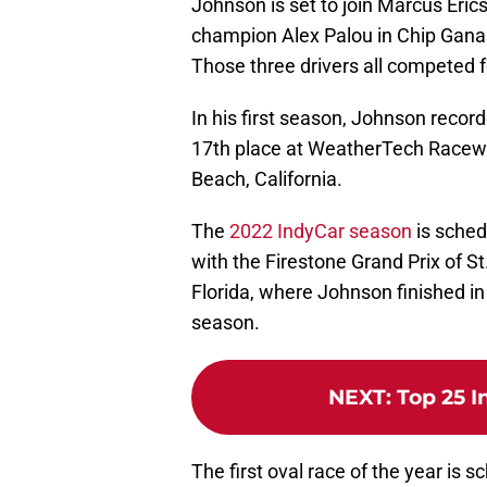
Johnson is set to join Marcus Eric
champion Alex Palou in Chip Ganass
Those three drivers all competed f
In his first season, Johnson record
17th place at WeatherTech Racewa
Beach, California.
The
2022 IndyCar season
is sched
with the Firestone Grand Prix of St
Florida, where Johnson finished in 
season.
NEXT
:
Top 25 I
The first oval race of the year is 