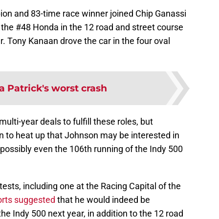
on and 83-time race winner joined Chip Ganassi
 the #48 Honda in the 12 road and street course
. Tony Kanaan drove the car in the four oval
 Patrick's worst crash
ti-year deals to fulfill these roles, but
n to heat up that Johnson may be interested in
possibly even the 106th running of the Indy 500
tests, including one at the Racing Capital of the
orts suggested
that he would indeed be
he Indy 500 next year, in addition to the 12 road