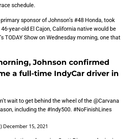
-race schedule.
 primary sponsor of Johnson’s #48 Honda, took
e 46-year-old El Cajon, California native would be
s TODAY Show on Wednesday morning, one that
orning, Johnson confirmed
me a full-time IndyCar driver in
an’t wait to get behind the wheel of the
@Carvana
ason, including the
#Indy500
.
#NoFinishLines
n)
December 15, 2021