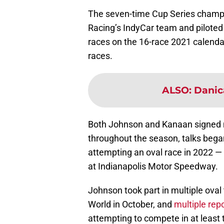
The seven-time Cup Series champi
Racing’s IndyCar team and piloted
races on the 16-race 2021 calendar
races.
ALSO
:
Danica
Both Johnson and Kanaan signed mul
throughout the season, talks bega
attempting an oval race in 2022 — 
at Indianapolis Motor Speedway.
Johnson took part in multiple oval 
World in October, and
multiple rep
attempting to compete in at least t