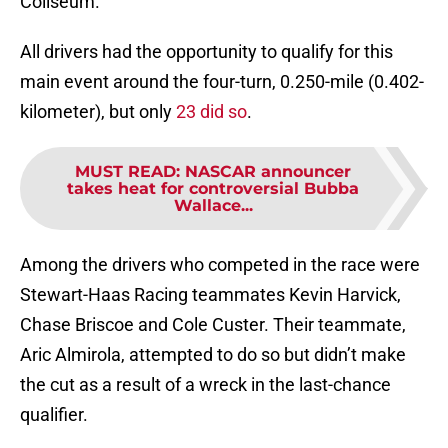
Coliseum.
All drivers had the opportunity to qualify for this
main event around the four-turn, 0.250-mile (0.402-
kilometer), but only
23 did so
.
MUST READ
:
NASCAR announcer
takes heat for controversial Bubba
Wallace...
Among the drivers who competed in the race were
Stewart-Haas Racing teammates Kevin Harvick,
Chase Briscoe and Cole Custer. Their teammate,
Aric Almirola, attempted to do so but didn’t make
the cut as a result of a wreck in the last-chance
qualifier.