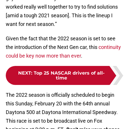
worked really well together to try to find solutions
[amid a tough 2021 season]. This is the lineup I
want for next season.”
Given the fact that the 2022 season is set to see
the introduction of the Next Gen car, this
continuity
could be key now more than ever
.
NEXT
:
Top 25 NASCAR drivers of all-
time
The 2022 season is officially scheduled to begin
this Sunday, February 20 with the 64th annual
Daytona 500 at Daytona International Speedway.
This race is set to be broadcast live on Fox