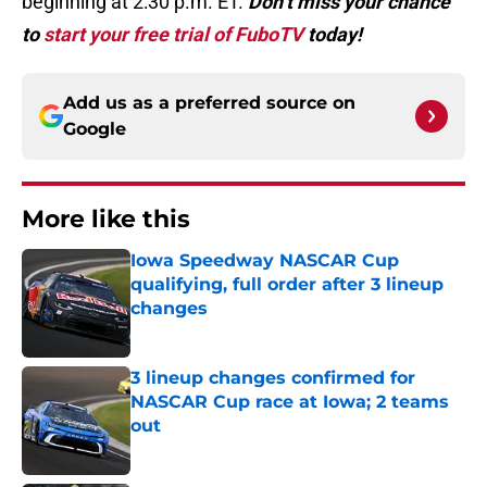
beginning at 2:30 p.m. ET.
Don’t miss your chance
to
start your free trial of FuboTV
today!
Add us as a preferred source on
Google
More like this
Iowa Speedway NASCAR Cup
qualifying, full order after 3 lineup
changes
Published by on Invalid Date
3 lineup changes confirmed for
NASCAR Cup race at Iowa; 2 teams
out
Published by on Invalid Date