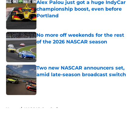
Alex Palou just got a huge IndyCar
championship boost, even before
Portland
Published by on Invalid Date
No more off weekends for the rest
of the 2026 NASCAR season
Published by on Invalid Date
Two new NASCAR announcers set,
amid late-season broadcast switch
Published by on Invalid Date
5 related articles loaded
Home
/
NASCAR Cup Series