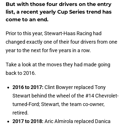
But with those four drivers on the entry
list, a recent yearly Cup Series trend has
come to an end.
Prior to this year, Stewart-Haas Racing had
changed exactly one of their four drivers from one
year to the next for five years in a row.
Take a look at the moves they had made going
back to 2016.
2016 to 2017:
Clint Bowyer replaced Tony
Stewart behind the wheel of the #14 Chevrolet-
turned-Ford; Stewart, the team co-owner,
retired.
2017 to 2018:
Aric Almirola replaced Danica