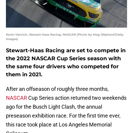
Kevin Harvick, Stewart-Haas Racing, NASCAR (Photo by Meg Oliphant/Getty
Images)
Stewart-Haas Racing are set to compete in
the 2022 NASCAR Cup Series season with
the same four drivers who competed for
them in 2021.
After an offseason of roughly three months,
NASCAR
Cup Series action returned two weekends
ago for the Busch Light Clash, the annual
preseason exhibition race. For the first time ever,
this race took place at Los Angeles Memorial