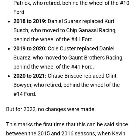
Patrick, who retired, behind the wheel of the #10
Ford
2018 to 2019:
Daniel Suarez replaced Kurt
Busch, who moved to Chip Ganassi Racing,
behind the wheel of the #41 Ford.
2019 to 2020:
Cole Custer replaced Daniel
Suarez, who moved to Gaunt Brothers Racing,
behind the wheel of the #41 Ford.
2020 to 2021:
Chase Briscoe replaced Clint
Bowyer, who retired, behind the wheel of the
#14 Ford.
But for 2022, no changes were made.
This marks the first time that this can be said since
between the 2015 and 2016 seasons, when Kevin