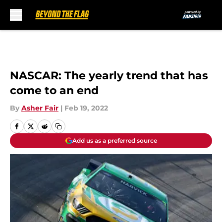
Skip to main content
NASCAR: The yearly trend that has
come to an end
By
Asher Fair
|
Feb 19, 2022
Add us as a preferred source