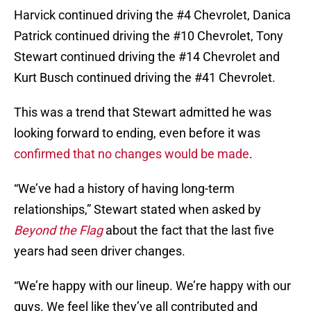
Harvick continued driving the #4 Chevrolet, Danica
Patrick continued driving the #10 Chevrolet, Tony
Stewart continued driving the #14 Chevrolet and
Kurt Busch continued driving the #41 Chevrolet.
This was a trend that Stewart admitted he was
looking forward to ending, even before it was
confirmed that no changes would be made
.
“We’ve had a history of having long-term
relationships,” Stewart stated when asked by
Beyond the Flag
about the fact that the last five
years had seen driver changes.
“We’re happy with our lineup. We’re happy with our
guys. We feel like they’ve all contributed and