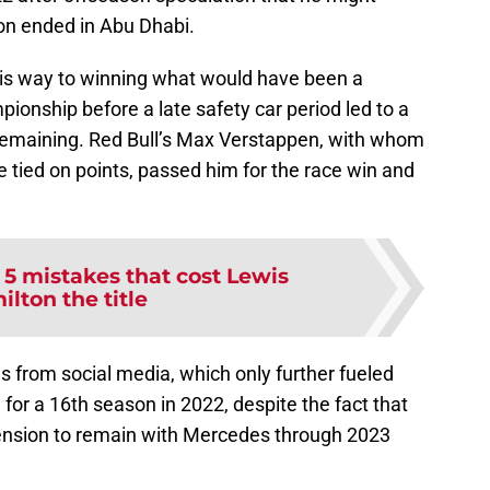
son ended in Abu Dhabi.
his way to winning what would have been a
ionship before a late safety car period led to a
p remaining. Red Bull’s Max Verstappen, with whom
 tied on points, passed him for the race win and
:
5 mistakes that cost Lewis
lton the title
s from social media, which only further fueled
for a 16th season in 2022, despite the fact that
tension to remain with Mercedes through 2023