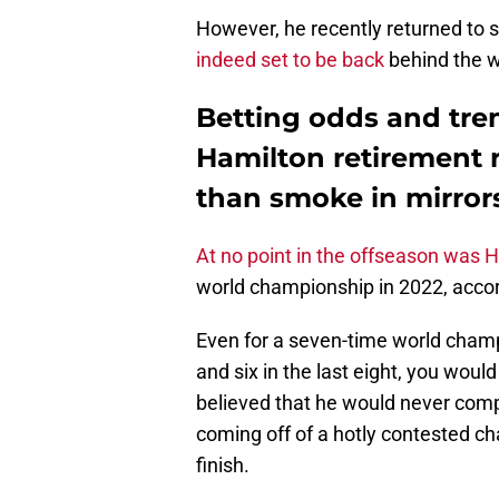
However, he recently returned to 
indeed set to be back
behind the w
Betting odds and tren
Hamilton retirement
than smoke in mirror
At no point in the offseason was 
world championship in 2022, acco
Even for a seven-time world champi
and six in the last eight, you woul
believed that he would never compe
coming off of a hotly contested ch
finish.