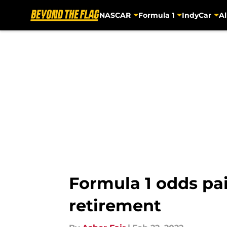
NASCAR
Formula 1
IndyCar
Al
Skip to main content
Formula 1 odds pai
retirement