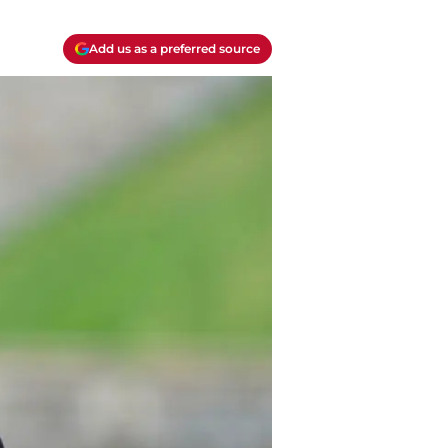
Add us as a preferred source