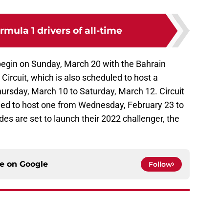
rmula 1 drivers of all-time
begin on Sunday, March 20 with the Bahrain
 Circuit, which is also scheduled to host a
ursday, March 10 to Saturday, March 12. Circuit
led to host one from Wednesday, February 23 to
des are set to launch their 2022 challenger, the
ce on
Google
Follow