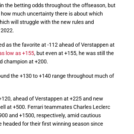
in the betting odds throughout the offseason, but
 how much uncertainty there is about which
hich will struggle with the new rules and
n 2022.
d as the favorite at -112 ahead of Verstappen at
 as low as +155
, but even at +155, he was still the
rld champion at +200.
round the +130 to +140 range throughout much of
at +120, ahead of Verstappen at +225 and new
l at +500. Ferrari teammates Charles Leclerc
 +900 and +1500, respectively, amid cautious
 headed for their first winning season since