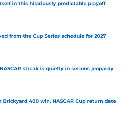
elf in this hilariously predictable playoff
e
d from the Cup Series schedule for 2027
e
NASCAR streak is quietly in serious jeopardy
e
r Brickyard 400 win, NASCAR Cup return date
e
sband set for NASCAR series debut at Iowa