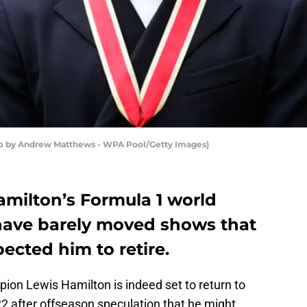
to by Andrew Matthews - WPA Pool/Getty Images)
amilton’s Formula 1 world
ave barely moved shows that
ected him to retire.
ion Lewis Hamilton is indeed set to return to
2 after offseason speculation that he might