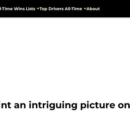
l-Time Wins Lists
Top Drivers All-Time
About
nt an intriguing picture o