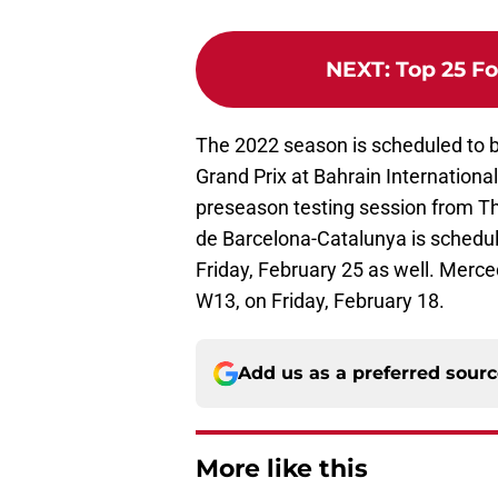
NEXT
:
Top 25 Fo
The 2022 season is scheduled to 
Grand Prix at Bahrain International
preseason testing session from Th
de Barcelona-Catalunya is schedu
Friday, February 25 as well. Merce
W13, on Friday, February 18.
Add us as a preferred sour
More like this