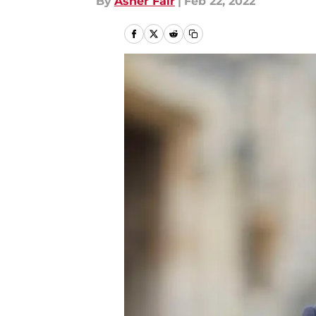
By
Asher Fair
|
Feb 22, 2022