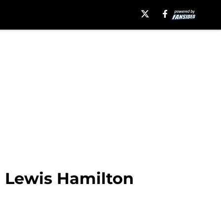
n Lewis Hamilton