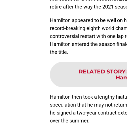
retire after the way the 2021 sea
Hamilton appeared to be well on 
record-breaking eighth world champ
controversial restart with one la
Hamilton entered the season finale
the title.
RELATED STORY
Hami
Hamilton then took a lengthy hiatu
speculation that he may not return 
he signed a two-year contract ex
over the summer.