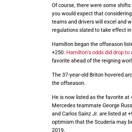
Of course, there were some shifts 
you would expect that considering
teams and drivers will excel and w
regulations slated to take effect i
Hamilton began the offseason liste
+250.
Hamilton’s odds did drop to
favorite ahead of the reigning wo
The 37-year-old Briton hovered a
the offseason.
He is now listed as the favorite 
Mercedes teammate George Russel
and Carlos Sainz Jr. are listed at
optimism that the Scuderia may be
2019.