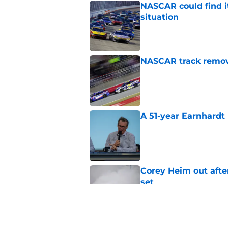
NASCAR could find its
situation
Published by on Invalid Dat
NASCAR track remove
Published by on Invalid Dat
A 51-year Earnhardt 
Published by on Invalid Dat
Corey Heim out afte
set
Published by on Invalid Dat
Natalie Decker's hu