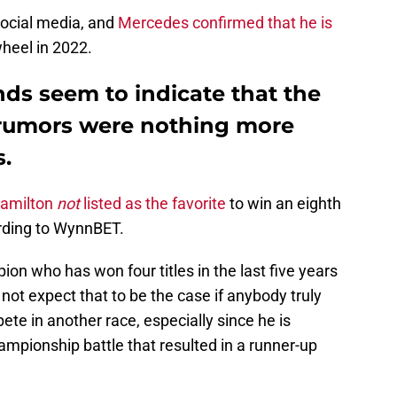
social media, and
Mercedes confirmed that he is
heel in 2022.
ds seem to indicate that the
 rumors were nothing more
s.
Hamilton
not
listed as the favorite
to win an eighth
rding to WynnBET.
on who has won four titles in the last five years
d not expect that to be the case if anybody truly
te in another race, especially since he is
ampionship battle that resulted in a runner-up