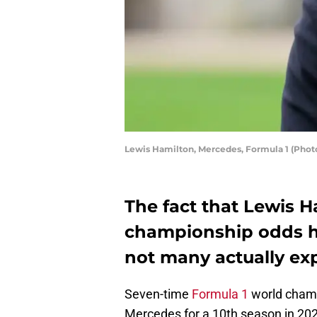
Lewis Hamilton, Mercedes, Formula 1 (Pho
The fact that Lewis H
championship odds h
not many actually exp
Seven-time
Formula 1
world champ
Mercedes for a 10th season in 202