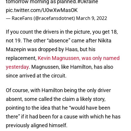
tomorrow morning as planned.
#Ukraine
pic.twitter.com/U0wXwMasOK
— RaceFans (@racefansdotnet)
March 9, 2022
If you count the drivers in the picture, you get 18,
not 19. The other “absence” came after Nikita
Mazepin was dropped by Haas, but his
replacement,
Kevin Magnussen, was only named
yesterday
. Magnussen, like Hamilton, has also
since arrived at the circuit.
Of course, with Hamilton being the only driver
absent, some called the claim a likely story,
pointing to the idea that he “would have been
there” if it had been for a cause with which he has
previously aligned himself.