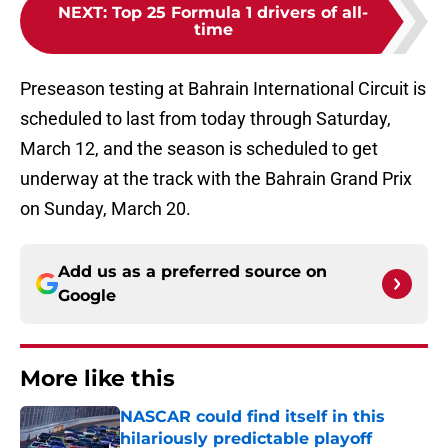
NEXT
:
Top 25 Formula 1 drivers of all-
time
Preseason testing at Bahrain International Circuit is
scheduled to last from today through Saturday,
March 12, and the season is scheduled to get
underway at the track with the Bahrain Grand Prix
on Sunday, March 20.
Add us as a preferred source on
Google
More like this
NASCAR could find itself in this
hilariously predictable playoff