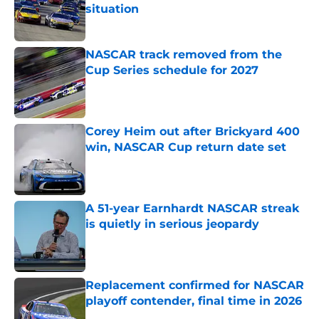
situation
Published by on Invalid Date
NASCAR track removed from the
Cup Series schedule for 2027
Published by on Invalid Date
Corey Heim out after Brickyard 400
win, NASCAR Cup return date set
Published by on Invalid Date
A 51-year Earnhardt NASCAR streak
is quietly in serious jeopardy
Published by on Invalid Date
Replacement confirmed for NASCAR
playoff contender, final time in 2026
Published by on Invalid Date