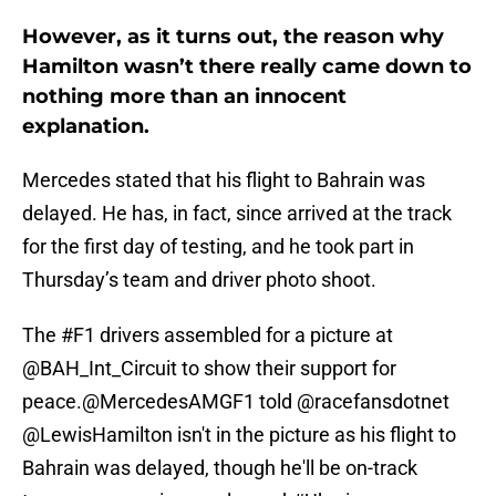
However, as it turns out, the reason why
Hamilton wasn’t there really came down to
nothing more than an innocent
explanation.
Mercedes stated that his flight to Bahrain was
delayed. He has, in fact, since arrived at the track
for the first day of testing, and he took part in
Thursday’s team and driver photo shoot.
The
#F1
drivers assembled for a picture at
@BAH_Int_Circuit
to show their support for
peace.
@MercedesAMGF1
told
@racefansdotnet
@LewisHamilton
isn't in the picture as his flight to
Bahrain was delayed, though he'll be on-track