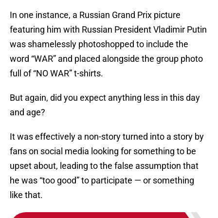
In one instance, a Russian Grand Prix picture
featuring him with Russian President Vladimir Putin
was shamelessly photoshopped to include the
word “WAR” and placed alongside the group photo
full of “NO WAR” t-shirts.
But again, did you expect anything less in this day
and age?
It was effectively a non-story turned into a story by
fans on social media looking for something to be
upset about, leading to the false assumption that
he was “too good” to participate — or something
like that.