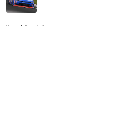
5 related articles loaded
Home
/
Formula One
About
Openings
Contact
Our 300+ Sites
FanSided Daily
Pitch a Story
Privacy Policy
Terms of Use
Cookie Policy
Legal Disclaimer
Accessibility Statement
A-Z Index