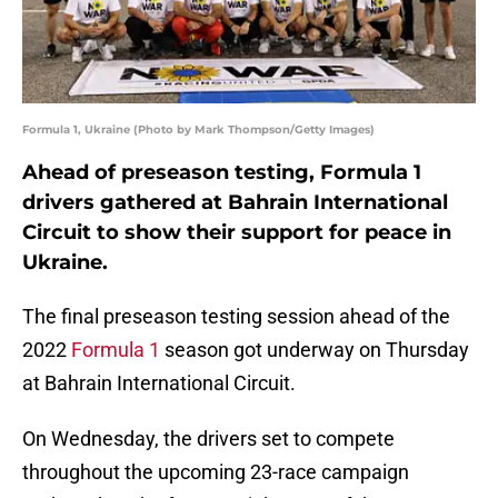
Formula 1, Ukraine (Photo by Mark Thompson/Getty Images)
Ahead of preseason testing, Formula 1
drivers gathered at Bahrain International
Circuit to show their support for peace in
Ukraine.
The final preseason testing session ahead of the
2022
Formula 1
season got underway on Thursday
at Bahrain International Circuit.
On Wednesday, the drivers set to compete
throughout the upcoming 23-race campaign