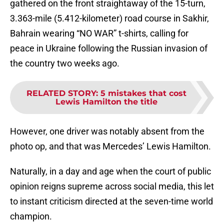
gathered on the front straightaway of the 15-turn,
3.363-mile (5.412-kilometer) road course in Sakhir,
Bahrain wearing “NO WAR” t-shirts, calling for
peace in Ukraine following the Russian invasion of
the country two weeks ago.
RELATED STORY
:
5 mistakes that cost
Lewis Hamilton the title
However, one driver was notably absent from the
photo op, and that was Mercedes’ Lewis Hamilton.
Naturally, in a day and age when the court of public
opinion reigns supreme across social media, this let
to instant criticism directed at the seven-time world
champion.