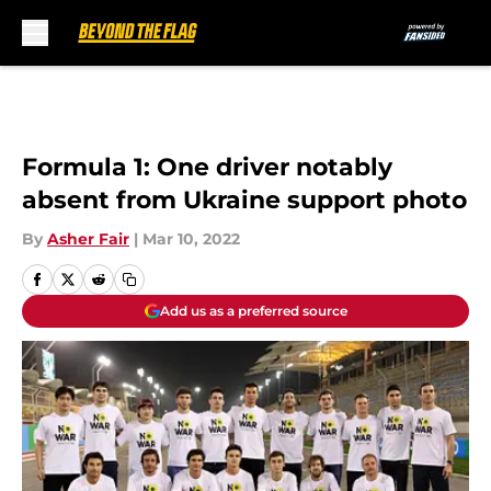
Skip to main content
Formula 1: One driver notably
absent from Ukraine support photo
By
Asher Fair
|
Mar 10, 2022
Add us as a preferred source