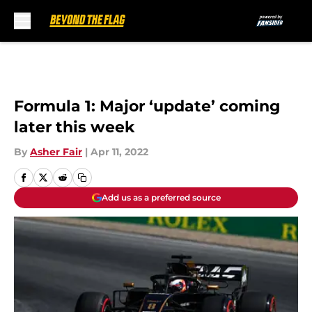
Skip to main content
Formula 1: Major ‘update’ coming
later this week
By
Asher Fair
|
Apr 11, 2022
Add us as a preferred source