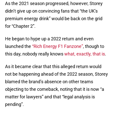
As the 2021 season progressed, however, Storey
didn’t give up on convincing fans that “the UK’s
premium energy drink” would be back on the grid
for “Chapter 2”.
He began to hype up a 2022 return and even
launched the
“Rich Energy F1 Fanzone”
, though to
this day, nobody really knows
what, exactly, that is
.
As it became clear that this alleged return would
not be happening ahead of the 2022 season, Storey
blamed the brand’s absence on other teams
objecting to the comeback, noting that it is now “a
matter for lawyers” and that “legal analysis is
pending”.