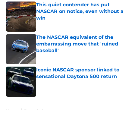
This quiet contender has put
NASCAR on notice, even without a
win
Published by on Invalid Date
The NASCAR equivalent of the
embarrassing move that 'ruined
baseball'
Published by on Invalid Date
Iconic NASCAR sponsor linked to
sensational Daytona 500 return
Published by on Invalid Date
5 related articles loaded
Home
/
Formula One