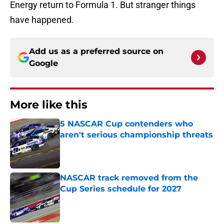
Energy return to Formula 1. But stranger things
have happened.
Add us as a preferred source on
Google
More like this
5 NASCAR Cup contenders who
aren't serious championship threats
Published by on Invalid Date
NASCAR track removed from the
Cup Series schedule for 2027
Published by on Invalid Date