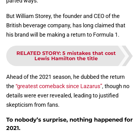
parted ways.
But William Storey, the founder and CEO of the
British beverage company, has long claimed that
his brand will be making a return to Formula 1.
RELATED STORY
:
5 mistakes that cost
Lewis Hamilton the title
Ahead of the 2021 season, he dubbed the return
the
“greatest comeback since Lazarus”
, though no
details were ever revealed, leading to justified
skepticism from fans.
To nobody’s surprise, nothing happened for
2021.