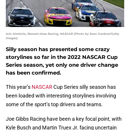
Aric Almirola, Stewart-Haas Racing, NASCAR (Photo by Sean Gardner/Getty
Images)
Silly season has presented some crazy
storylines so far in the 2022 NASCAR Cup
Series season, yet only one driver change
has been confirmed.
This year’s
NASCAR
Cup Series silly season has
been loaded with interesting storylines involving
some of the sport’s top drivers and teams.
Joe Gibbs Racing have been a key focal point, with
Kyle Busch and Martin Truex Jr. facing uncertain