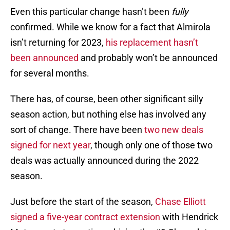
Even this particular change hasn’t been
fully
confirmed. While we know for a fact that Almirola
isn’t returning for 2023,
his replacement hasn’t
been announced
and probably won’t be announced
for several months.
There has, of course, been other significant silly
season action, but nothing else has involved any
sort of change. There have been
two new deals
signed for next year
, though only one of those two
deals was actually announced during the 2022
season.
Just before the start of the season,
Chase Elliott
signed a five-year contract extension
with Hendrick