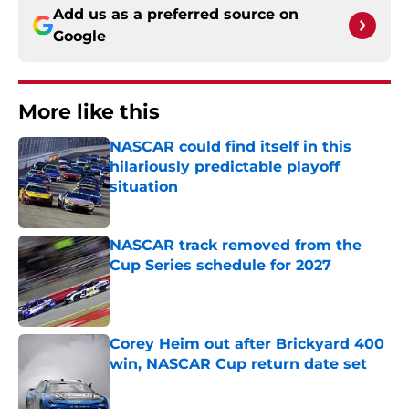
Add us as a preferred source on
Google
More like this
NASCAR could find itself in this
hilariously predictable playoff
situation
Published by on Invalid Date
NASCAR track removed from the
Cup Series schedule for 2027
Published by on Invalid Date
Corey Heim out after Brickyard 400
win, NASCAR Cup return date set
Published by on Invalid Date