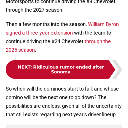
Motorsports to continue driving the #9 Chevrolet
through the 2027 season.
Then a few months into the season,
William Byron
signed a three-year extension
with the team to
continue driving the #24 Chevrolet
through the
2025 season
.
NEXT
:
Ridiculous rumor ended after
Sonoma
So when will the dominoes start to fall, and whose
domino will be the next one to go down? The
possibilities are endless, given all of the uncertainty
that still exists regarding next year’s driver lineup.