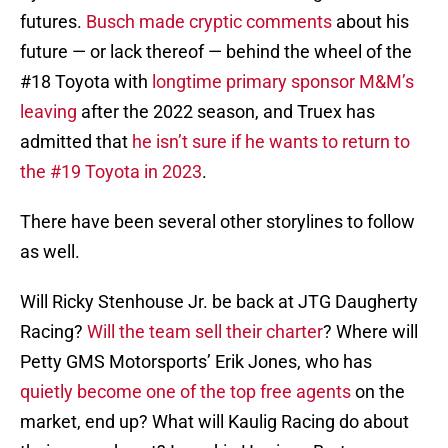
futures.
Busch made cryptic comments
about his
future — or lack thereof — behind the wheel of the
#18 Toyota with
longtime primary sponsor M&M’s
leaving
after the 2022 season, and Truex has
admitted that
he isn’t sure if he wants to return to
the #19 Toyota in 2023
.
There have been several other storylines to follow
as well.
Will Ricky Stenhouse Jr. be back at JTG Daugherty
Racing?
Will the team sell their charter
? Where will
Petty GMS Motorsports’ Erik Jones, who has
quietly become one of the top free agents
on the
market, end up? What will Kaulig Racing do about