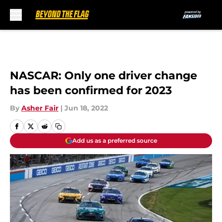
Skip to main content
NASCAR: Only one driver change
has been confirmed for 2023
By
Asher Fair
|
Jun 18, 2022
Add us as a preferred source