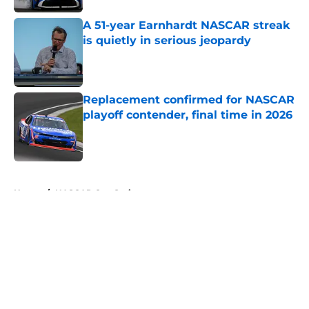
A 51-year Earnhardt NASCAR streak
is quietly in serious jeopardy
Published by on Invalid Date
Replacement confirmed for NASCAR
playoff contender, final time in 2026
Published by on Invalid Date
5 related articles loaded
Home
/
NASCAR Cup Series
About
Openings