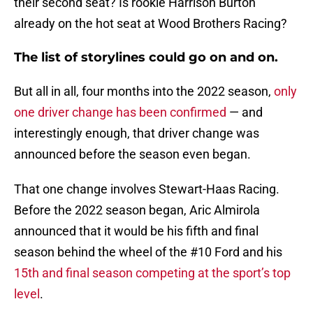
their second seat? Is rookie Harrison Burton
already on the hot seat at Wood Brothers Racing?
The list of storylines could go on and on.
But all in all, four months into the 2022 season,
only
one driver change has been confirmed
— and
interestingly enough, that driver change was
announced before the season even began.
That one change involves Stewart-Haas Racing.
Before the 2022 season began, Aric Almirola
announced that it would be his fifth and final
season behind the wheel of the #10 Ford and his
15th and final season competing at the sport’s top
level
.