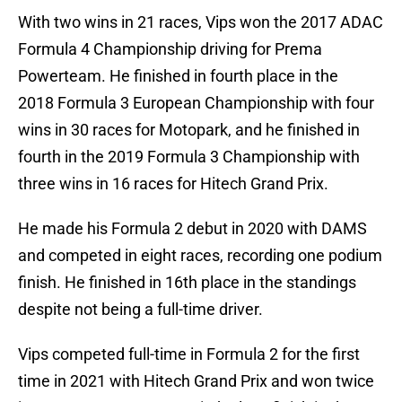
With two wins in 21 races, Vips won the 2017 ADAC
Formula 4 Championship driving for Prema
Powerteam. He finished in fourth place in the
2018 Formula 3 European Championship with four
wins in 30 races for Motopark, and he finished in
fourth in the 2019 Formula 3 Championship with
three wins in 16 races for Hitech Grand Prix.
He made his Formula 2 debut in 2020 with DAMS
and competed in eight races, recording one podium
finish. He finished in 16th place in the standings
despite not being a full-time driver.
Vips competed full-time in Formula 2 for the first
time in 2021 with Hitech Grand Prix and won twice