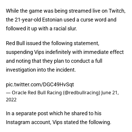
While the game was being streamed live on Twitch,
the 21-year-old Estonian used a curse word and
followed it up with a racial slur.
Red Bull issued the following statement,
suspending Vips indefinitely with immediate effect
and noting that they plan to conduct a full
investigation into the incident.
pic.twitter.com/DGC49HvSqt
— Oracle Red Bull Racing (@redbullracing)
June 21,
2022
In a separate post which he shared to his
Instagram account, Vips stated the following.