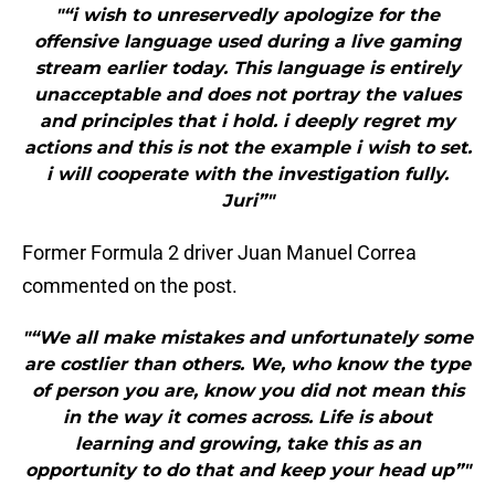
"“i wish to unreservedly apologize for the
offensive language used during a live gaming
stream earlier today. This language is entirely
unacceptable and does not portray the values
and principles that i hold. i deeply regret my
actions and this is not the example i wish to set.
i will cooperate with the investigation fully.
Juri”"
Former Formula 2 driver Juan Manuel Correa
commented on the post.
"“We all make mistakes and unfortunately some
are costlier than others. We, who know the type
of person you are, know you did not mean this
in the way it comes across. Life is about
learning and growing, take this as an
opportunity to do that and keep your head up”"