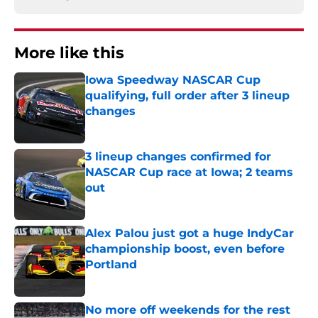
More like this
Iowa Speedway NASCAR Cup
qualifying, full order after 3 lineup
changes
Published by on Invalid Date
3 lineup changes confirmed for
NASCAR Cup race at Iowa; 2 teams
out
Published by on Invalid Date
Alex Palou just got a huge IndyCar
championship boost, even before
Portland
Published by on Invalid Date
No more off weekends for the rest