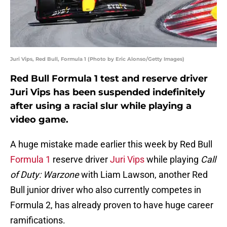
Juri Vips, Red Bull, Formula 1 (Photo by Eric Alonso/Getty Images)
Red Bull Formula 1 test and reserve driver
Juri Vips has been suspended indefinitely
after using a racial slur while playing a
video game.
A huge mistake made earlier this week by Red Bull
Formula 1
reserve driver
Juri Vips
while playing
Call
of Duty: Warzone
with Liam Lawson, another Red
Bull junior driver who also currently competes in
Formula 2, has already proven to have huge career
ramifications.