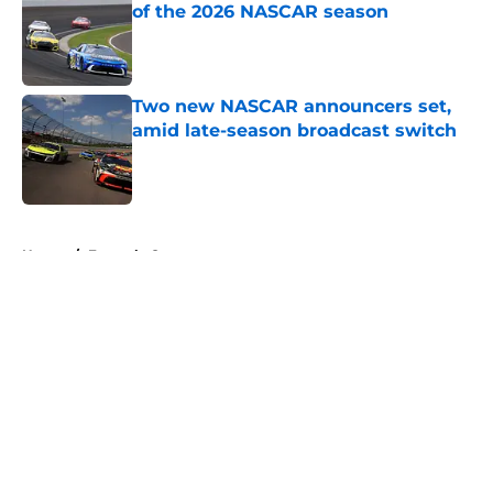
of the 2026 NASCAR season
Published by on Invalid Date
Two new NASCAR announcers set,
amid late-season broadcast switch
Published by on Invalid Date
5 related articles loaded
Home
/
Formula One
About
Openings
Contact
Our 300+ Sites
FanSided Daily
Pitch a Story