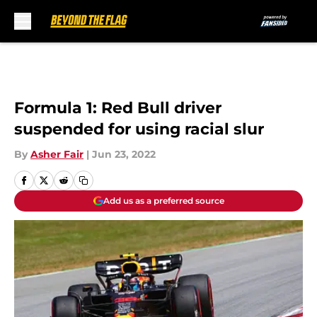
Skip to main content
Formula 1: Red Bull driver
suspended for using racial slur
By
Asher Fair
|
Jun 23, 2022
Add us as a preferred source