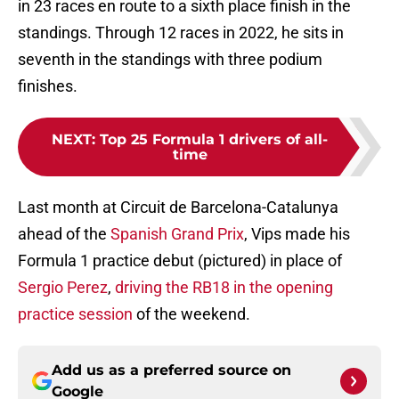
in 23 races en route to a sixth place finish in the
standings. Through 12 races in 2022, he sits in
seventh in the standings with three podium
finishes.
NEXT
:
Top 25 Formula 1 drivers of all-
time
Last month at Circuit de Barcelona-Catalunya
ahead of the
Spanish Grand Prix
, Vips made his
Formula 1 practice debut (pictured) in place of
Sergio Perez
,
driving the RB18 in the opening
practice session
of the weekend.
Add us as a preferred source on
Google