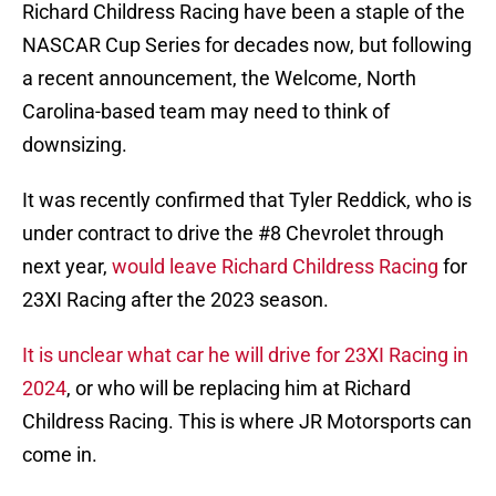
Richard Childress Racing have been a staple of the
NASCAR Cup Series for decades now, but following
a recent announcement, the Welcome, North
Carolina-based team may need to think of
downsizing.
It was recently confirmed that Tyler Reddick, who is
under contract to drive the #8 Chevrolet through
next year,
would leave Richard Childress Racing
for
23XI Racing after the 2023 season.
It is unclear what car he will drive for 23XI Racing in
2024
, or who will be replacing him at Richard
Childress Racing. This is where JR Motorsports can
come in.