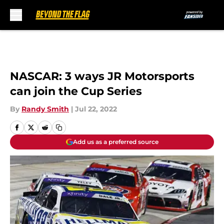
Skip to main content
NASCAR: 3 ways JR Motorsports
can join the Cup Series
By
Randy Smith
|
Jul 22, 2022
Add us as a preferred source