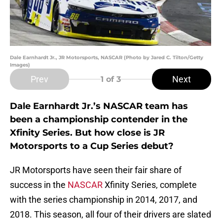
Dale Earnhardt Jr., JR Motorsports, NASCAR (Photo by Jared C. Tilton/Getty
Images)
Prev
Next
1
of 3
Dale Earnhardt Jr.’s NASCAR team has
been a championship contender in the
Xfinity Series. But how close is JR
Motorsports to a Cup Series debut?
JR Motorsports have seen their fair share of
success in the
NASCAR
Xfinity Series, complete
with the series championship in 2014, 2017, and
2018. This season, all four of their drivers are slated