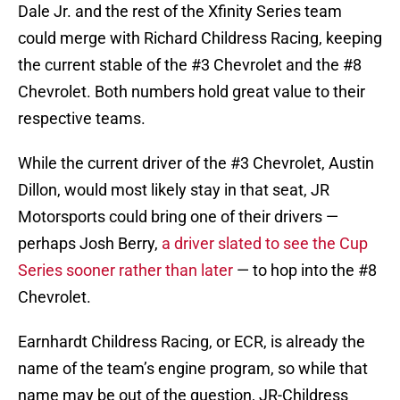
Dale Jr. and the rest of the Xfinity Series team
could merge with Richard Childress Racing, keeping
the current stable of the #3 Chevrolet and the #8
Chevrolet. Both numbers hold great value to their
respective teams.
While the current driver of the #3 Chevrolet, Austin
Dillon, would most likely stay in that seat, JR
Motorsports could bring one of their drivers —
perhaps Josh Berry,
a driver slated to see the Cup
Series sooner rather than later
— to hop into the #8
Chevrolet.
Earnhardt Childress Racing, or ECR, is already the
name of the team’s engine program, so while that
name may be out of the question, JR-Childress