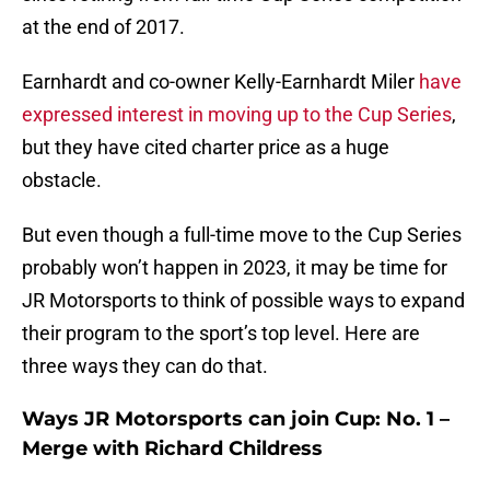
at the end of 2017.
Earnhardt and co-owner Kelly-Earnhardt Miler
have
expressed interest in moving up to the Cup Series
,
but they have cited charter price as a huge
obstacle.
But even though a full-time move to the Cup Series
probably won’t happen in 2023, it may be time for
JR Motorsports to think of possible ways to expand
their program to the sport’s top level. Here are
three ways they can do that.
Ways JR Motorsports can join Cup: No. 1 –
Merge with Richard Childress