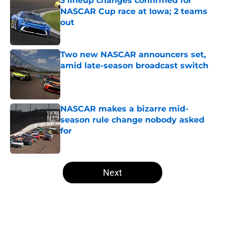
3 lineup changes confirmed for
NASCAR Cup race at Iowa; 2 teams
out
Published by on Invalid Date
Two new NASCAR announcers set,
amid late-season broadcast switch
Published by on Invalid Date
NASCAR makes a bizarre mid-
season rule change nobody asked
for
Published by on Invalid Date
5 related articles loaded
Next
Home
/
NASCAR Cup Series