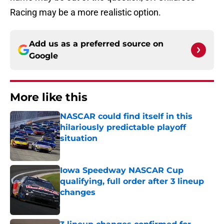
Racing may be a more realistic option.
Add us as a preferred source on
Google
More like this
NASCAR could find itself in this
hilariously predictable playoff
situation
Published by on Invalid Date
Iowa Speedway NASCAR Cup
qualifying, full order after 3 lineup
changes
Published by on Invalid Date