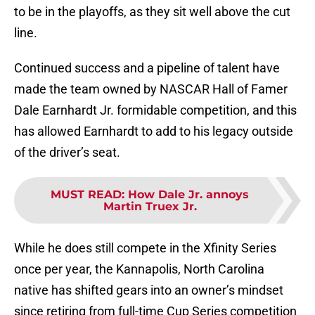
to be in the playoffs, as they sit well above the cut
line.
Continued success and a pipeline of talent have
made the team owned by NASCAR Hall of Famer
Dale Earnhardt Jr. formidable competition, and this
has allowed Earnhardt to add to his legacy outside
of the driver’s seat.
MUST READ
:
How Dale Jr. annoys
Martin Truex Jr.
While he does still compete in the Xfinity Series
once per year, the Kannapolis, North Carolina
native has shifted gears into an owner’s mindset
since retiring from full-time Cup Series competition