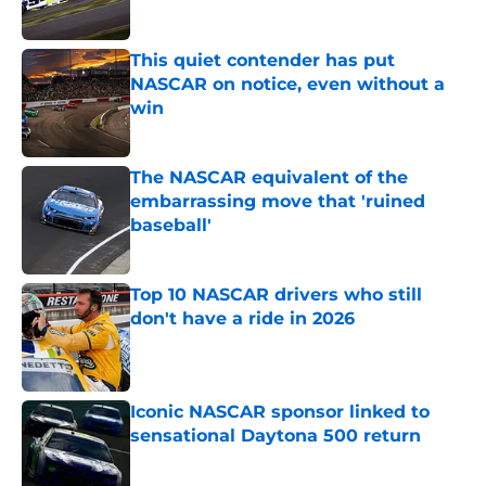
This quiet contender has put
NASCAR on notice, even without a
win
Published by on Invalid Date
The NASCAR equivalent of the
embarrassing move that 'ruined
baseball'
Published by on Invalid Date
Top 10 NASCAR drivers who still
don't have a ride in 2026
Published by on Invalid Date
Iconic NASCAR sponsor linked to
sensational Daytona 500 return
Published by on Invalid Date