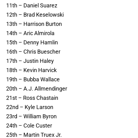
11th – Daniel Suarez
12th – Brad Keselowski
13th – Harrison Burton
14th – Aric Almirola
15th – Denny Hamlin
16th – Chris Buescher
17th – Justin Haley
18th – Kevin Harvick
19th – Bubba Wallace
20th – A.J. Allmendinger
21st – Ross Chastain
22nd – Kyle Larson
23rd – William Byron
24th – Cole Custer
25th – Martin Truex Jr.