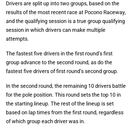
Drivers are split up into two groups, based on the
results of the most recent race at Pocono Raceway,
and the qualifying session is a true group qualifying
session in which drivers can make multiple
attempts.
The fastest five drivers in the first round’s first
group advance to the second round, as do the
fastest five drivers of first round’s second group.
In the second round, the remaining 10 drivers battle
for the pole position. This round sets the top 10 in
the starting lineup. The rest of the lineup is set
based on lap times from the first round, regardless
of which group each driver was in.