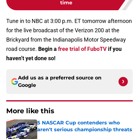
time
Tune in to NBC at 3:00 p.m. ET tomorrow afternoon
for the live broadcast of the Verizon 200 at the
Brickyard from the Indianapolis Motor Speedway
road course.
Begin a
free trial of FuboTV
if you
haven’t yet done so!
Add us as a preferred source on
Google
More like this
5 NASCAR Cup contenders who
aren't serious championship threats
Published by on Invalid Date