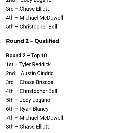
3rd – Chase Elliott
4th – Michael McDowell
5th – Christopher Bell
Round 2 – Qualified
Round 2 – Top 10
1st – Tyler Reddick
2nd – Austin Cindric
3rd – Chase Briscoe
4th – Christopher Bell
5th – Joey Logano
6th – Ryan Blaney
7th – Michael McDowell
8th – Chase Elliott