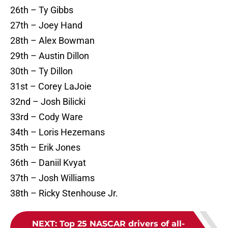
26th – Ty Gibbs
27th – Joey Hand
28th – Alex Bowman
29th – Austin Dillon
30th – Ty Dillon
31st – Corey LaJoie
32nd – Josh Bilicki
33rd – Cody Ware
34th – Loris Hezemans
35th – Erik Jones
36th – Daniil Kvyat
37th – Josh Williams
38th – Ricky Stenhouse Jr.
NEXT
:
Top 25 NASCAR drivers of all-