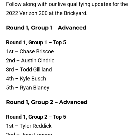
Follow along with our live qualifying updates for the
2022 Verizon 200 at the Brickyard.
Round 1, Group 1 – Advanced
Round 1, Group 1 – Top 5
1st – Chase Briscoe
2nd – Austin Cindric
3rd – Todd Gilliland
4th – Kyle Busch
5th – Ryan Blaney
Round 1, Group 2 – Advanced
Round 1, Group 2 – Top 5
1st – Tyler Reddick
2nd – Joey Logano