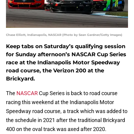
Chase Elliott, Indianapolis, NASCAR (Photo by Sean Gardner/Getty Images)
Keep tabs on Saturday’s qualifying session
for Sunday afternoon’s NASCAR Cup Series
race at the Indianapolis Motor Speedway
road course, the Verizon 200 at the
Brickyard.
The
NASCAR
Cup Series is back to road course
racing this weekend at the Indianapolis Motor
Speedway road course, a track which was added to
the schedule in 2021 after the traditional Brickyard
400 on the oval track was axed after 2020.