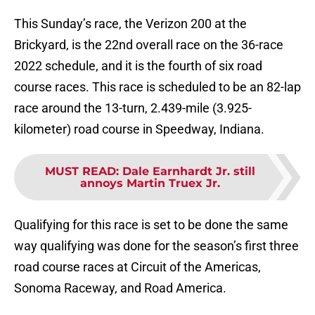
This Sunday’s race, the Verizon 200 at the
Brickyard, is the 22nd overall race on the 36-race
2022 schedule, and it is the fourth of six road
course races. This race is scheduled to be an 82-lap
race around the 13-turn, 2.439-mile (3.925-
kilometer) road course in Speedway, Indiana.
MUST READ
:
Dale Earnhardt Jr. still
annoys Martin Truex Jr.
Qualifying for this race is set to be done the same
way qualifying was done for the season’s first three
road course races at Circuit of the Americas,
Sonoma Raceway, and Road America.