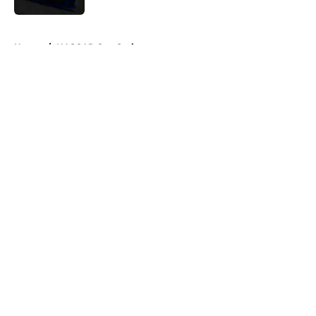
5 related articles loaded
Home
/
NASCAR Cup Series
About
Openings
Contact
Our 300+ Sites
FanSided Daily
Pitch a Story
Privacy Policy
Terms of Use
Cookie Policy
Legal Disclaimer
Accessibility Statement
A-Z Index
Cookies Settings