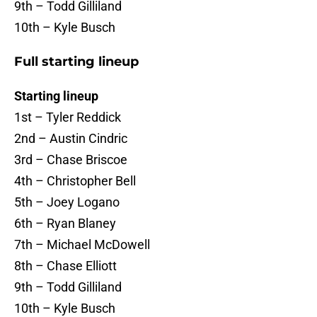
9th – Todd Gilliland
10th – Kyle Busch
Full starting lineup
Starting lineup
1st – Tyler Reddick
2nd – Austin Cindric
3rd – Chase Briscoe
4th – Christopher Bell
5th – Joey Logano
6th – Ryan Blaney
7th – Michael McDowell
8th – Chase Elliott
9th – Todd Gilliland
10th – Kyle Busch