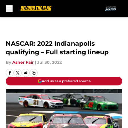
Skip to main content
NASCAR: 2022 Indianapolis
qualifying – Full starting lineup
By
Asher Fair
|
Jul 30, 2022
Add us as a preferred source