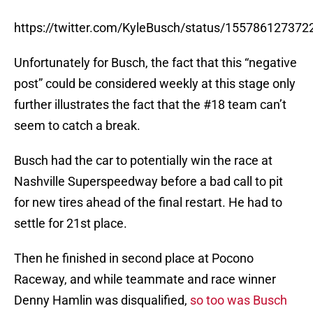
https://twitter.com/KyleBusch/status/15578612737
Unfortunately for Busch, the fact that this “negative
post” could be considered weekly at this stage only
further illustrates the fact that the #18 team can’t
seem to catch a break.
Busch had the car to potentially win the race at
Nashville Superspeedway before a bad call to pit
for new tires ahead of the final restart. He had to
settle for 21st place.
Then he finished in second place at Pocono
Raceway, and while teammate and race winner
Denny Hamlin was disqualified,
so too was Busch