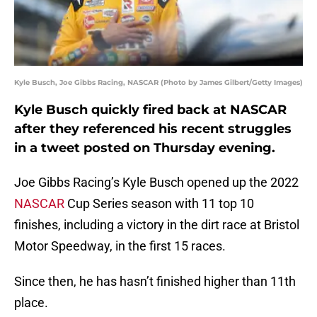
Kyle Busch, Joe Gibbs Racing, NASCAR (Photo by James Gilbert/Getty Images)
Kyle Busch quickly fired back at NASCAR
after they referenced his recent struggles
in a tweet posted on Thursday evening.
Joe Gibbs Racing’s Kyle Busch opened up the 2022
NASCAR
Cup Series season with 11 top 10
finishes, including a victory in the dirt race at Bristol
Motor Speedway, in the first 15 races.
Since then, he has hasn’t finished higher than 11th
place.