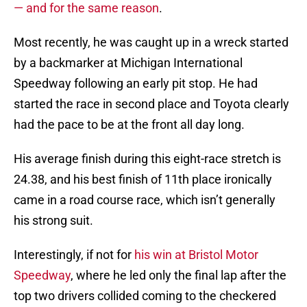
— and for the same reason
.
Most recently, he was caught up in a wreck started
by a backmarker at Michigan International
Speedway following an early pit stop. He had
started the race in second place and Toyota clearly
had the pace to be at the front all day long.
His average finish during this eight-race stretch is
24.38, and his best finish of 11th place ironically
came in a road course race, which isn’t generally
his strong suit.
Interestingly, if not for
his win at Bristol Motor
Speedway
, where he led only the final lap after the
top two drivers collided coming to the checkered