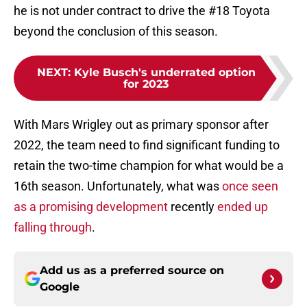
he is not under contract to drive the #18 Toyota
beyond the conclusion of this season.
NEXT
:
Kyle Busch's underrated option
for 2023
With Mars Wrigley out as primary sponsor after
2022, the team need to find significant funding to
retain the two-time champion for what would be a
16th season. Unfortunately, what was
once seen
as a promising development
recently
ended up
falling through
.
Add us as a preferred source on
Google