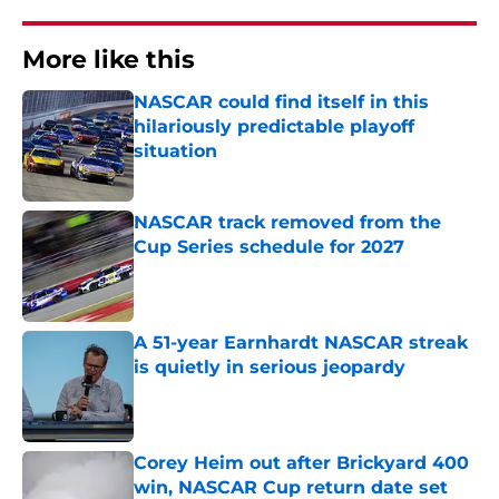
More like this
NASCAR could find itself in this
hilariously predictable playoff
situation
Published by on Invalid Date
NASCAR track removed from the
Cup Series schedule for 2027
Published by on Invalid Date
A 51-year Earnhardt NASCAR streak
is quietly in serious jeopardy
Published by on Invalid Date
Corey Heim out after Brickyard 400
win, NASCAR Cup return date set