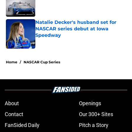
Published by on Invalid Date
Natalie Decker's husband set for
NASCAR series debut at Iowa
Speedway
Published by on Invalid Date
5 related articles loaded
Home
/
NASCAR Cup Series
About
Openings
Contact
Our 300+ Sites
FanSided Daily
Pitch a Story