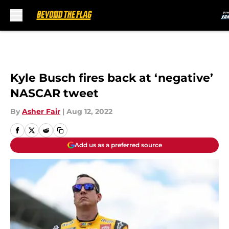
Skip to main content
Kyle Busch fires back at ‘negative’
NASCAR tweet
By
Asher Fair
|
Aug 12, 2022
Add us as a preferred source