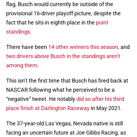
flag, Busch would currently be outside of the
provisional 16-driver playoff picture, despite the
fact that he sits in eighth place in the
point
standings
.
There have been
14 other winners this season
, and
two drivers above Busch in the standings aren’t
among them
.
This isn’t the first time that Busch has fired back at
NASCAR following what he perceived to be a
“negative” tweet. He notably
did so after his third
place finish at Darlington Raceway
in May 2021.
The 37-year-old Las Vegas, Nevada native is still
facing an uncertain future at Joe Gibbs Racing, as