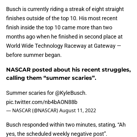
Busch is currently riding a streak of eight straight
finishes outside of the top 10. His most recent
finish inside the top 10 came more than two
months ago when he finished in second place at
World Wide Technology Raceway at Gateway —
before summer began.
NASCAR posted about his recent struggles,
calling them “summer scaries”.
Summer scaries for
@KyleBusch
.
pic.twitter.com/nb4bAON88b
— NASCAR (@NASCAR)
August 11, 2022
Busch responded within two minutes, stating, “Ah
yes, the scheduled weekly negative post”.