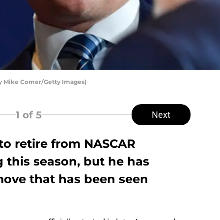
by Mike Comer/Getty Images)
1
of 5
Next
 to retire from NASCAR
 this season, but he has
 move that has been seen