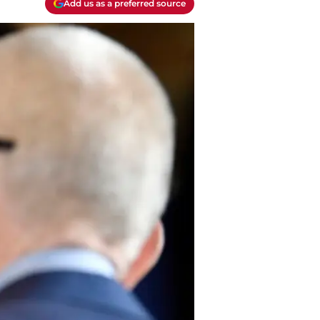
Add us as a preferred source