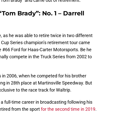
 “Tom Brady” and came out of retirement.
“Tom Brady”: No. 1 – Darrell
e, as he was able to retire twice in two different
 Cup Series champion’s retirement tour came
he #66 Ford for Haas-Carter Motorsports. Be he
nally compete in the Truck Series from 2002 to
s in 2006, when he competed for his brother
ing in 28th place at Martinsville Speedway. But
lusive to the race track for Waltrip.
full-time career in broadcasting following his
retired from the sport
for the second time in 2019
.