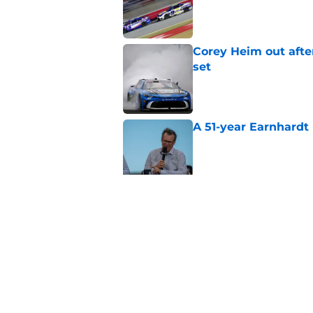
Corey Heim out afte
set
Published by on Invalid Dat
A 51-year Earnhardt 
Published by on Invalid Dat
Replacement confirm
in 2026
Published by on Invalid Dat
5 related articles loaded