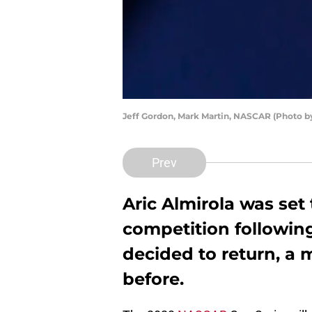
Jeff Gordon, Mark Martin, NASCAR (Photo 
Prev
Aric Almirola was set
competition following
decided to return, a
before.