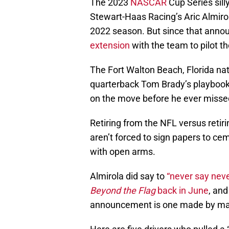
The 2023
NASCAR
Cup Series sill
Stewart-Haas Racing’s Aric Almiro
2022 season. But since that anno
extension
with the team to pilot t
The Fort Walton Beach, Florida na
quarterback Tom Brady’s playbook
on the move before he ever missed
Retiring from the NFL versus retir
aren’t forced to sign papers to c
with open arms.
Almirola did say to
“never say neve
Beyond the Flag
back in June
, and
announcement is one made by man