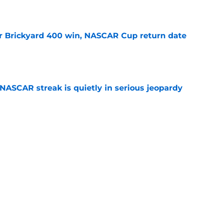
r Brickyard 400 win, NASCAR Cup return date
e
NASCAR streak is quietly in serious jeopardy
e
ed for NASCAR playoff contender, final time
e
Next