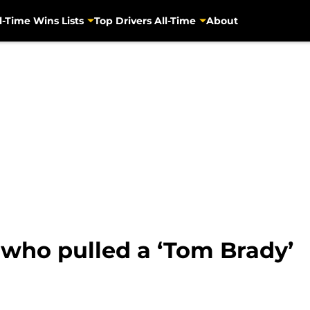
l-Time Wins Lists
Top Drivers All-Time
About
 who pulled a ‘Tom Brady’