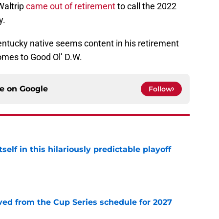
 Waltrip
came out of retirement
to call the 2022
y.
entucky native seems content in his retirement
comes to Good Ol’ D.W.
ce on
Google
Follow
elf in this hilariously predictable playoff
e
d from the Cup Series schedule for 2027
e