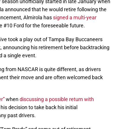
y season unofficially started in late January when
la announced that he would retire following the
uncement, Almirola has
signed a multi-year
he #10 Ford for the foreseeable future.
tive took a play out of Tampa Bay Buccaneers
, announcing his retirement before backtracking
 a single event.
ing from NASCAR is quite different, as drivers
ement their move and are often welcomed back
r”
when
discussing a possible return with
 his decision to take back his initial
y past drivers.