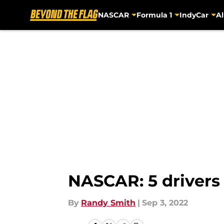
NASCAR
Formula 1
IndyCar
Al
Skip to main content
NASCAR: 5 drivers
By
Randy Smith
|
Sep 3, 2022