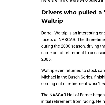
Here are five drivers who pulled a
Drivers who pulled a 
Waltrip
Darrell Waltrip is an interesting on
facets of NASCAR. The three-time
during the 2000 season, driving t
came out of retirement to occasio
2005.
Waltrip even returned to stock car
Michael in the Busch Series, finish
coming out of retirement wasn’t exc
The NASCAR Hall of Famer began a 
initial retirement from racing. He 