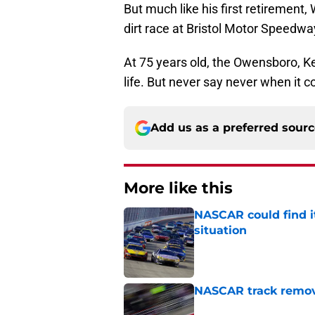
But much like his first retirement,
dirt race at Bristol Motor Speedwa
At 75 years old, the Owensboro, K
life. But never say never when it 
Add us as a preferred sour
More like this
NASCAR could find its
situation
Published by on Invalid Dat
NASCAR track remove
Published by on Invalid Dat