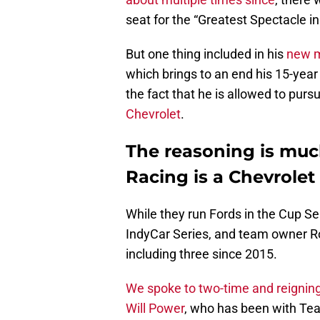
seat for the “Greatest Spectacle in
But one thing included in his
new m
which brings to an end his 15-year
the fact that he is allowed to purs
Chevrolet
.
The reasoning is muc
Racing is a Chevrolet
While they run Fords in the Cup S
IndyCar Series, and team owner Ro
including three since 2015.
We spoke to two-time and reignin
Will Power
, who has been with Tea