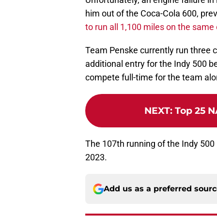
him out of the Coca-Cola 600, pre
to run all 1,100 miles on the same
Team Penske currently run three c
additional entry for the Indy 500
compete full-time for the team al
NEXT
:
Top 25 N
The 107th running of the Indy 500
2023.
Add us as a preferred sour