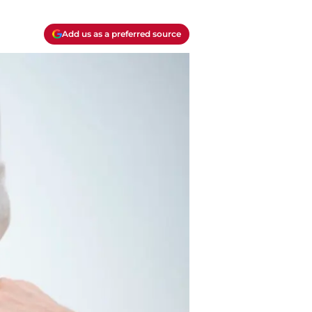
Add us as a preferred source