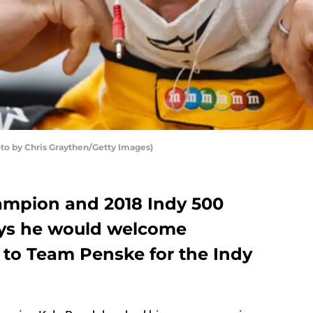
to by Chris Graythen/Getty Images)
ampion and 2018 Indy 500
ays he would welcome
to Team Penske for the Indy