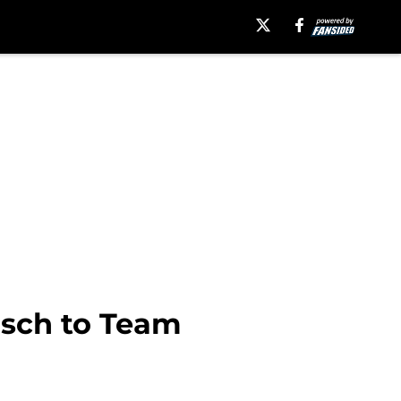
usch to Team