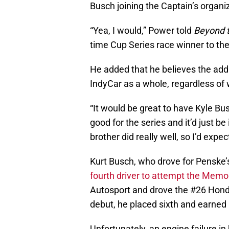
Busch joining the Captain’s organi
“Yea, I would,” Power told
Beyond t
time Cup Series race winner to the
He added that he believes the addi
IndyCar as a whole, regardless of
“It would be great to have Kyle Busc
good for the series and it’d just be 
brother did really well, so I’d expe
Kurt Busch, who drove for Penske
fourth driver to attempt the Memo
Autosport and drove the #26 Honda
debut, he placed sixth and earned 
Unfortunately, an engine failure 