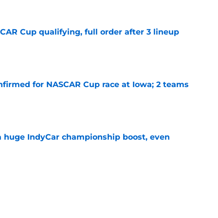
R Cup qualifying, full order after 3 lineup
e
nfirmed for NASCAR Cup race at Iowa; 2 teams
e
 a huge IndyCar championship boost, even
e
ouncers set, amid late-season broadcast
e