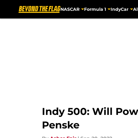
NASCAR
Formula 1
IndyCar
Al
Skip to main content
Indy 500: Will Po
Penske