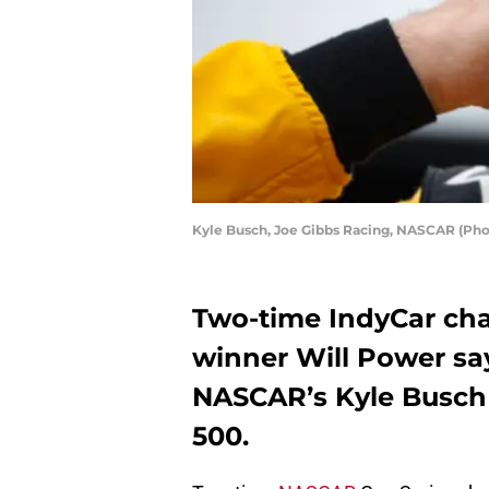
Kyle Busch, Joe Gibbs Racing, NASCAR (Pho
Two-time IndyCar ch
winner Will Power s
NASCAR’s Kyle Busch 
500.