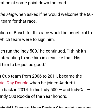
zation at some point down the road.
he Flag
when asked if he would welcome the 60-
 team for that race.
tion of Busch for this race would be beneficial to
 which team were to sign him.
h run the Indy 500,” he continued. “I think it’s
interesting to see him in a car like that. His
ct him to be just as good.”
’s Cup team from 2006 to 2011, became the
rial Day Double
when he joined Andretti
 back in 2014. In his Indy 500 — and IndyCar —
Indy 500 Rookie of the Year honors.
in his #41 Stewart-Haas Racing Chevrolet knocked