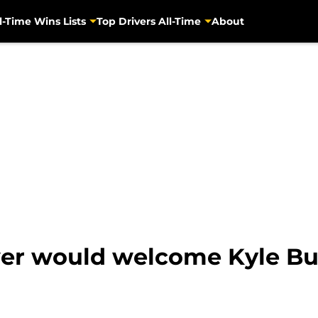
l-Time Wins Lists
Top Drivers All-Time
About
wer would welcome Kyle B