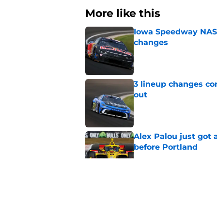
More like this
Iowa Speedway NASCA
changes
Published by on Invalid Dat
3 lineup changes co
out
Published by on Invalid Dat
Alex Palou just got
before Portland
Published by on Invalid Dat
Two new NASCAR ann
switch
Published by on Invalid Dat