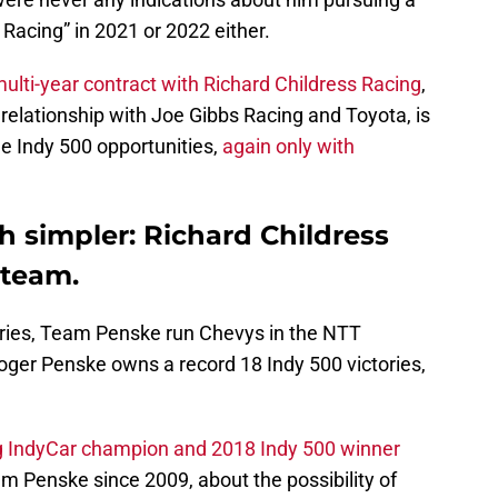
 Racing” in 2021 or 2022 either.
ulti-year contract with Richard Childress Racing
,
 relationship with Joe Gibbs Racing and Toyota, is
ue Indy 500 opportunities,
again only with
h simpler: Richard Childress
 team.
eries, Team Penske run Chevys in the NTT
ger Penske owns a record 18 Indy 500 victories,
g IndyCar champion and 2018 Indy 500 winner
m Penske since 2009, about the possibility of