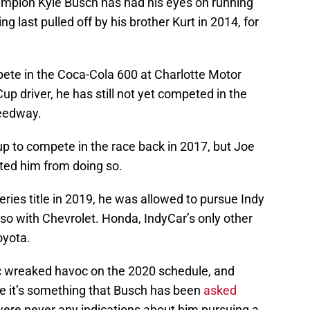
mpion Kyle Busch has had his eyes on running
 last pulled off by his brother Kurt in 2014, for
ete in the Coca-Cola 600 at Charlotte Motor
p driver, he has still not yet competed in the
peedway.
up to compete in the race back in 2017, but Joe
nted him from doing so.
ies title in 2019, he was allowed to pursue Indy
 so with Chevrolet. Honda, IndyCar’s only other
oyota.
 wreaked havoc on the 2020 schedule, and
le it’s something that Busch has been
asked
 were never any indications about him pursuing a