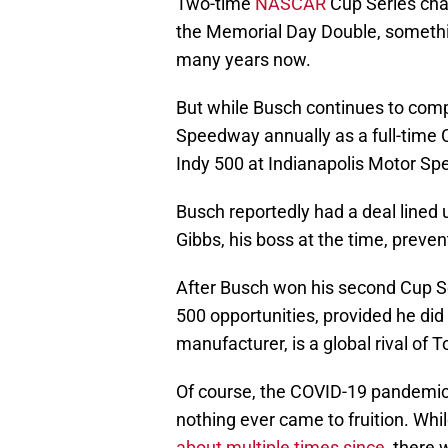
Two-time
NASCAR
Cup Series cha
the Memorial Day Double, something
many years now.
But while Busch continues to comp
Speedway annually as a full-time Cu
Indy 500 at Indianapolis Motor S
Busch reportedly had a deal lined 
Gibbs, his boss at the time, preve
After Busch won his second Cup Ser
500 opportunities, provided he did
manufacturer, is a global rival of T
Of course, the COVID-19 pandemic
nothing ever came to fruition. Whi
about multiple times since
, there