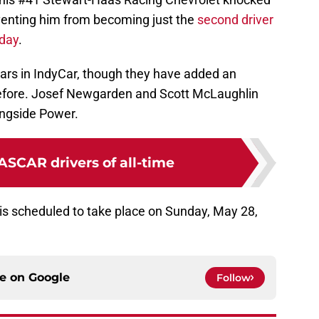
venting him from becoming just the
second driver
 day
.
ars in IndyCar, though they have added an
 before. Josef Newgarden and Scott McLaughlin
ongside Power.
ASCAR drivers of all-time
 is scheduled to take place on Sunday, May 28,
ce on
Google
Follow