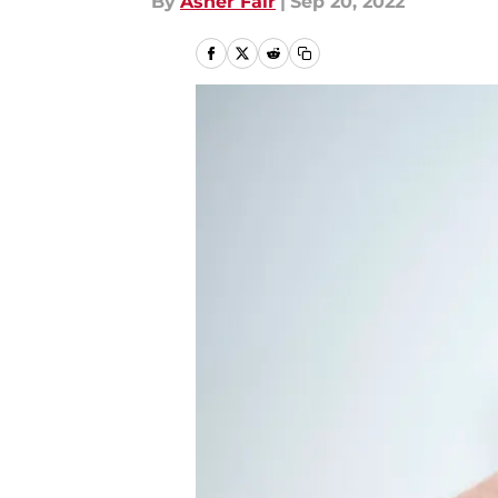
By
Asher Fair
|
Sep 20, 2022