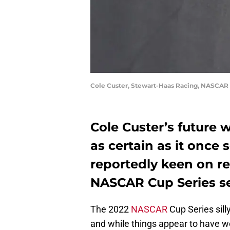
Cole Custer, Stewart-Haas Racing, NASCAR
Cole Custer’s future 
as certain as it once
reportedly keen on re
NASCAR Cup Series s
The 2022
NASCAR
Cup Series sill
and while things appear to have 