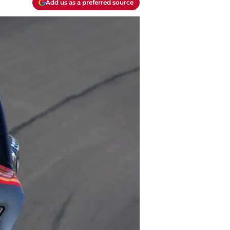
Add us as a preferred source