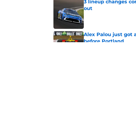
3 lineup changes co
out
Published by on Invalid Dat
Alex Palou just got
before Portland
Published by on Invalid Dat
Two new NASCAR ann
switch
Published by on Invalid Dat
5 related articles loaded
Home
/
NASCAR Cup Series