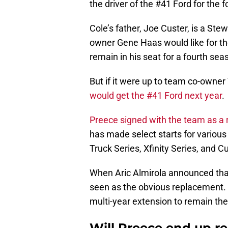
the driver of the #41 Ford for the 
Cole’s father, Joe Custer, is a St
owner Gene Haas would like for the
remain in his seat for a fourth sea
But if it were up to team co-owne
would get the #41 Ford next year
.
Preece signed with the team as a 
has made select starts for various
Truck Series, Xfinity Series, and C
When Aric Almirola announced tha
seen as the obvious replacement. 
multi-year extension to remain the
Will Preece end up r