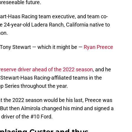
foreseeable future.
ewart-Haas Racing team executive, and team co-
 24-year-old Ladera Ranch, California native to
son.
r Tony Stewart — which it might be —
Ryan Preece
reserve driver ahead of the 2022 season
, and he
 Stewart-Haas Racing-affiliated teams in the
up Series throughout the year.
t the 2022 season would be his last, Preece was
But then Almirola changed his mind and signed a
 driver of the #10 Ford.
eplacing Custer and thus