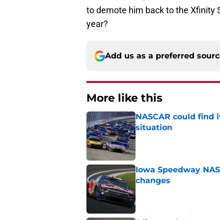
to demote him back to the Xfinity 
year?
Add us as a preferred sour
More like this
NASCAR could find its
situation
Published by on Invalid Dat
Iowa Speedway NASCA
changes
Published by on Invalid Dat