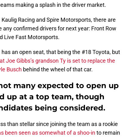
teams making a splash in the driver market.
Kaulig Racing and Spire Motorsports, there are
 any confirmed drivers for next year: Front Row
d Live Fast Motorsports.
 has an open seat, that being the #18 Toyota, but
at Joe Gibbs’s grandson Ty is set to replace the
yle Busch
behind the wheel of that car.
 not many expected to open up
d up at a top team, though
andidates being considered.
s than stellar since joining the team as a rookie
as been seen as somewhat of a shoo-in
to remain