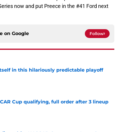
Series now and put Preece in the #41 Ford next
ce on
Google
Follow
elf in this hilariously predictable playoff
e
R Cup qualifying, full order after 3 lineup
e