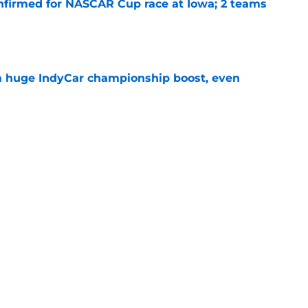
nfirmed for NASCAR Cup race at Iowa; 2 teams
e
 a huge IndyCar championship boost, even
e
ouncers set, amid late-season broadcast
e