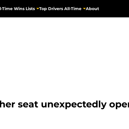
l-Time Wins Lists
Top Drivers All-Time
About
her seat unexpectedly ope