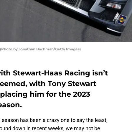
 (Photo by Jonathan Bachman/Getty Images)
with Stewart-Haas Racing isn’t
 seemed, with Tony Stewart
placing him for the 2023
eason.
y season has been a crazy one to say the least,
wound down in recent weeks, we may not be