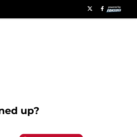
ned up?