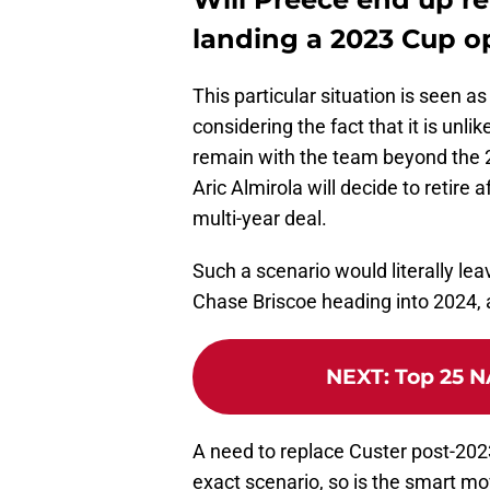
landing a 2023 Cup o
This particular situation is seen a
considering the fact that it is unli
remain with the team beyond the 2
Aric Almirola will decide to retire
multi-year deal.
Such a scenario would literally le
Chase Briscoe heading into 2024, a
NEXT
:
Top 25 N
A need to replace Custer post-202
exact scenario, so is the smart mo