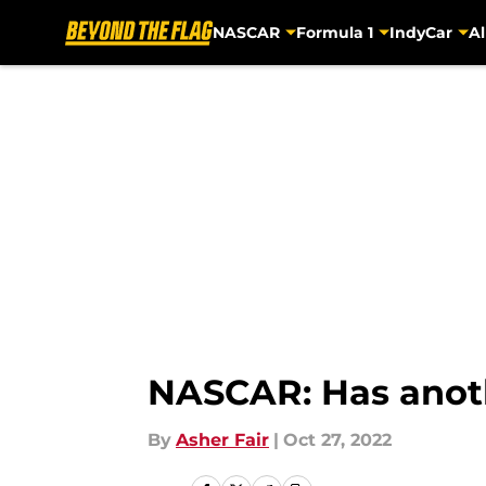
NASCAR
Formula 1
IndyCar
Al
Skip to main content
NASCAR: Has anot
By
Asher Fair
|
Oct 27, 2022