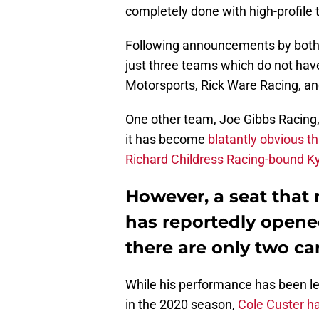
completely done with high-profile 
Following announcements by both 
just three teams which do not have
Motorsports, Rick Ware Racing, an
One other team, Joe Gibbs Racing,
it has become
blatantly obvious th
Richard Childress Racing-bound K
However, a seat that
has reportedly opene
there are only two c
While his performance has been les
in the 2020 season,
Cole Custer h