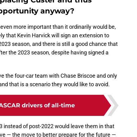
pportunity anyway?
s even more important than it ordinarily would be,
kely that Kevin Harvick will sign an extension to
023 season, and there is still a good chance that
 after the 2023 season, despite having signed a
ave the four-car team with Chase Briscoe and only
nd that is a scenario they would like to avoid.
ASCAR drivers of all-time
3 instead of post-2022 would leave them in that
ve — the move to better prepare for the future —