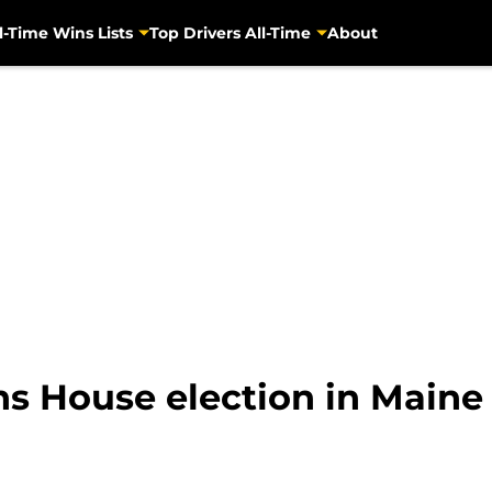
l-Time Wins Lists
Top Drivers All-Time
About
s House election in Maine