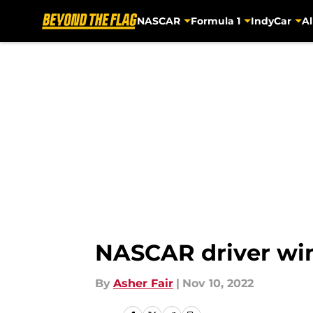
NASCAR
Formula 1
IndyCar
Al
Skip to main content
NASCAR driver win
By
Asher Fair
|
Nov 10, 2022