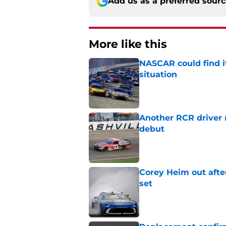
Add us as a preferred sour
More like this
NASCAR could find its
situation
Published by on Invalid Dat
Another RCR driver
debut
Published by on Invalid Dat
Corey Heim out afte
set
Published by on Invalid Dat