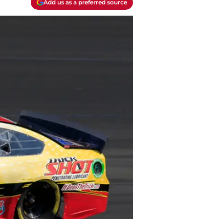
Add us as a preferred source