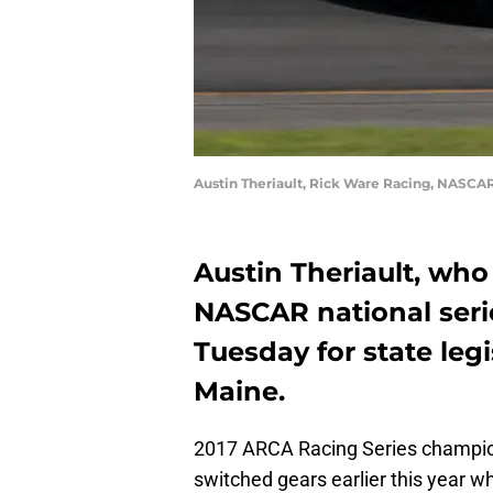
Austin Theriault, Rick Ware Racing, NASCA
Austin Theriault, who
NASCAR national serie
Tuesday for state legi
Maine.
2017 ARCA Racing Series champi
switched gears earlier this year 