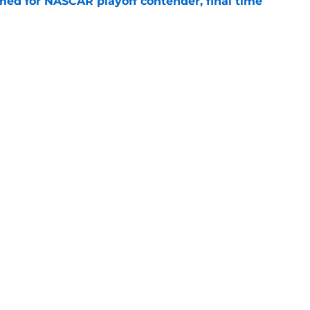
ed for NASCAR playoff contender, final time
e
sband set for NASCAR series debut at Iowa
e
Openings
Contact
Our 30
Privacy Policy
Terms of Use
Cookie