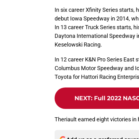
In six career Xfinity Series starts, 
debut Iowa Speedway in 2014, whe
In 13 career Truck Series starts, hi
Daytona International Speedway i
Keselowski Racing.
In 12 career K&N Pro Series East s
Columbus Motor Speedway and Io
Toyota for Hattori Racing Enterpri
NEXT
:
Full 2022 NAS
Theriault earned eight victories in