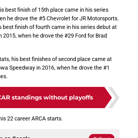
his best finish of 15th place came in his series
n he drove the #5 Chevrolet for JR Motorsports.
s best finish of fourth came in his series debut at
n 2015, when he drove the #29 Ford for Brad
tats, his best finishes of second place came at
wa Speedway in 2016, when he drove the #1
ses.
CAR standings without playoffs
 his 22 career ARCA starts.