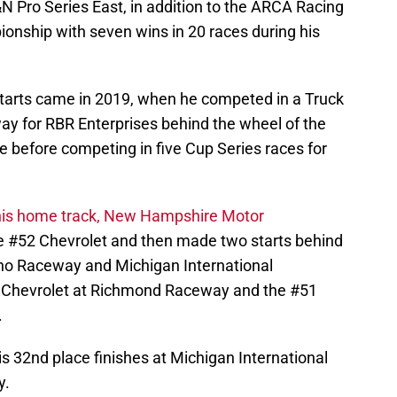
&N Pro Series East, in addition to the ARCA Racing
ionship with seven wins in 20 races during his
tarts came in 2019, when he competed in a Truck
ay for RBR Enterprises behind the wheel of the
e before competing in five Cup Series races for
 his home track, New Hampshire Motor
he #52 Chevrolet and then made two starts behind
ono Raceway and Michigan International
 Chevrolet at Richmond Raceway and the #51
.
is 32nd place finishes at Michigan International
y.