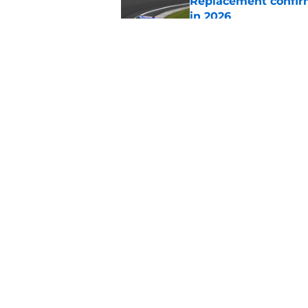
Replacement confirm
in 2026
Published by on Invalid Dat
Natalie Decker's hu
Speedway
Published by on Invalid Dat
5 related articles loaded
Home
/
NASCAR
About
Pitch a Story