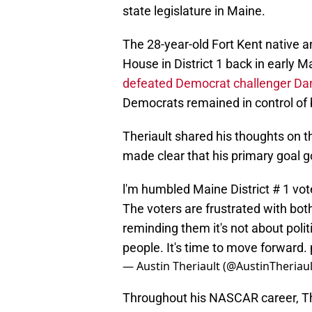
state legislature in Maine.
The 28-year-old Fort Kent native 
House in District 1 back in early 
defeated Democrat challenger Da
Democrats remained in control of
Theriault shared his thoughts on th
made clear that his primary goal g
l'm humbled Maine District # 1 vot
The voters are frustrated with both 
reminding them it's not about polit
people. It's time to move forward.
— Austin Theriault (@AustinTheriau
Throughout his NASCAR career, Th