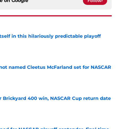
ce on
Google
Follow
elf in this hilariously predictable playoff
e
 not named Cleetus McFarland set for NASCAR
e
r Brickyard 400 win, NASCAR Cup return date
e