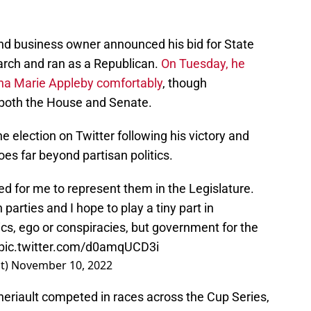
and business owner announced his bid for State
March and ran as a Republican.
On Tuesday, he
na Marie Appleby comfortably
, though
 both the House and Senate.
e election on Twitter following his victory and
oes far beyond partisan politics.
ed for me to represent them in the Legislature.
parties and I hope to play a tiny part in
ics, ego or conspiracies, but government for the
pic.twitter.com/d0amqUCD3i
lt)
November 10, 2022
eriault competed in races across the Cup Series,