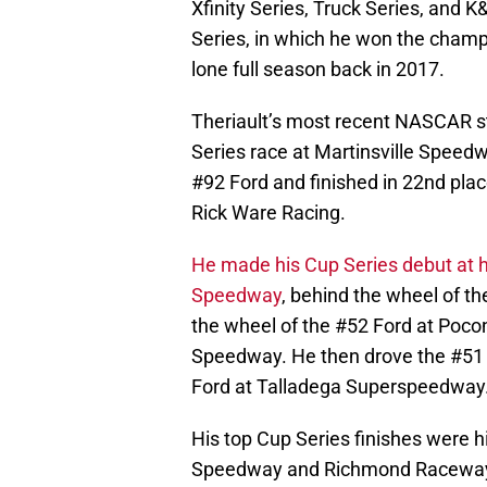
Xfinity Series, Truck Series, and K
Series, in which he won the champ
lone full season back in 2017.
Theriault’s most recent NASCAR s
Series race at Martinsville Speedw
#92 Ford and finished in 22nd plac
Rick Ware Racing.
He made his Cup Series debut at
Speedway
, behind the wheel of t
the wheel of the #52 Ford at Poc
Speedway. He then drove the #51
Ford at Talladega Superspeedway
His top Cup Series finishes were h
Speedway and Richmond Racewa