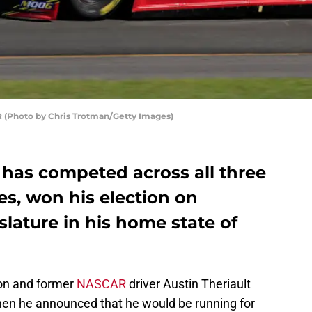
R (Photo by Chris Trotman/Getty Images)
 has competed across all three
s, won his election on
slature in his home state of
on and former
NASCAR
driver Austin Theriault
when he announced that he would be running for