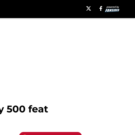
y 500 feat