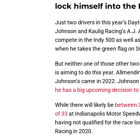
lock himself into the
Just two drivers in this year’s Da
Johnson and Kaulig Racing’s A.J. 
compete in the Indy 500 as well as
when he takes the green flag on 
But neither one of those other two 
is aiming to do this year. Allmendi
Johnson’s came in 2022. Johnson coul
he has a big upcoming decision t
While there will likely be
between 34
of 33
at Indianapolis Motor Speedw
having not qualified for the race l
Racing in 2020.