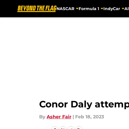
NASCAR
Formula 1
IndyCar
Al
Skip to main content
Conor Daly attemp
By
Asher Fair
|
Feb 18, 2023