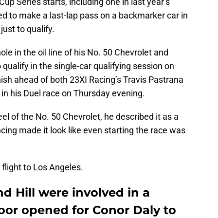
p Series starts, including one in last year’s
d to make a last-lap pass on a backmarker car in
ust to qualify.
ole in the oil line of his No. 50 Chevrolet and
qualify in the single-car qualifying session on
ish ahead of both 23XI Racing’s Travis Pastrana
 in his Duel race on Thursday evening.
el of the No. 50 Chevrolet, he described it as a
ncing made it look like even starting the race was
flight to Los Angeles.
 Hill were involved in a
door opened for Conor Daly to