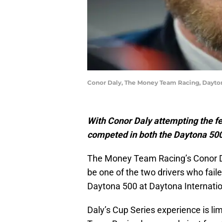
Conor Daly, The Money Team Racing, Dayto
With Conor Daly attempting the fe
competed in both the Daytona 500
The Money Team Racing’s Conor 
be one of the two drivers who fail
Daytona 500 at Daytona Internati
Daly’s Cup Series experience is li