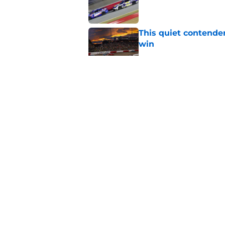
This quiet contende
win
Published by on Invalid Dat
The NASCAR equivale
baseball'
Published by on Invalid Dat
Iconic NASCAR spons
Published by on Invalid Dat
5 related articles loaded