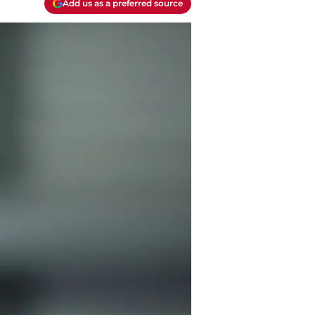
Add us as a preferred source