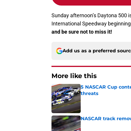
Sunday afternoon’s Daytona 500 is
International Speedway beginning 
and be sure not to miss it!
Add us as a preferred sour
More like this
5 NASCAR Cup conte
threats
Published by on Invalid Dat
NASCAR track remove
Published by on Invalid Dat