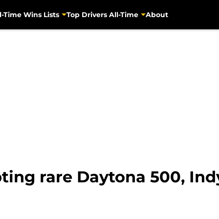
l-Time Wins Lists
Top Drivers All-Time
About
ting rare Daytona 500, Ind