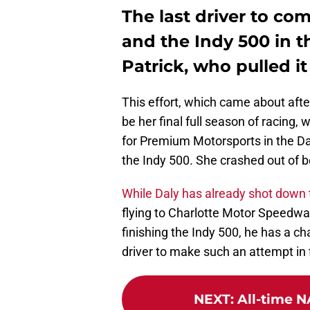
The last driver to co
and the Indy 500 in 
Patrick, who pulled it
This effort, which came about aft
be her final full season of racin
for Premium Motorsports in the Da
the Indy 500. She crashed out of b
While Daly has already shot down 
flying to Charlotte Motor Speedw
finishing the Indy 500, he has a c
driver to make such an attempt in 
NEXT
:
All-time N