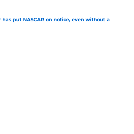
r has put NASCAR on notice, even without a
e
nt of the embarrassing move that 'ruined
e
or linked to sensational Daytona 500 return
e