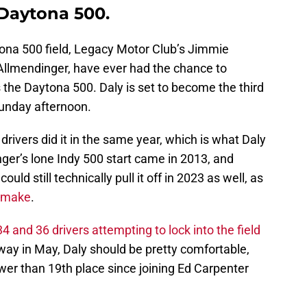
 Daytona 500.
ytona 500 field, Legacy Motor Club’s Jimmie
Allmendinger, have ever had the chance to
 the Daytona 500. Daly is set to become the third
Sunday afternoon.
drivers did it in the same year, which is what Daly
nger’s lone Indy 500 start came in 2013, and
d still technically pull it off in 2023 as well, as
o make
.
 and 36 drivers attempting to lock into the field
ay in May, Daly should be pretty comfortable,
ower than 19th place since joining Ed Carpenter