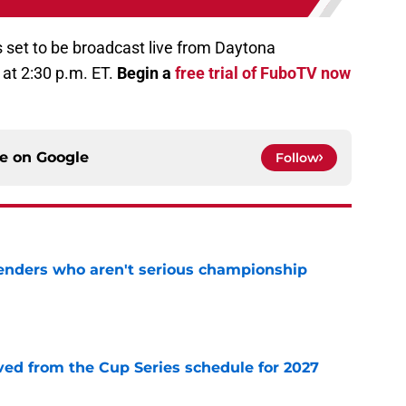
 set to be broadcast live from Daytona
at 2:30 p.m. ET.
Begin a
free trial of FuboTV now
ce on
Google
Follow
nders who aren't serious championship
e
d from the Cup Series schedule for 2027
e