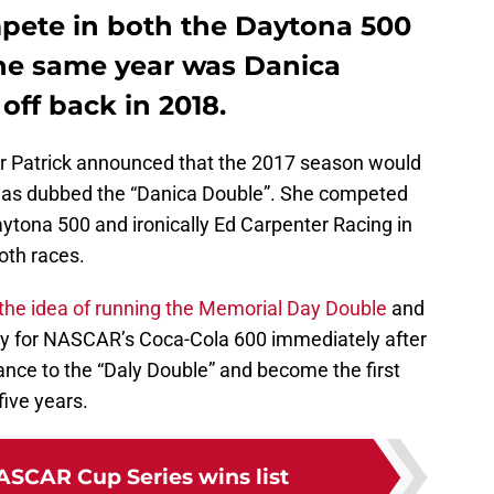
mpete in both the Daytona 500
the same year was Danica
 off back in 2018.
er Patrick announced that the 2017 season would
g, was dubbed the “Danica Double”. She competed
ytona 500 and ironically Ed Carpenter Racing in
oth races.
the idea of running the Memorial Day Double
and
ay for NASCAR’s Coca-Cola 600 immediately after
hance to the “Daly Double” and become the first
five years.
ASCAR Cup Series wins list