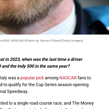
na 500, NASCAR (Photo by James Gilbert/Getty Images)
at in 2023, when was the last time a driver
 and the Indy 500 in the same year?
Daly was a
popular pick
among
NASCAR
fans to
ed to qualify for the Cup Series season-opening
onal Speedway.
mited to a single road course race, and The Money