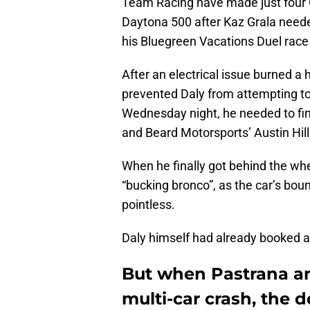
Team Racing have made just four Cu
Daytona 500 after Kaz Grala neede
his Bluegreen Vacations Duel race j
After an electrical issue burned a h
prevented Daly from attempting to 
Wednesday night, he needed to fin
and Beard Motorsports’ Austin Hill
When he finally got behind the whe
“bucking bronco”, as the car’s bou
pointless.
Daly himself had already booked a 
But when Pastrana and
multi-car crash, the 