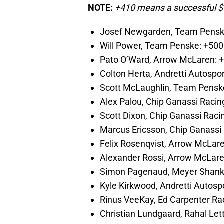
NOTE:
+410 means a successful $
Josef Newgarden, Team Pensk
Will Power, Team Penske: +500
Pato O’Ward, Arrow McLaren: 
Colton Herta, Andretti Autospor
Scott McLaughlin, Team Pensk
Alex Palou, Chip Ganassi Racin
Scott Dixon, Chip Ganassi Raci
Marcus Ericsson, Chip Ganassi
Felix Rosenqvist, Arrow McLar
Alexander Rossi, Arrow McLar
Simon Pagenaud, Meyer Shank
Kyle Kirkwood, Andretti Autosp
Rinus VeeKay, Ed Carpenter Ra
Christian Lundgaard, Rahal Le