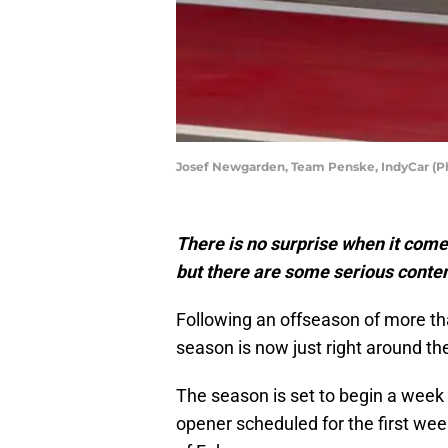
Josef Newgarden, Team Penske, IndyCar (Ph
There is no surprise when it come
but there are some serious conten
Following an offseason of more th
season is now just right around th
The season is set to begin a week la
opener scheduled for the first we