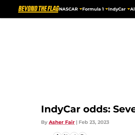
NASCAR
Formula 1
IndyCar
Al
Skip to main content
IndyCar odds: Seve
By
Asher Fair
|
Feb 23, 2023