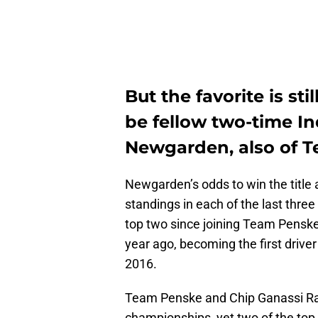
But the favorite is sti
be fellow two-time I
Newgarden, also of 
Newgarden’s odds to win the title 
standings in each of the last three
top two since joining Team Penske 
year ago, becoming the first drive
2016.
Team Penske and Chip Ganassi Rac
championships, yet two of the top 