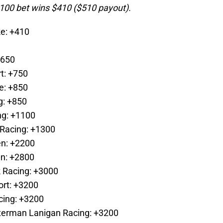
100 bet wins $410 ($510 payout).
e: +410
+650
t: +750
e: +850
g: +850
ng: +1100
 Racing: +1300
en: +2200
en: +2800
 Racing: +3000
ort: +3200
cing: +3200
tterman Lanigan Racing: +3200