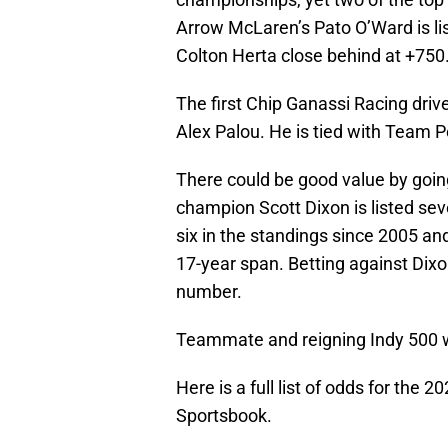
Arrow McLaren’s Pato O’Ward is lis
Colton Herta close behind at +750
The first Chip Ganassi Racing drive
Alex Palou. He is tied with Team 
There could be good value by goin
champion Scott Dixon is listed sev
six in the standings since 2005 and
17-year span. Betting against Dixon
number.
Teammate and reigning Indy 500 wi
Here is a full list of odds for the
Sportsbook.