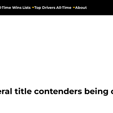
l-Time Wins Lists
Top Drivers All-Time
About
ral title contenders being