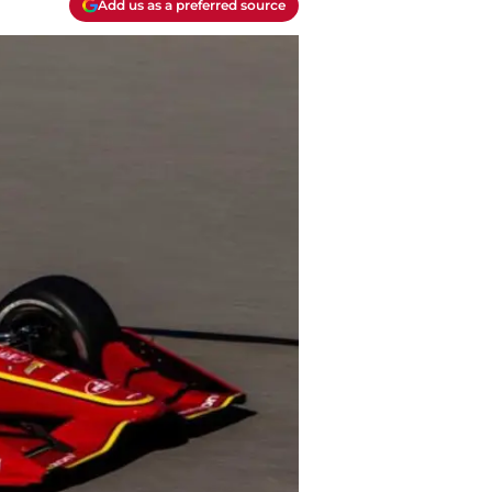
Add us as a preferred source