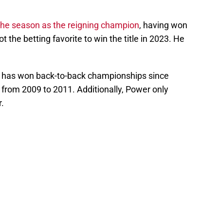
the season as the reigning champion
, having won
ot the betting favorite to win the title in 2023. He
ver has won back-to-back championships since
w from 2009 to 2011. Additionally, Power only
r.