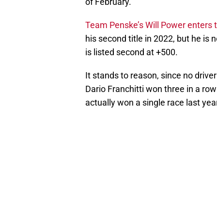
of February.
Team Penske’s Will Power enters 
his second title in 2022, but he is n
is listed second at +500.
It stands to reason, since no dri
Dario Franchitti won three in a ro
actually won a single race last yea