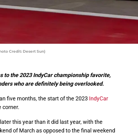
oto Credit: Desert Sun)
s to the 2023 IndyCar championship favorite,
ders who are definitely being overlooked.
an five months, the start of the 2023
IndyCar
e corner.
ter this year than it did last year, with the
ekend of March as opposed to the final weekend