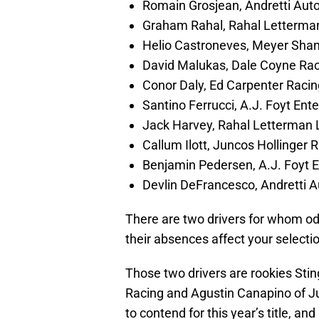
Romain Grosjean, Andretti Aut
Graham Rahal, Rahal Letterma
Helio Castroneves, Meyer Shan
David Malukas, Dale Coyne Ra
Conor Daly, Ed Carpenter Raci
Santino Ferrucci, A.J. Foyt Ent
Jack Harvey, Rahal Letterman 
Callum Ilott, Juncos Hollinger 
Benjamin Pedersen, A.J. Foyt E
Devlin DeFrancesco, Andretti 
There are two drivers for whom odd
their absences affect your selecti
Those two drivers are rookies Sti
Racing and Agustin Canapino of Ju
to contend for this year’s title, an