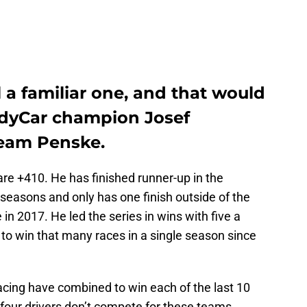
ll a familiar one, and that would
ndyCar champion Josef
Team Penske.
are +410. He has finished runner-up in the
 seasons and only has one finish outside of the
in 2017. He led the series in wins with five a
r to win that many races in a single season since
ing have combined to win each of the last 10
four drivers don’t compete for these teams.