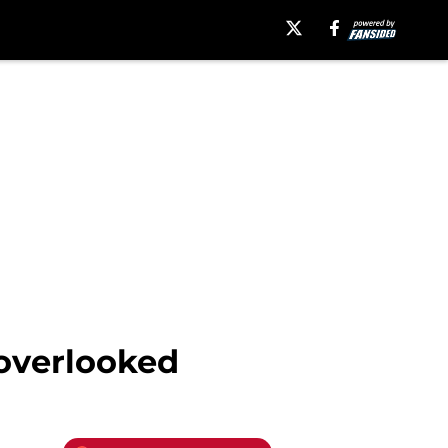
 overlooked