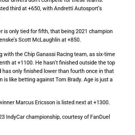
ted third at +650, with Andretti Autosport’s
.
r is only tied for fifth, that being 2021 champion
Penske’s Scott McLaughlin at +850.
g with the Chip Ganassi Racing team, as six-time
enth at +1100. He hasn’t finished outside the top
 has only finished lower than fourth once in that
 is like betting against Tom Brady. Age is just a
nner Marcus Ericsson is listed next at +1300.
 2023 IndyCar championship, courtesy of FanDuel