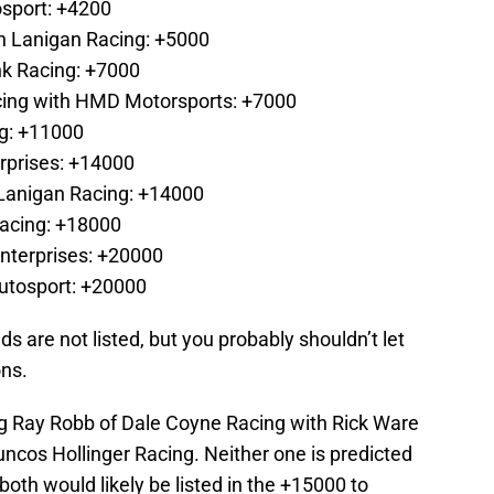
osport: +4200
n Lanigan Racing: +5000
k Racing: +7000
cing with HMD Motorsports: +7000
ng: +11000
erprises: +14000
Lanigan Racing: +14000
Racing: +18000
nterprises: +20000
Autosport: +20000
s are not listed, but you probably shouldn’t let
ons.
ng Ray Robb of Dale Coyne Racing with Rick Ware
ncos Hollinger Racing. Neither one is predicted
d both would likely be listed in the +15000 to