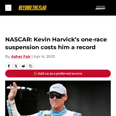
Skip to main content
NASCAR: Kevin Harvick’s one-race
suspension costs him a record
By
Asher Fair
|
Apr 6, 2023
Add us as a preferred source