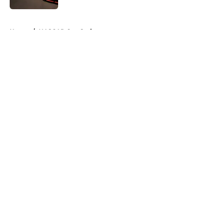
5 related articles loaded
Home
/
NASCAR Cup Series
About
Openings
Contact
Our 300+ Sites
FanSided Daily
Pitch a Story
Privacy Policy
Terms of Use
Cookie Policy
Legal Disclaimer
Accessibility Statement
A-Z Index
Cookies Settings