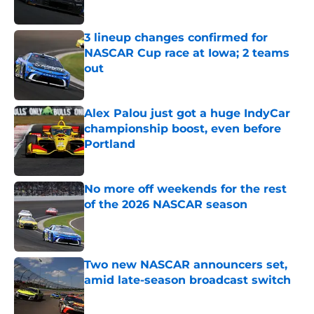
Published by on Invalid Date
3 lineup changes confirmed for
NASCAR Cup race at Iowa; 2 teams
out
Published by on Invalid Date
Alex Palou just got a huge IndyCar
championship boost, even before
Portland
Published by on Invalid Date
No more off weekends for the rest
of the 2026 NASCAR season
Published by on Invalid Date
Two new NASCAR announcers set,
amid late-season broadcast switch
Published by on Invalid Date