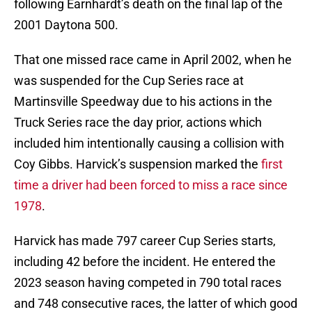
following Earnhardt’s death on the final lap of the
2001 Daytona 500.
That one missed race came in April 2002, when he
was suspended for the Cup Series race at
Martinsville Speedway due to his actions in the
Truck Series race the day prior, actions which
included him intentionally causing a collision with
Coy Gibbs. Harvick’s suspension marked the
first
time a driver had been forced to miss a race since
1978
.
Harvick has made 797 career Cup Series starts,
including 42 before the incident. He entered the
2023 season having competed in 790 total races
and 748 consecutive races, the latter of which good