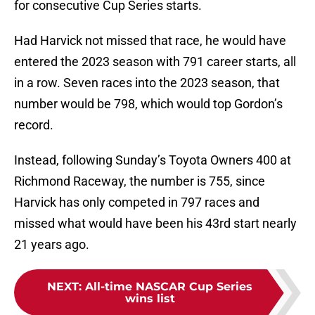
for consecutive Cup Series starts.
Had Harvick not missed that race, he would have
entered the 2023 season with 791 career starts, all
in a row. Seven races into the 2023 season, that
number would be 798, which would top Gordon’s
record.
Instead, following Sunday’s Toyota Owners 400 at
Richmond Raceway, the number is 755, since
Harvick has only competed in 797 races and
missed what would have been his 43rd start nearly
21 years ago.
NEXT
:
All-time NASCAR Cup Series
wins list