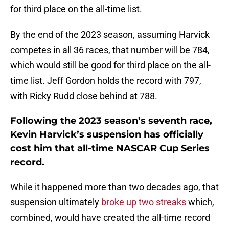
for third place on the all-time list.
By the end of the 2023 season, assuming Harvick
competes in all 36 races, that number will be 784,
which would still be good for third place on the all-
time list. Jeff Gordon holds the record with 797,
with Ricky Rudd close behind at 788.
Following the 2023 season’s seventh race,
Kevin Harvick’s suspension has officially
cost him that all-time NASCAR Cup Series
record.
While it happened more than two decades ago, that
suspension ultimately
broke up two streaks
which,
combined, would have created the all-time record