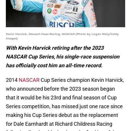
Kevin Harvick, Stewart-Haas Racing, NASCAR (Photo by Logan Riely/Getty
Images)
With Kevin Harvick retiring after the 2023
NASCAR Cup Series, his single-race suspension
has officially cost him an all-time record.
2014
NASCAR
Cup Series champion Kevin Harvick,
who announced before the 2023 season began
that it would be his 23rd and final season of Cup
Series competition, has missed just one race since
making his Cup Series debut as the replacement
for Dale Earnhardt at Richard Childress Racing