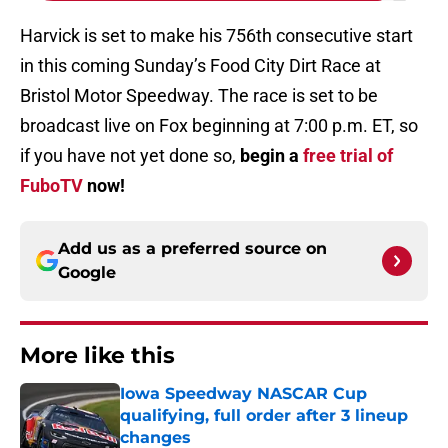
Harvick is set to make his 756th consecutive start
in this coming Sunday’s Food City Dirt Race at
Bristol Motor Speedway. The race is set to be
broadcast live on Fox beginning at 7:00 p.m. ET, so
if you have not yet done so,
begin a
free trial of
FuboTV
now!
Add us as a preferred source on
Google
More like this
Iowa Speedway NASCAR Cup
qualifying, full order after 3 lineup
changes