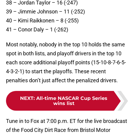
38 – Jordan Taylor – 16 (-247)
39 – Jimmie Johnson – 11 (-252)
40 – Kimi Raikkonen – 8 (-255)
41 – Conor Daly – 1 (-262)
Most notably, nobody in the top 10 holds the same
spot in both lists, and playoff drivers in the top 10
each score additional playoff points (15-10-8-7-6-5-
4-3-2-1) to start the playoffs. These recent
penalties don’t just affect the penalized drivers.
NEXT
:
All-time NASCAR Cup Series
wins list
Tune in to Fox at 7:00 p.m. ET for the live broadcast
of the Food City Dirt Race from Bristol Motor