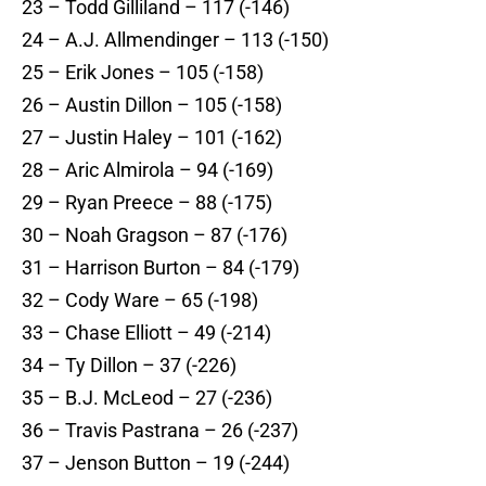
23 – Todd Gilliland – 117 (-146)
24 – A.J. Allmendinger – 113 (-150)
25 – Erik Jones – 105 (-158)
26 – Austin Dillon – 105 (-158)
27 – Justin Haley – 101 (-162)
28 – Aric Almirola – 94 (-169)
29 – Ryan Preece – 88 (-175)
30 – Noah Gragson – 87 (-176)
31 – Harrison Burton – 84 (-179)
32 – Cody Ware – 65 (-198)
33 – Chase Elliott – 49 (-214)
34 – Ty Dillon – 37 (-226)
35 – B.J. McLeod – 27 (-236)
36 – Travis Pastrana – 26 (-237)
37 – Jenson Button – 19 (-244)