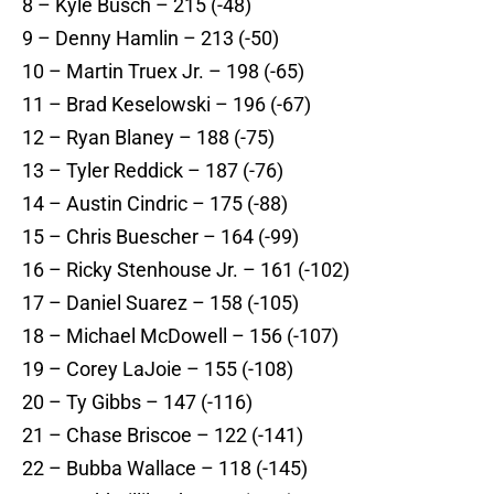
8 – Kyle Busch – 215 (-48)
9 – Denny Hamlin – 213 (-50)
10 – Martin Truex Jr. – 198 (-65)
11 – Brad Keselowski – 196 (-67)
12 – Ryan Blaney – 188 (-75)
13 – Tyler Reddick – 187 (-76)
14 – Austin Cindric – 175 (-88)
15 – Chris Buescher – 164 (-99)
16 – Ricky Stenhouse Jr. – 161 (-102)
17 – Daniel Suarez – 158 (-105)
18 – Michael McDowell – 156 (-107)
19 – Corey LaJoie – 155 (-108)
20 – Ty Gibbs – 147 (-116)
21 – Chase Briscoe – 122 (-141)
22 – Bubba Wallace – 118 (-145)