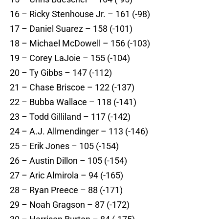
16 – Ricky Stenhouse Jr. – 161 (-98)
17 – Daniel Suarez – 158 (-101)
18 – Michael McDowell – 156 (-103)
19 – Corey LaJoie – 155 (-104)
20 – Ty Gibbs – 147 (-112)
21 – Chase Briscoe – 122 (-137)
22 – Bubba Wallace – 118 (-141)
23 – Todd Gilliland – 117 (-142)
24 – A.J. Allmendinger – 113 (-146)
25 – Erik Jones – 105 (-154)
26 – Austin Dillon – 105 (-154)
27 – Aric Almirola – 94 (-165)
28 – Ryan Preece – 88 (-171)
29 – Noah Gragson – 87 (-172)