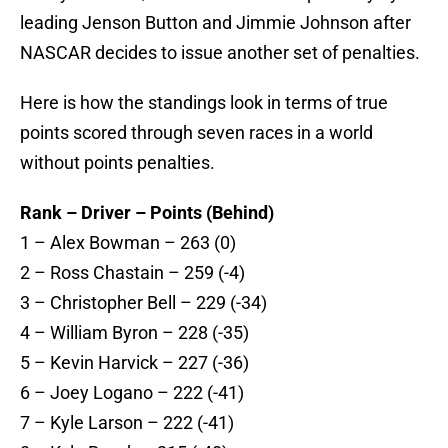
leading Jenson Button and Jimmie Johnson after
NASCAR decides to issue another set of penalties.
Here is how the standings look in terms of true
points scored through seven races in a world
without points penalties.
Rank – Driver – Points (Behind)
1 – Alex Bowman – 263 (0)
2 – Ross Chastain – 259 (-4)
3 – Christopher Bell – 229 (-34)
4 – William Byron – 228 (-35)
5 – Kevin Harvick – 227 (-36)
6 – Joey Logano – 222 (-41)
7 – Kyle Larson – 222 (-41)