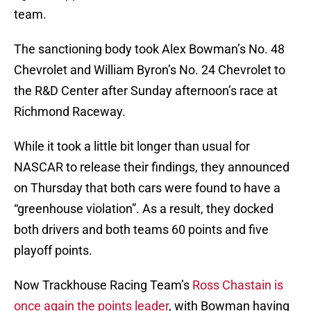
team.
The sanctioning body took Alex Bowman’s No. 48
Chevrolet and William Byron’s No. 24 Chevrolet to
the R&D Center after Sunday afternoon’s race at
Richmond Raceway.
While it took a little bit longer than usual for
NASCAR to release their findings, they announced
on Thursday that both cars were found to have a
“greenhouse violation”. As a result, they docked
both drivers and both teams 60 points and five
playoff points.
Now Trackhouse Racing Team’s
Ross Chastain is
once again the points leader
, with Bowman having