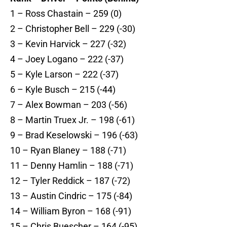
1 – Ross Chastain – 259 (0)
2 – Christopher Bell – 229 (-30)
3 – Kevin Harvick – 227 (-32)
4 – Joey Logano – 222 (-37)
5 – Kyle Larson – 222 (-37)
6 – Kyle Busch – 215 (-44)
7 – Alex Bowman – 203 (-56)
8 – Martin Truex Jr. – 198 (-61)
9 – Brad Keselowski – 196 (-63)
10 – Ryan Blaney – 188 (-71)
11 – Denny Hamlin – 188 (-71)
12 – Tyler Reddick – 187 (-72)
13 – Austin Cindric – 175 (-84)
14 – William Byron – 168 (-91)
15 – Chris Buescher – 164 (-95)