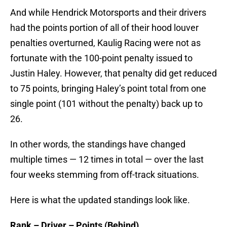
And while Hendrick Motorsports and their drivers
had the points portion of all of their hood louver
penalties overturned, Kaulig Racing were not as
fortunate with the 100-point penalty issued to
Justin Haley. However, that penalty did get reduced
to 75 points, bringing Haley’s point total from one
single point (101 without the penalty) back up to
26.
In other words, the standings have changed
multiple times — 12 times in total — over the last
four weeks stemming from off-track situations.
Here is what the updated standings look like.
Rank – Driver – Points (Behind)