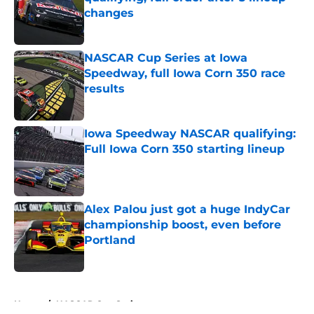
changes
Published by on Invalid Date
NASCAR Cup Series at Iowa
Speedway, full Iowa Corn 350 race
results
Published by on Invalid Date
Iowa Speedway NASCAR qualifying:
Full Iowa Corn 350 starting lineup
Published by on Invalid Date
Alex Palou just got a huge IndyCar
championship boost, even before
Portland
Published by on Invalid Date
5 related articles loaded
Home
/
NASCAR Cup Series