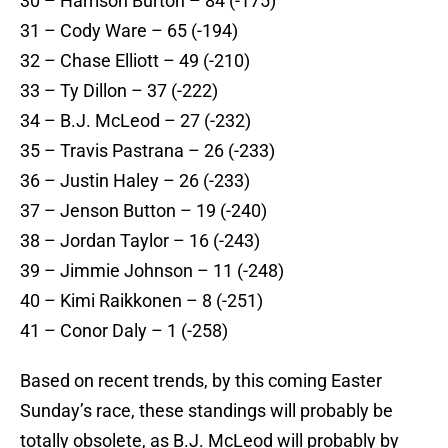
30 – Harrison Burton – 84 (-175)
31 – Cody Ware – 65 (-194)
32 – Chase Elliott – 49 (-210)
33 – Ty Dillon – 37 (-222)
34 – B.J. McLeod – 27 (-232)
35 – Travis Pastrana – 26 (-233)
36 – Justin Haley – 26 (-233)
37 – Jenson Button – 19 (-240)
38 – Jordan Taylor – 16 (-243)
39 – Jimmie Johnson – 11 (-248)
40 – Kimi Raikkonen – 8 (-251)
41 – Conor Daly – 1 (-258)
Based on recent trends, by this coming Easter
Sunday’s race, these standings will probably be
totally obsolete, as B.J. McLeod will probably by