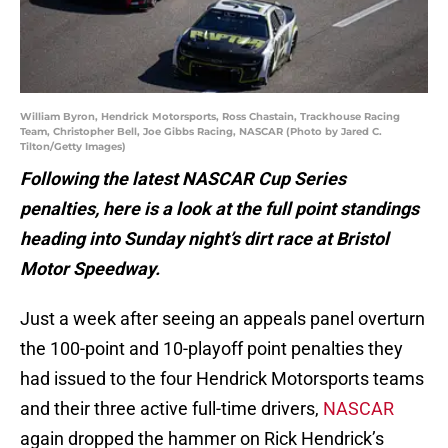
William Byron, Hendrick Motorsports, Ross Chastain, Trackhouse Racing
Team, Christopher Bell, Joe Gibbs Racing, NASCAR (Photo by Jared C.
Tilton/Getty Images)
Following the latest NASCAR Cup Series
penalties, here is a look at the full point standings
heading into Sunday night’s dirt race at Bristol
Motor Speedway.
Just a week after seeing an appeals panel overturn
the 100-point and 10-playoff point penalties they
had issued to the four Hendrick Motorsports teams
and their three active full-time drivers,
NASCAR
again dropped the hammer on Rick Hendrick’s