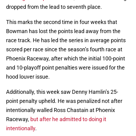
dropped from the lead to seventh place.
This marks the second time in four weeks that
Bowman has lost the points lead away from the
race track. He has led the series in average points
scored per race since the season’s fourth race at
Phoenix Raceway, after which the initial 100-point
and 10-playoff point penalties were issued for the
hood louver issue.
Additionally, this week saw Denny Hamlin’s 25-
point penalty upheld. He was penalized not after
intentionally walled Ross Chastain at Phoenix
Raceway,
but after he admitted to doing it
intentionally
.