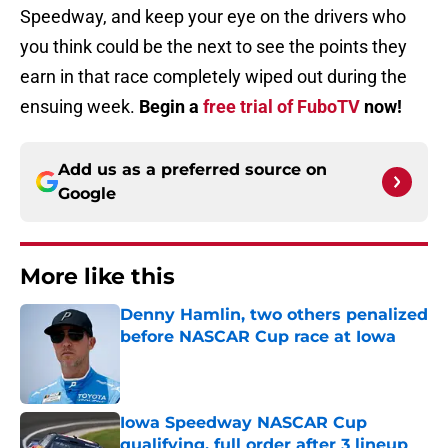
Speedway, and keep your eye on the drivers who
you think could be the next to see the points they
earn in that race completely wiped out during the
ensuing week.
Begin a
free trial of FuboTV
now!
Add us as a preferred source on
Google
More like this
Denny Hamlin, two others penalized
before NASCAR Cup race at Iowa
Published by on Invalid Date
Iowa Speedway NASCAR Cup
qualifying, full order after 3 lineup