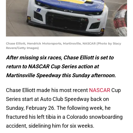
Chase Elliott, Hendrick Motorsports, Martinsville, NASCAR (Photo by Stacy
Revere/Getty Images)
After missing six races, Chase Elliott is set to
return to NASCAR Cup Series action at
Martinsville Speedway this Sunday afternoon.
Chase Elliott made his most recent
NASCAR
Cup
Series start at Auto Club Speedway back on
Sunday, February 26. The following week, he
fractured his left tibia in a Colorado snowboarding
accident, sidelining him for six weeks.