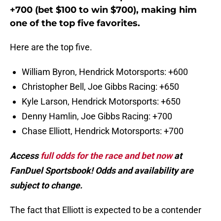
+700 (bet $100 to win $700), making him
one of the top five favorites.
Here are the top five.
William Byron, Hendrick Motorsports: +600
Christopher Bell, Joe Gibbs Racing: +650
Kyle Larson, Hendrick Motorsports: +650
Denny Hamlin, Joe Gibbs Racing: +700
Chase Elliott, Hendrick Motorsports: +700
Access
full odds for the race and bet now
at
FanDuel Sportsbook! Odds and availability are
subject to change.
The fact that Elliott is expected to be a contender