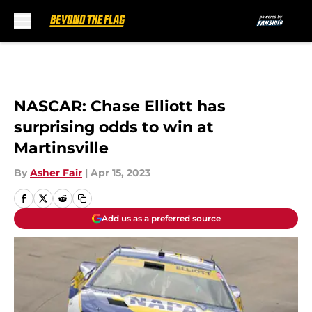
Skip to main content
NASCAR: Chase Elliott has
surprising odds to win at
Martinsville
By
Asher Fair
|
Apr 15, 2023
Add us as a preferred source