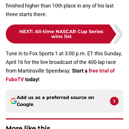
finished higher than 10th place in any of his last
three starts there.
NEXT
:
All-time NASCAR Cup Series
wins list
Tune in to Fox Sports 1 at 3:00 p.m. ET this Sunday,
April 16 for the live broadcast of the 400-lap race
from Martinsville Speedway.
Start a
free trial of
FuboTV
today!
Add us as a preferred source on
Google
More like this