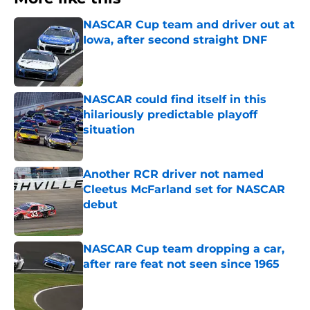
NASCAR Cup team and driver out at
Iowa, after second straight DNF
Published by on Invalid Date
NASCAR could find itself in this
hilariously predictable playoff
situation
Published by on Invalid Date
Another RCR driver not named
Cleetus McFarland set for NASCAR
debut
Published by on Invalid Date
NASCAR Cup team dropping a car,
after rare feat not seen since 1965
Published by on Invalid Date