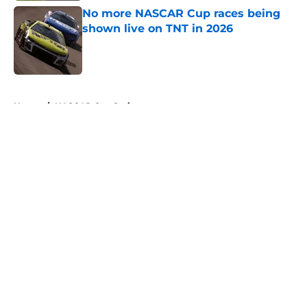
No more NASCAR Cup races being
shown live on TNT in 2026
Published by on Invalid Date
5 related articles loaded
Home
/
NASCAR Cup Series
About
Openings
Contact
Our 300+ Sites
FanSided Daily
Pitch a Story
Privacy Policy
Terms of Use
Cookie Policy
Legal Disclaimer