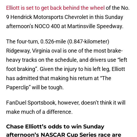
Elliott is set to get back behind the wheel
of the No.
9 Hendrick Motorsports Chevrolet in this Sunday
afternoon’s NOCO 400 at Martinsville Speedway.
The four-turn, 0.526-mile (0.847-kilometer)
Ridgeway, Virginia oval is one of the most brake-
heavy tracks on the schedule, and drivers use “left
foot braking”. Given the injury to his left leg, Elliott
has admitted that making his return at “The
Paperclip” will be tough.
FanDuel Sportsbook, however, doesn’t think it will
make much of a difference.
Chase Elliott’s odds to win Sunday
afternoon’s NASCAR Cup Series race are