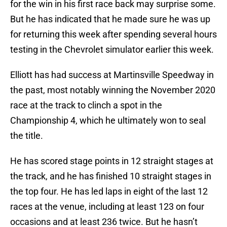
for the win in his first race back may surprise some.
But he has indicated that he made sure he was up
for returning this week after spending several hours
testing in the Chevrolet simulator earlier this week.
Elliott has had success at Martinsville Speedway in
the past, most notably winning the November 2020
race at the track to clinch a spot in the
Championship 4, which he ultimately won to seal
the title.
He has scored stage points in 12 straight stages at
the track, and he has finished 10 straight stages in
the top four. He has led laps in eight of the last 12
races at the venue, including at least 123 on four
occasions and at least 236 twice. But he hasn’t