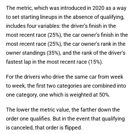
The metric, which was introduced in 2020 as a way
to set starting lineups in the absence of qualifying,
includes four variables: the driver’s finish in the
most recent race (25%), the car owner’s finish in the
most recent race (25%), the car owner’s rank in the
owner standings (35%), and the rank of the driver’s
fastest lap in the most recent race (15%).
For the drivers who drive the same car from week
to week, the first two categories are combined into
one category, one which is weighted at 50%.
The lower the metric value, the farther down the
order one qualifies. But in the event that qualifying
is canceled, that order is flipped.