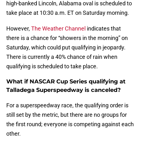
high-banked Lincoln, Alabama oval is scheduled to
take place at 10:30 a.m. ET on Saturday morning.
However,
The Weather Channel
indicates that
there is a chance for “showers in the morning” on
Saturday, which could put qualifying in jeopardy.
There is currently a 40% chance of rain when
qualifying is scheduled to take place.
What if NASCAR Cup Series qualifying at
Talladega Superspeedway is canceled?
For a superspeedway race, the qualifying order is
still set by the metric, but there are no groups for
the first round; everyone is competing against each
other.