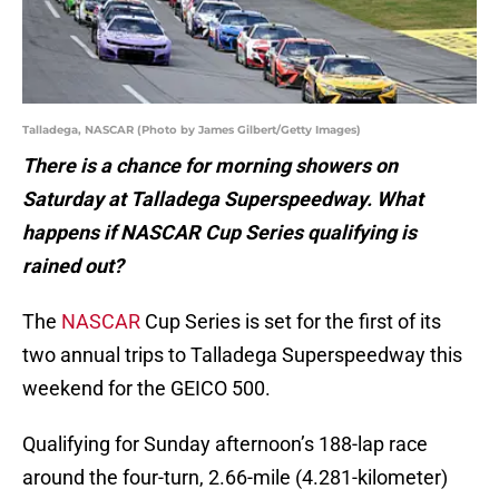
Talladega, NASCAR (Photo by James Gilbert/Getty Images)
There is a chance for morning showers on
Saturday at Talladega Superspeedway. What
happens if NASCAR Cup Series qualifying is
rained out?
The
NASCAR
Cup Series is set for the first of its
two annual trips to Talladega Superspeedway this
weekend for the GEICO 500.
Qualifying for Sunday afternoon’s 188-lap race
around the four-turn, 2.66-mile (4.281-kilometer)