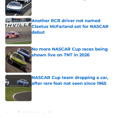
Published by on Invalid Date
Another RCR driver not named
Cleetus McFarland set for NASCAR
debut
Published by on Invalid Date
No more NASCAR Cup races being
shown live on TNT in 2026
Published by on Invalid Date
NASCAR Cup team dropping a car,
after rare feat not seen since 1965
Published by on Invalid Date
5 related articles loaded
Home
/
NASCAR Cup Series