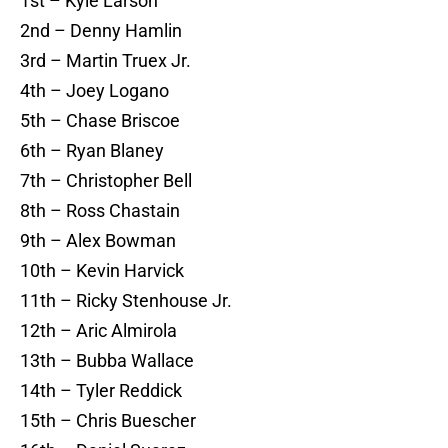
1st – Kyle Larson
2nd – Denny Hamlin
3rd – Martin Truex Jr.
4th – Joey Logano
5th – Chase Briscoe
6th – Ryan Blaney
7th – Christopher Bell
8th – Ross Chastain
9th – Alex Bowman
10th – Kevin Harvick
11th – Ricky Stenhouse Jr.
12th – Aric Almirola
13th – Bubba Wallace
14th – Tyler Reddick
15th – Chris Buescher