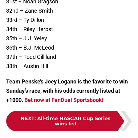
31st – Noah Gragson
32nd – Zane Smith
33rd – Ty Dillon
34th – Riley Herbst
35th – J.J. Yeley
36th – B.J. McLeod
37th – Todd Gilliland
38th – Austin Hill
Team Penske’s Joey Logano is the favorite to win
Sunday’s race, with his odds currently listed at
+1000.
Bet now at FanDuel Sportsbook!
NEXT
:
All-time NASCAR Cup Series
wins list