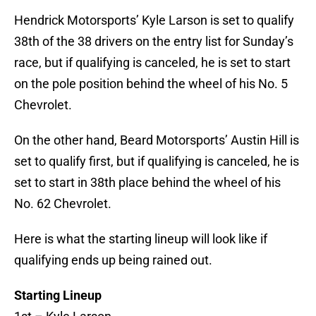
Hendrick Motorsports’ Kyle Larson is set to qualify
38th of the 38 drivers on the entry list for Sunday’s
race, but if qualifying is canceled, he is set to start
on the pole position behind the wheel of his No. 5
Chevrolet.
On the other hand, Beard Motorsports’ Austin Hill is
set to qualify first, but if qualifying is canceled, he is
set to start in 38th place behind the wheel of his
No. 62 Chevrolet.
Here is what the starting lineup will look like if
qualifying ends up being rained out.
Starting Lineup