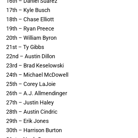
16th – Daniel Suarez
17th – Kyle Busch
18th – Chase Elliott
19th – Ryan Preece
20th – William Byron
21st – Ty Gibbs
22nd – Austin Dillon
23rd – Brad Keselowski
24th – Michael McDowell
25th – Corey LaJoie
26th – A.J. Allmendinger
27th – Justin Haley
28th – Austin Cindric
29th – Erik Jones
30th – Harrison Burton