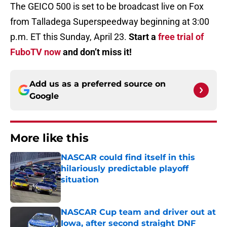
The GEICO 500 is set to be broadcast live on Fox
from Talladega Superspeedway beginning at 3:00
p.m. ET this Sunday, April 23.
Start a
free trial of
FuboTV now
and don’t miss it!
Add us as a preferred source on
Google
More like this
NASCAR could find itself in this
hilariously predictable playoff
situation
Published by on Invalid Date
NASCAR Cup team and driver out at
Iowa, after second straight DNF