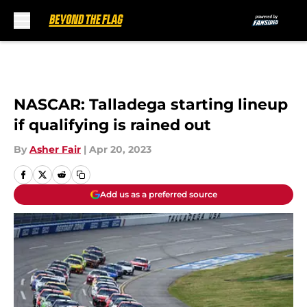
Skip to main content
NASCAR: Talladega starting lineup
if qualifying is rained out
By
Asher Fair
|
Apr 20, 2023
Add us as a preferred source