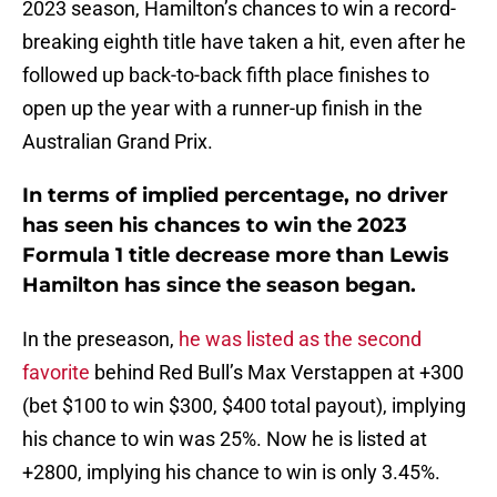
2023 season, Hamilton’s chances to win a record-
breaking eighth title have taken a hit, even after he
followed up back-to-back fifth place finishes to
open up the year with a runner-up finish in the
Australian Grand Prix.
In terms of implied percentage, no driver
has seen his chances to win the 2023
Formula 1 title decrease more than Lewis
Hamilton has since the season began.
In the preseason,
he was listed as the second
favorite
behind Red Bull’s Max Verstappen at +300
(bet $100 to win $300, $400 total payout), implying
his chance to win was 25%. Now he is listed at
+2800, implying his chance to win is only 3.45%.