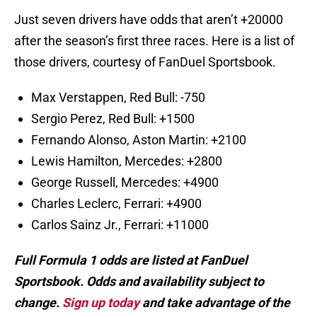
Just seven drivers have odds that aren’t +20000
after the season’s first three races. Here is a list of
those drivers, courtesy of FanDuel Sportsbook.
Max Verstappen, Red Bull: -750
Sergio Perez, Red Bull: +1500
Fernando Alonso, Aston Martin: +2100
Lewis Hamilton, Mercedes: +2800
George Russell, Mercedes: +4900
Charles Leclerc, Ferrari: +4900
Carlos Sainz Jr., Ferrari: +11000
Full Formula 1 odds are listed at FanDuel
Sportsbook. Odds and availability subject to
change.
Sign up today
and take advantage of the