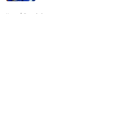
5 related articles loaded
Home
/
Formula One
About
Openings
Contact
Our 300+ Sites
FanSided Daily
Pitch a Story
Privacy Policy
Terms of Use
Cookie Policy
Legal Disclaimer
Accessibility Statement
A-Z Index
Cookies Settings