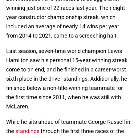
winning just one of 22 races last year. Their eight-
year constructor championship streak, which
included an average of nearly 14 wins per year
from 2014 to 2021, came to a screeching halt.
Last season, seven-time world champion Lewis
Hamilton saw his personal 15-year winning streak
come to an end, and he finished in a career-worst
sixth place in the driver standings. Additionally, he
finished below a non-title-winning teammate for
the first time since 2011, when he was still with
McLaren.
While he sits ahead of teammate George Russell in
the
standings
through the first three races of the