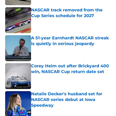
NASCAR track removed from the
Cup Series schedule for 2027
Published by on Invalid Date
A 51-year Earnhardt NASCAR streak
is quietly in serious jeopardy
Published by on Invalid Date
Corey Heim out after Brickyard 400
win, NASCAR Cup return date set
Published by on Invalid Date
Natalie Decker's husband set for
NASCAR series debut at Iowa
Speedway
Published by on Invalid Date