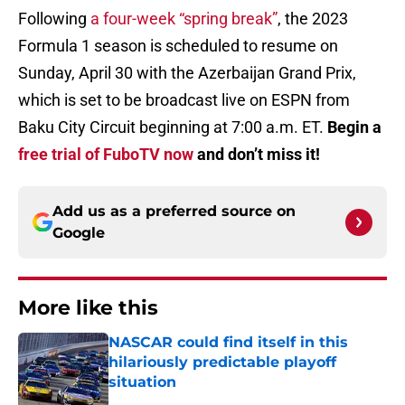
Following
a four-week “spring break”
, the 2023
Formula 1 season is scheduled to resume on
Sunday, April 30 with the Azerbaijan Grand Prix,
which is set to be broadcast live on ESPN from
Baku City Circuit beginning at 7:00 a.m. ET.
Begin a
free trial of FuboTV now
and don’t miss it!
Add us as a preferred source on
Google
More like this
NASCAR could find itself in this
hilariously predictable playoff
situation
Published by on Invalid Date