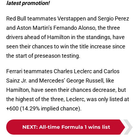
latest promotion!
Red Bull teammates Verstappen and Sergio Perez
and Aston Martin’s Fernando Alonso, the three
drivers ahead of Hamilton in the standings, have
seen their chances to win the title increase since
the start of preseason testing.
Ferrari teammates Charles Leclerc and Carlos
Sainz Jr. and Mercedes’ George Russell, like
Hamilton, have seen their chances decrease, but
the highest of the three, Leclerc, was only listed at
+600 (14.29% implied chance).
NEXT
:
All-time Formula 1 wins list