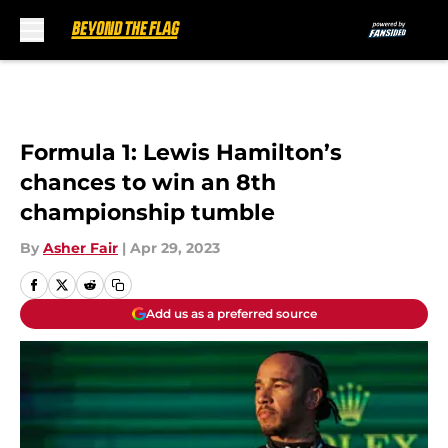
Skip to main content
Formula 1: Lewis Hamilton’s
chances to win an 8th
championship tumble
By
Asher Fair
|
Apr 29, 2023
Add us as a preferred source