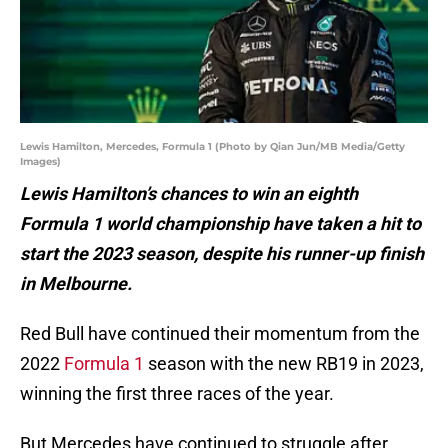
Lewis Hamilton, Mercedes, Formula 1 (Photo by Qian Jun/MB Media/Getty
Images)
Lewis Hamilton’s chances to win an eighth
Formula 1 world championship have taken a hit to
start the 2023 season, despite his runner-up finish
in Melbourne.
Red Bull have continued their momentum from the
2022
Formula 1
season with the new RB19 in 2023,
winning the first three races of the year.
But Mercedes have continued to struggle after