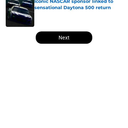
Iconic NASCAR sponsor linked to
sensational Daytona 500 return
Published by on Invalid Date
5 related articles loaded
Next
Home
/
NASCAR Cup Series
5 NASCAR Cup contenders who
aren't serious championship
threats
By
Asher Fair
|
20 hours ago