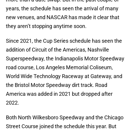
years, the schedule has seen the arrival of many
new venues, and NASCAR has made it clear that
they aren’t stopping anytime soon.
Since 2021, the Cup Series schedule has seen the
addition of Circuit of the Americas, Nashville
Superspeedway, the Indianapolis Motor Speedway
road course, Los Angeles Memorial Coliseum,
World Wide Technology Raceway at Gateway, and
the Bristol Motor Speedway dirt track. Road
America was added in 2021 but dropped after
2022.
Both North Wilkesboro Speedway and the Chicago
Street Course joined the schedule this year. But