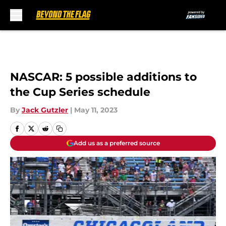
Skip to main content
NASCAR: 5 possible additions to
the Cup Series schedule
By
Jack Gutzler
|
May 11, 2023
Add us as a preferred source