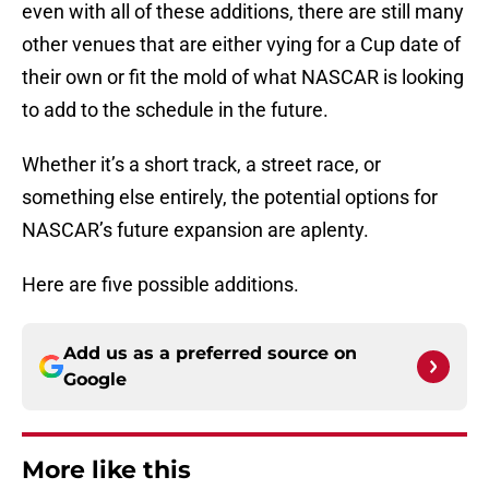
even with all of these additions, there are still many
other venues that are either vying for a Cup date of
their own or fit the mold of what NASCAR is looking
to add to the schedule in the future.
Whether it’s a short track, a street race, or
something else entirely, the potential options for
NASCAR’s future expansion are aplenty.
Here are five possible additions.
Add us as a preferred source on
Google
More like this