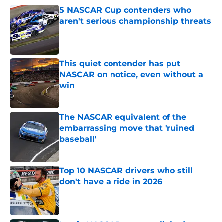
5 NASCAR Cup contenders who
aren't serious championship threats
Published by on Invalid Date
This quiet contender has put
NASCAR on notice, even without a
win
Published by on Invalid Date
The NASCAR equivalent of the
embarrassing move that 'ruined
baseball'
Published by on Invalid Date
Top 10 NASCAR drivers who still
don't have a ride in 2026
Published by on Invalid Date