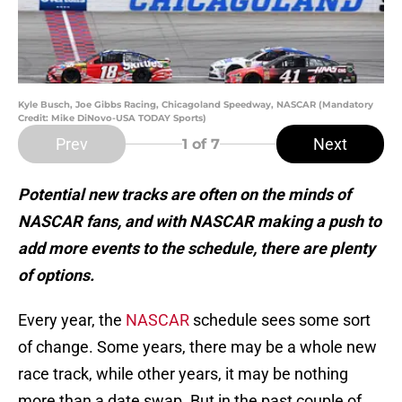
Kyle Busch, Joe Gibbs Racing, Chicagoland Speedway, NASCAR (Mandatory
Credit: Mike DiNovo-USA TODAY Sports)
Prev
Next
1
of 7
Potential new tracks are often on the minds of
NASCAR fans, and with NASCAR making a push to
add more events to the schedule, there are plenty
of options.
Every year, the
NASCAR
schedule sees some sort
of change. Some years, there may be a whole new
race track, while other years, it may be nothing
more than a date swap. But in the past couple of