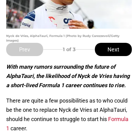
Nyck de Vries, AlphaTauri, Formula 1 (Photo by Rudy Carezzevoli/Getty
Images)
Prev
Next
1
of 3
With many rumors surrounding the future of
AlphaTauri, the likelihood of Nyck de Vries having
a short-lived Formula 1 career continues to rise.
There are quite a few possibilities as to who could
be the one to replace Nyck de Vries at AlphaTauri,
should he continue to struggle to start his
Formula
1
career.