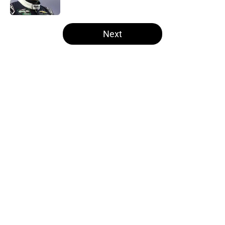
5 related articles loaded
Next
Home
/
Formula One
About
Openings
Contact
Our 300+ Sites
FanSided Daily
Pitch a Story
Privacy Policy
Terms of Use
Cookie Policy
Legal Disclaimer