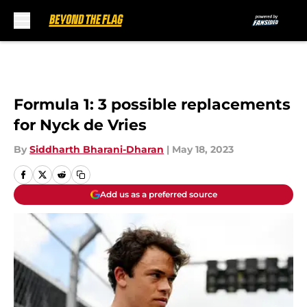
Skip to main content
Formula 1: 3 possible replacements
for Nyck de Vries
By
Siddharth Bharani-Dharan
|
May 18, 2023
Add us as a preferred source