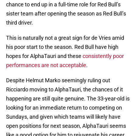
chance to end up in a full-time role for Red Bull’s
sister team after opening the season as Red Bull’s
third driver.
This is naturally not a great sign for de Vries amid
his poor start to the season. Red Bull have high
hopes for AlphaTauri and these
consistently poor
performances are not acceptable
.
Despite Helmut Marko seemingly ruling out
Ricciardo moving to AlphaTauri, the chances of it
happening are still quite genuine. The 33-year-old is
looking for an immediate return to competing on
Sundays, and given which teams will likely have
open positions for next season, AlphaTauri seems
like a good option for him to rejuvenate his career