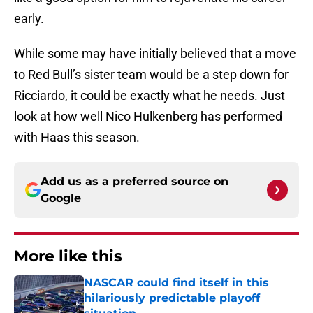
early.
While some may have initially believed that a move
to Red Bull’s sister team would be a step down for
Ricciardo, it could be exactly what he needs. Just
look at how well Nico Hulkenberg has performed
with Haas this season.
Add us as a preferred source on
Google
More like this
NASCAR could find itself in this
hilariously predictable playoff