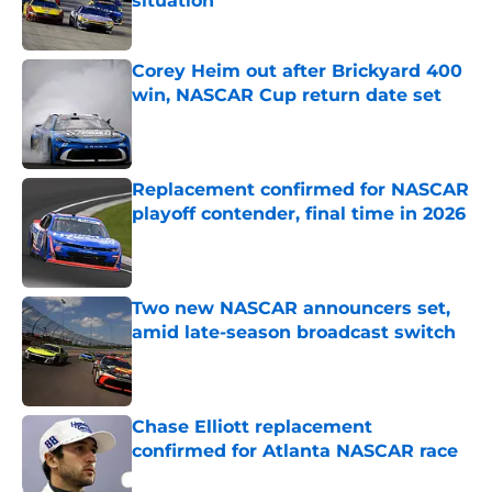
situation
Published by on Invalid Date
Corey Heim out after Brickyard 400
win, NASCAR Cup return date set
Published by on Invalid Date
Replacement confirmed for NASCAR
playoff contender, final time in 2026
Published by on Invalid Date
Two new NASCAR announcers set,
amid late-season broadcast switch
Published by on Invalid Date
Chase Elliott replacement
confirmed for Atlanta NASCAR race
Published by on Invalid Date