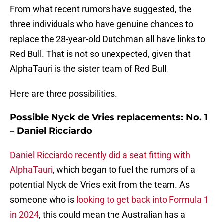
From what recent rumors have suggested, the
three individuals who have genuine chances to
replace the 28-year-old Dutchman all have links to
Red Bull. That is not so unexpected, given that
AlphaTauri is the sister team of Red Bull.
Here are three possibilities.
Possible Nyck de Vries replacements: No. 1
– Daniel Ricciardo
Daniel Ricciardo recently did a seat fitting with
AlphaTauri
, which began to fuel the rumors of a
potential Nyck de Vries exit from the team. As
someone who is
looking to get back into Formula 1
in 2024
, this could mean the Australian has a