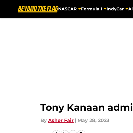
NASCAR
Formula 1
IndyCar
Al
Skip to main content
Tony Kanaan admits 
By
Asher Fair
|
May 28, 2023