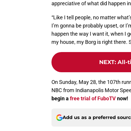
appreciative of what did happen in 
“Like I tell people, no matter wha
I’m gonna be probably upset, or I’m
happen the way I want it, when I ge
my house, my Borg is right there. S
NEXT
:
All-
On Sunday, May 28, the 107th runni
NBC from Indianapolis Motor Spee
begin a
free trial of FuboTV
now!
Add us as a preferred sour