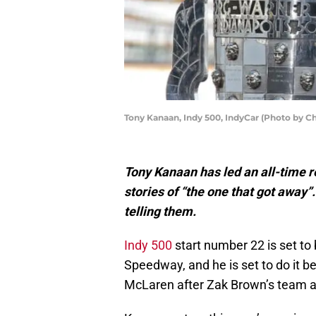
Tony Kanaan, Indy 500, IndyCar (Photo by C
Tony Kanaan has led an all-time r
stories of “the one that got away”
telling them.
Indy 500
start number 22 is set to 
Speedway, and he is set to do it b
McLaren after Zak Brown’s team add