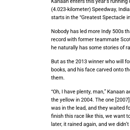
Kanaan enters this year’s running o
(4.023-kilometer) Speedway, Indian
starts in the “Greatest Spectacle i
Nobody has led more Indy 500s than
record with former teammate Scott
he naturally has some stories of r
But as the 2013 winner who will fo
books, and his face carved onto th
them.
“Oh, I have plenty, man,” Kanaan 
the yellow in 2004. The one [2007]
was in the lead, and they waited for
finish this race like this, we want t
later, it rained again, and we didn’t 