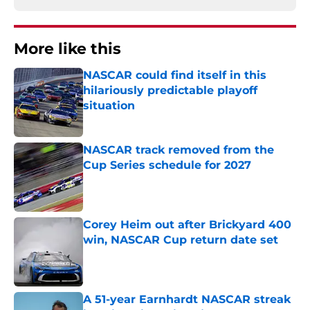
More like this
NASCAR could find itself in this
hilariously predictable playoff
situation
Published by on Invalid Date
NASCAR track removed from the
Cup Series schedule for 2027
Published by on Invalid Date
Corey Heim out after Brickyard 400
win, NASCAR Cup return date set
Published by on Invalid Date
A 51-year Earnhardt NASCAR streak