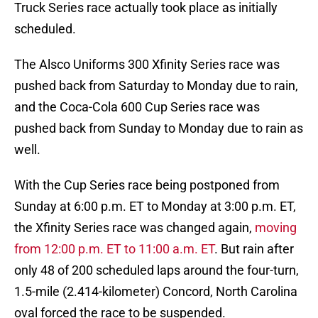
Truck Series race actually took place as initially
scheduled.
The Alsco Uniforms 300 Xfinity Series race was
pushed back from Saturday to Monday due to rain,
and the Coca-Cola 600 Cup Series race was
pushed back from Sunday to Monday due to rain as
well.
With the Cup Series race being postponed from
Sunday at 6:00 p.m. ET to Monday at 3:00 p.m. ET,
the Xfinity Series race was changed again,
moving
from 12:00 p.m. ET to 11:00 a.m. ET
. But rain after
only 48 of 200 scheduled laps around the four-turn,
1.5-mile (2.414-kilometer) Concord, North Carolina
oval forced the race to be suspended.