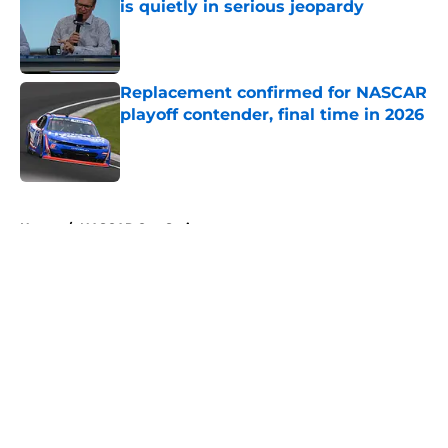
is quietly in serious jeopardy
Published by on Invalid Date
Replacement confirmed for NASCAR
playoff contender, final time in 2026
Published by on Invalid Date
5 related articles loaded
Home
/
NASCAR Cup Series
About
Openings
Contact
Our 300+ Sites
FanSided Daily
Pitch a Story