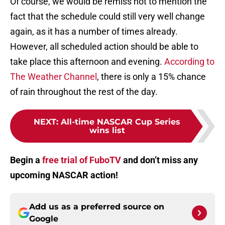
Of course, we would be remiss not to mention the
fact that the schedule could still very well change
again, as it has a number of times already.
However, all scheduled action should be able to
take place this afternoon and evening.
According to
The Weather Channel
, there is only a 15% chance
of rain throughout the rest of the day.
NEXT
:
All-time NASCAR Cup Series
wins list
Begin a
free trial of FuboTV
and don’t miss any
upcoming NASCAR action!
Add us as a preferred source on
Google