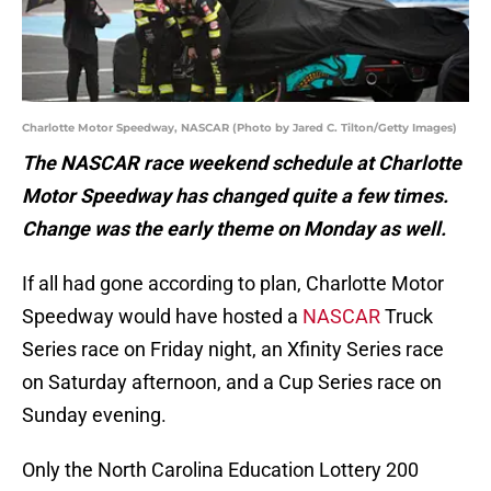
Charlotte Motor Speedway, NASCAR (Photo by Jared C. Tilton/Getty Images)
The NASCAR race weekend schedule at Charlotte
Motor Speedway has changed quite a few times.
Change was the early theme on Monday as well.
If all had gone according to plan, Charlotte Motor
Speedway would have hosted a
NASCAR
Truck
Series race on Friday night, an Xfinity Series race
on Saturday afternoon, and a Cup Series race on
Sunday evening.
Only the North Carolina Education Lottery 200