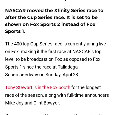
NASCAR moved the Xfinity Series race to
after the Cup Series race. It is set to be
shown on Fox Sports 2 instead of Fox
Sports 1.
The 400-lap Cup Series race is currently airing live
on Fox, making it the first race at NASCAR’s top
level to be broadcast on Fox as opposed to Fox
Sports 1 since the race at Talladega
Superspeedway on Sunday, April 23.
Tony Stewart is in the Fox booth
for the longest
race of the season, along with full-time announcers
Mike Joy and Clint Bowyer.