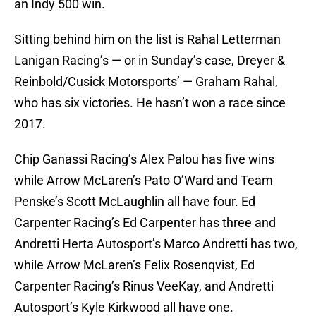
an Indy 500 win.
Sitting behind him on the list is Rahal Letterman
Lanigan Racing’s — or in Sunday’s case, Dreyer &
Reinbold/Cusick Motorsports’ — Graham Rahal,
who has six victories. He hasn’t won a race since
2017.
Chip Ganassi Racing’s Alex Palou has five wins
while Arrow McLaren’s Pato O’Ward and Team
Penske’s Scott McLaughlin all have four. Ed
Carpenter Racing’s Ed Carpenter has three and
Andretti Herta Autosport’s Marco Andretti has two,
while Arrow McLaren’s Felix Rosenqvist, Ed
Carpenter Racing’s Rinus VeeKay, and Andretti
Autosport’s Kyle Kirkwood all have one.