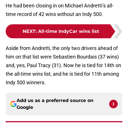
He had been closing in on Michael Andretti’s all-
time record of 42 wins without an Indy 500.
NEXT
:
All-time IndyCar wins list
Aside from Andretti, the only two drivers ahead of
him on that list were Sebastien Bourdais (37 wins)
and, yes, Paul Tracy (31). Now he is tied for 14th on
the all-time wins list, and he is tied for 11th among
Indy 500 winners.
Add us as a preferred source on
Google