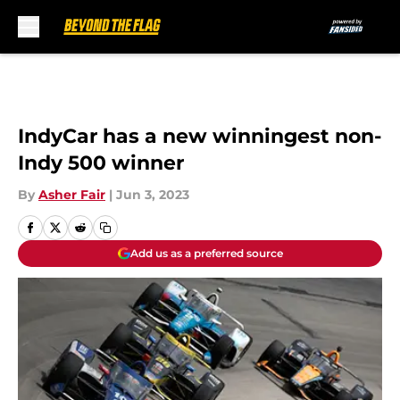
Skip to main content
IndyCar has a new winningest non-
Indy 500 winner
By
Asher Fair
|
Jun 3, 2023
Add us as a preferred source