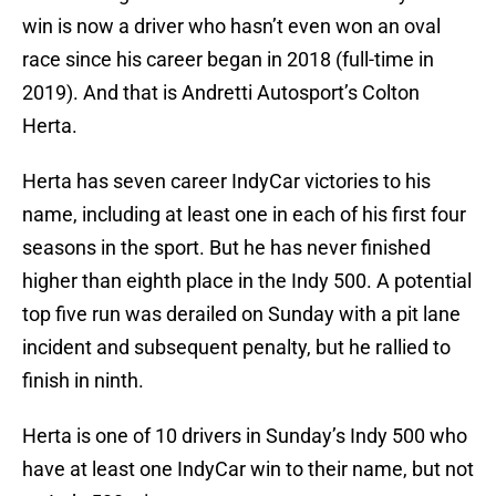
win is now a driver who hasn’t even won an oval
race since his career began in 2018 (full-time in
2019). And that is Andretti Autosport’s Colton
Herta.
Herta has seven career IndyCar victories to his
name, including at least one in each of his first four
seasons in the sport. But he has never finished
higher than eighth place in the Indy 500. A potential
top five run was derailed on Sunday with a pit lane
incident and subsequent penalty, but he rallied to
finish in ninth.
Herta is one of 10 drivers in Sunday’s Indy 500 who
have at least one IndyCar win to their name, but not