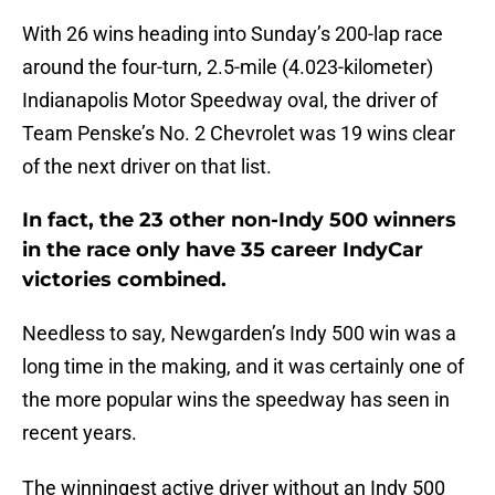
With 26 wins heading into Sunday’s 200-lap race
around the four-turn, 2.5-mile (4.023-kilometer)
Indianapolis Motor Speedway oval, the driver of
Team Penske’s No. 2 Chevrolet was 19 wins clear
of the next driver on that list.
In fact, the 23 other non-Indy 500 winners
in the race only have 35 career IndyCar
victories combined.
Needless to say, Newgarden’s Indy 500 win was a
long time in the making, and it was certainly one of
the more popular wins the speedway has seen in
recent years.
The winningest active driver without an Indy 500