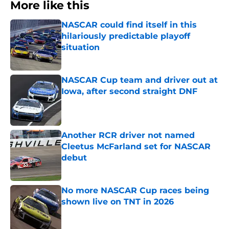
More like this
NASCAR could find itself in this
hilariously predictable playoff
situation
Published by on Invalid Date
NASCAR Cup team and driver out at
Iowa, after second straight DNF
Published by on Invalid Date
Another RCR driver not named
Cleetus McFarland set for NASCAR
debut
Published by on Invalid Date
No more NASCAR Cup races being
shown live on TNT in 2026
Published by on Invalid Date