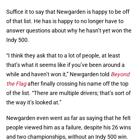
Suffice it to say that Newgarden is happy to be off
of that list. He has is happy to no longer have to
answer questions about why he hasn’t yet won the
Indy 500.
“I think they ask that to a lot of people, at least
that’s what it seems like if you’ve been around a
while and haven’t won it,” Newgarden told
Beyond
the Flag
after finally crossing his name off the top
of the list. “There are multiple drivers; that’s sort of
the way it’s looked at.”
Newgarden even went as far as saying that he felt
people viewed him as a failure, despite his 26 wins
and two championships, without an Indy 500 win.