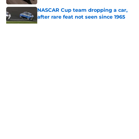
NASCAR Cup team dropping a car,
after rare feat not seen since 1965
Published by on Invalid Date
5 related articles loaded
About
Openings
Contact
Our 300+ Sites
FanSided Daily
Pitch a Story
Privacy Policy
Terms of Use
Cookie Policy
Legal Disclaimer
Accessibility Statement
A-Z Index