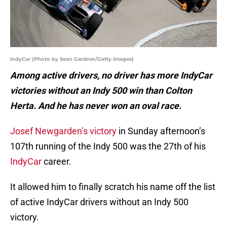
IndyCar (Photo by Sean Gardner/Getty Images)
Among active drivers, no driver has more IndyCar
victories without an Indy 500 win than Colton
Herta. And he has never won an oval race.
Josef Newgarden’s victory
in Sunday afternoon’s
107th running of the Indy 500 was the 27th of his
IndyCar
career.
It allowed him to finally scratch his name off the list
of active IndyCar drivers without an Indy 500
victory.