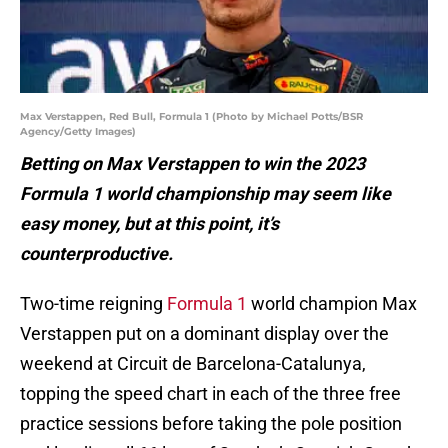
Max Verstappen, Red Bull, Formula 1 (Photo by Michael Potts/BSR
Agency/Getty Images)
Betting on Max Verstappen to win the 2023
Formula 1 world championship may seem like
easy money, but at this point, it’s
counterproductive.
Two-time reigning
Formula 1
world champion Max
Verstappen put on a dominant display over the
weekend at Circuit de Barcelona-Catalunya,
topping the speed chart in each of the three free
practice sessions before taking the pole position