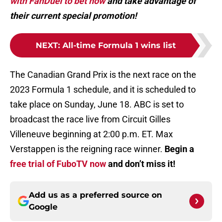
with FanDuel to bet now
and take advantage of
their current special promotion!
NEXT
:
All-time Formula 1 wins list
The Canadian Grand Prix is the next race on the
2023 Formula 1 schedule, and it is scheduled to
take place on Sunday, June 18. ABC is set to
broadcast the race live from Circuit Gilles
Villeneuve beginning at 2:00 p.m. ET. Max
Verstappen is the reigning race winner.
Begin a
free trial of FuboTV now
and don’t miss it!
Add us as a preferred source on
Google