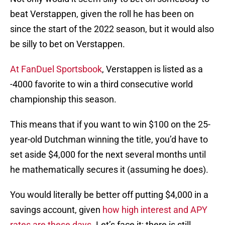
beat Verstappen, given the roll he has been on
since the start of the 2022 season, but it would also
be silly to bet on Verstappen.
At FanDuel Sportsbook
, Verstappen is listed as a
-4000 favorite to win a third consecutive world
championship this season.
This means that if you want to win $100 on the 25-
year-old Dutchman winning the title, you’d have to
set aside $4,000 for the next several months until
he mathematically secures it (assuming he does).
You would literally be better off putting $4,000 in a
savings account, given
how high interest and APY
rates are these days
. Let’s face it; there is still