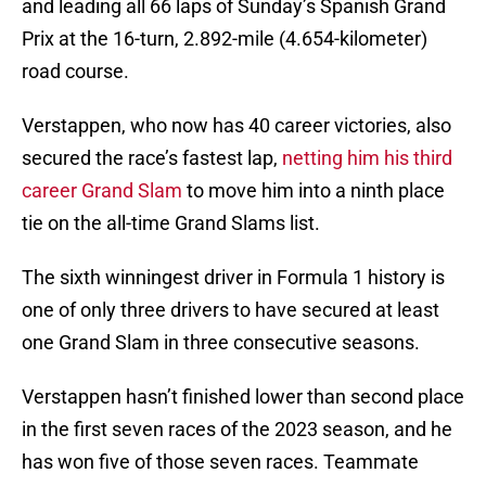
and leading all 66 laps of Sunday’s Spanish Grand
Prix at the 16-turn, 2.892-mile (4.654-kilometer)
road course.
Verstappen, who now has 40 career victories, also
secured the race’s fastest lap,
netting him his third
career Grand Slam
to move him into a ninth place
tie on the all-time Grand Slams list.
The sixth winningest driver in Formula 1 history is
one of only three drivers to have secured at least
one Grand Slam in three consecutive seasons.
Verstappen hasn’t finished lower than second place
in the first seven races of the 2023 season, and he
has won five of those seven races. Teammate