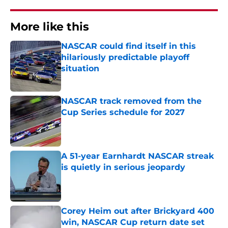
More like this
NASCAR could find itself in this
hilariously predictable playoff
situation
Published by on Invalid Date
NASCAR track removed from the
Cup Series schedule for 2027
Published by on Invalid Date
A 51-year Earnhardt NASCAR streak
is quietly in serious jeopardy
Published by on Invalid Date
Corey Heim out after Brickyard 400
win, NASCAR Cup return date set