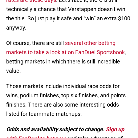
technically a chance that Verstappen doesn’t win
the title. So just play it safe and “win” an extra $100
anyway.
Of course, there are still
several other betting
markets to take a look at on FanDuel Sportsbook
,
betting markets in which there is still incredible
value.
Those markets include individual race odds for
wins, podium finishes, top six finishes, and points
finishes. There are also some interesting odds
listed for teammate matchups.
Odds and availability subject to change.
Sign up