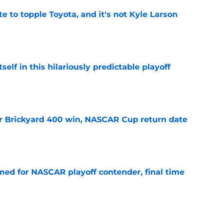
te to topple Toyota, and it's not Kyle Larson
e
elf in this hilariously predictable playoff
e
r Brickyard 400 win, NASCAR Cup return date
e
ed for NASCAR playoff contender, final time
e