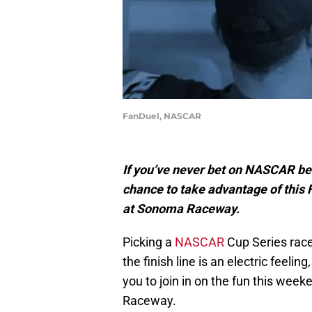
FanDuel, NASCAR
If you’ve never bet on NASCAR bef
chance to take advantage of this
at Sonoma Raceway.
Picking a
NASCAR
Cup Series race
the finish line is an electric feeli
you to join in on the fun this we
Raceway.