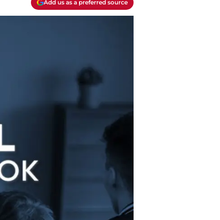
Add us as a preferred source