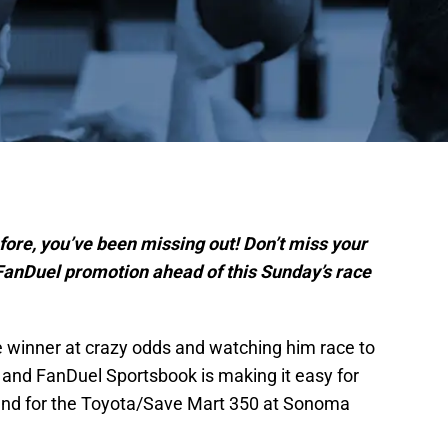
ore, you’ve been missing out! Don’t miss your
 FanDuel promotion ahead of this Sunday’s race
 winner at crazy odds and watching him race to
ng, and FanDuel Sportsbook is making it easy for
ekend for the Toyota/Save Mart 350 at Sonoma