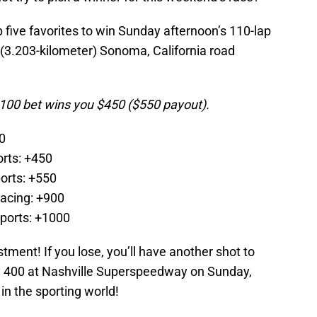
five favorites to win Sunday afternoon’s 110-lap
 (3.203-kilometer) Sonoma, California road
00 bet wins you $450 ($550 payout).
0
rts: +450
orts: +550
Racing: +900
ports: +1000
estment! If you lose, you’ll have another shot to
lly 400 at Nashville Superspeedway on Sunday,
in the sporting world!