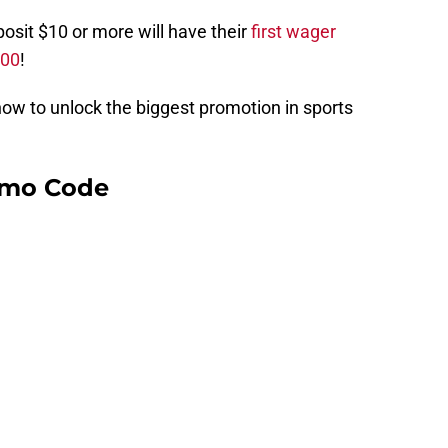
sit $10 or more will have their
first wager
500
!
how to unlock the biggest promotion in sports
omo Code