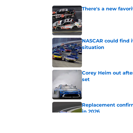
There's a new favori
Published by on Invalid Dat
NASCAR could find its
situation
Published by on Invalid Dat
Corey Heim out afte
set
Published by on Invalid Dat
Replacement confirm
in 2026
Published by on Invalid Dat