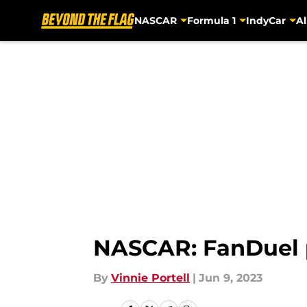
NASCAR
Formula 1
IndyCar
Al
Skip to main content
NASCAR: FanDuel 
By
Vinnie Portell
|
Jun 9, 2023