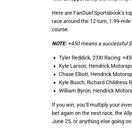
Here are FanDuel Sportsbook’s top 
race around the 12-turn, 1.99-mile
course.
NOTE:
+450 means a successful $1
Tyler Reddick, 23XI Racing: +45
Kyle Larson, Hendrick Motorspo
Chase Elliott, Hendrick Motorsp
Kyle Busch, Richard Childress 
William Byron, Hendrick Motors
If you win, you’ll multiply your inv
bet again on the next race, the A
June 25, or anything else going on 