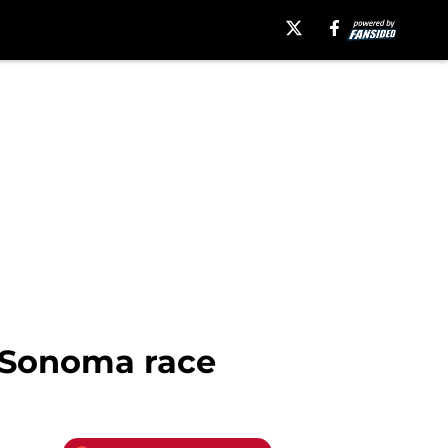
 Sonoma race