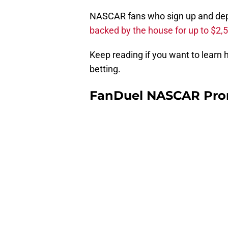
NASCAR fans who sign up and depo
backed by the house for up to $2,
Keep reading if you want to learn 
betting.
FanDuel NASCAR Pr