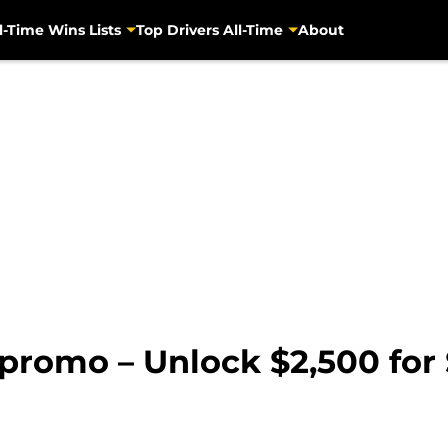
l-Time Wins Lists
Top Drivers All-Time
About
promo – Unlock $2,500 for