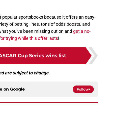
t popular sportsbooks because it offers an easy-
iety of betting lines, tons of odds boosts, and
 what you’ve been missing out on and
get a no-
r trying while this offer lasts
!
ASCAR Cup Series wins list
d are subject to change.
ce on
Google
Follow