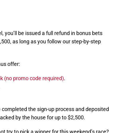
l, you’ll be issued a full refund in bonus bets
500, as long as you follow our step-by-step
us offer:
k (no promo code required)
.
.
u’ve completed the sign-up process and deposited
 backed by the house for up to $2,500.
not try to pick a winner for this weekend’s race?