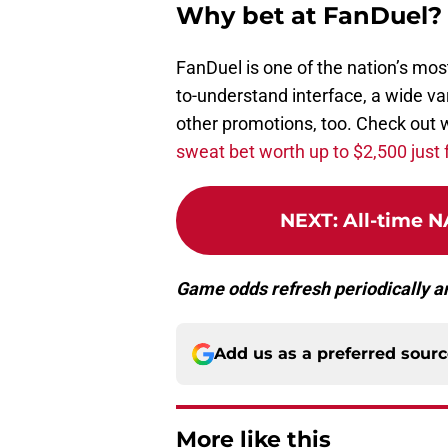
Why bet at FanDuel?
FanDuel is one of the nation’s mos
to-understand interface, a wide var
other promotions, too. Check out
sweat bet worth up to $2,500 just fo
NEXT
:
All-time N
Game odds refresh periodically an
Add us as a preferred sour
More like this