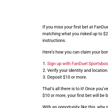
If you miss your first bet at FanDue
matching what you risked up to $2,
instructions.
Here’s how you can claim your bon
Sign up with FanDuel Sportsboo
Verify your identity and location
Deposit $10 or more.
That’s all there is to it! Once yo
$10 or more, your first bet will be
With an opportunity like this, why 