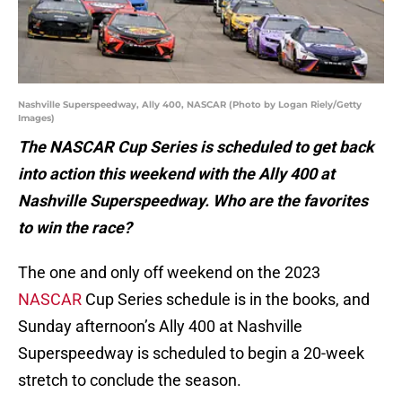
Nashville Superspeedway, Ally 400, NASCAR (Photo by Logan Riely/Getty
Images)
The NASCAR Cup Series is scheduled to get back
into action this weekend with the Ally 400 at
Nashville Superspeedway. Who are the favorites
to win the race?
The one and only off weekend on the 2023
NASCAR
Cup Series schedule is in the books, and
Sunday afternoon’s Ally 400 at Nashville
Superspeedway is scheduled to begin a 20-week
stretch to conclude the season.