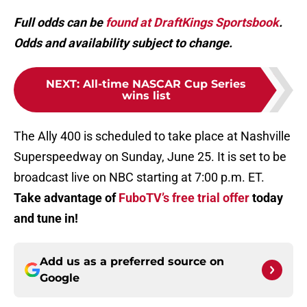
Full odds can be
found at DraftKings Sportsbook
.
Odds and availability subject to change.
NEXT
:
All-time NASCAR Cup Series
wins list
The Ally 400 is scheduled to take place at Nashville
Superspeedway on Sunday, June 25. It is set to be
broadcast live on NBC starting at 7:00 p.m. ET.
Take advantage of
FuboTV’s free trial offer
today
and tune in!
Add us as a preferred source on
Google