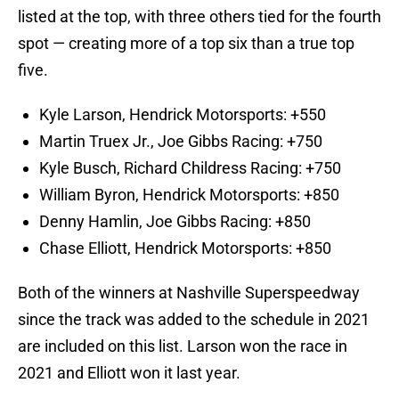
listed at the top, with three others tied for the fourth
spot — creating more of a top six than a true top
five.
Kyle Larson, Hendrick Motorsports: +550
Martin Truex Jr., Joe Gibbs Racing: +750
Kyle Busch, Richard Childress Racing: +750
William Byron, Hendrick Motorsports: +850
Denny Hamlin, Joe Gibbs Racing: +850
Chase Elliott, Hendrick Motorsports: +850
Both of the winners at Nashville Superspeedway
since the track was added to the schedule in 2021
are included on this list. Larson won the race in
2021 and Elliott won it last year.