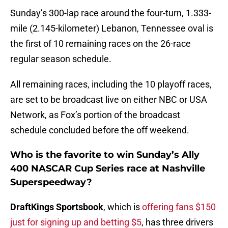
Sunday’s 300-lap race around the four-turn, 1.333-
mile (2.145-kilometer) Lebanon, Tennessee oval is
the first of 10 remaining races on the 26-race
regular season schedule.
All remaining races, including the 10 playoff races,
are set to be broadcast live on either NBC or USA
Network, as Fox’s portion of the broadcast
schedule concluded before the off weekend.
Who is the favorite to win Sunday’s Ally
400 NASCAR Cup Series race at Nashville
Superspeedway?
DraftKings Sportsbook
, which is
offering fans $150
just for signing up and betting $5
, has three drivers