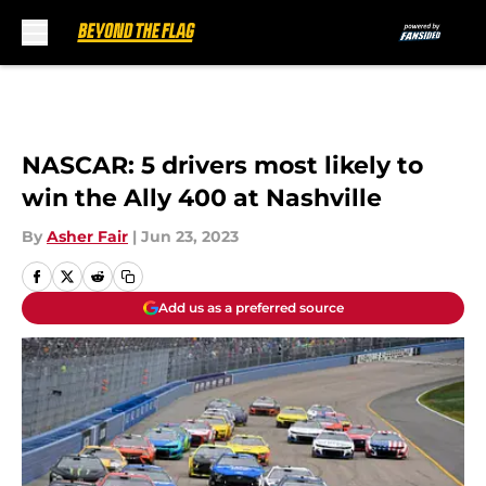
Skip to main content
NASCAR: 5 drivers most likely to
win the Ally 400 at Nashville
By
Asher Fair
|
Jun 23, 2023
Add us as a preferred source