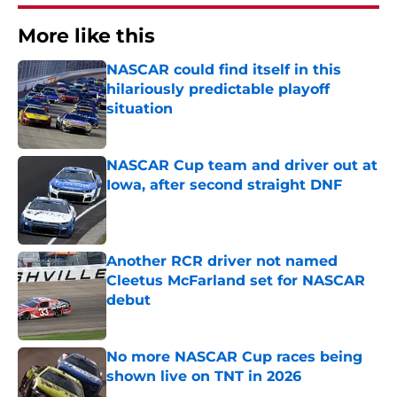
More like this
NASCAR could find itself in this
hilariously predictable playoff
situation
Published by on Invalid Date
NASCAR Cup team and driver out at
Iowa, after second straight DNF
Published by on Invalid Date
Another RCR driver not named
Cleetus McFarland set for NASCAR
debut
Published by on Invalid Date
No more NASCAR Cup races being
shown live on TNT in 2026
Published by on Invalid Date