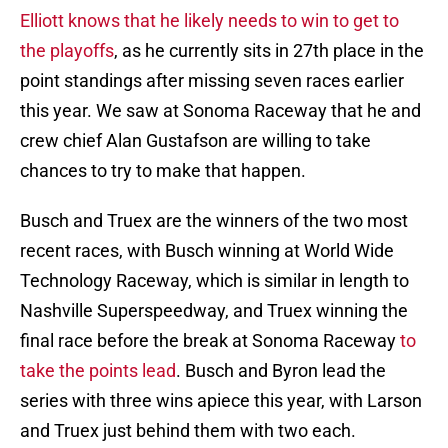
Elliott knows that he likely needs to win to get to
the playoffs
, as he currently sits in 27th place in the
point standings after missing seven races earlier
this year. We saw at Sonoma Raceway that he and
crew chief Alan Gustafson are willing to take
chances to try to make that happen.
Busch and Truex are the winners of the two most
recent races, with Busch winning at World Wide
Technology Raceway, which is similar in length to
Nashville Superspeedway, and Truex winning the
final race before the break at Sonoma Raceway
to
take the points lead
. Busch and Byron lead the
series with three wins apiece this year, with Larson
and Truex just behind them with two each.