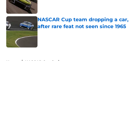
NASCAR Cup team dropping a car,
after rare feat not seen since 1965
Published by on Invalid Date
5 related articles loaded
Home
/
NASCAR Cup Series
About
Openings
Contact
Our 300+ Sites
FanSided Daily
Pitch a Story