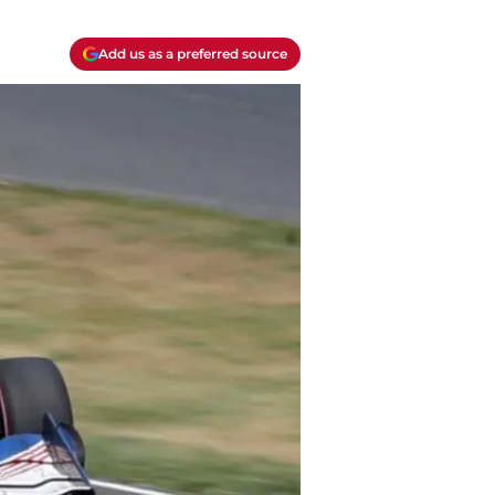
Add us as a preferred source