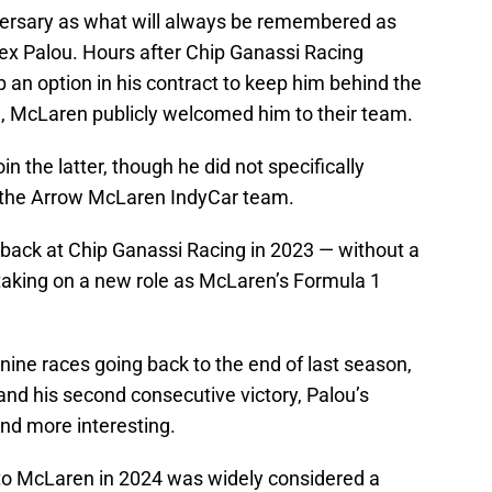
versary as what will always be remembered as
ex Palou. Hours after Chip Ganassi Racing
an option in his contract to keep him behind the
, McLaren publicly welcomed him to their team.
in the latter, though he did not specifically
in the Arrow McLaren IndyCar team.
 back at Chip Ganassi Racing in 2023 — without a
e taking on a new role as McLaren’s Formula 1
t nine races going back to the end of last season,
, and his second consecutive victory, Palou’s
nd more interesting.
to McLaren in 2024 was widely considered a