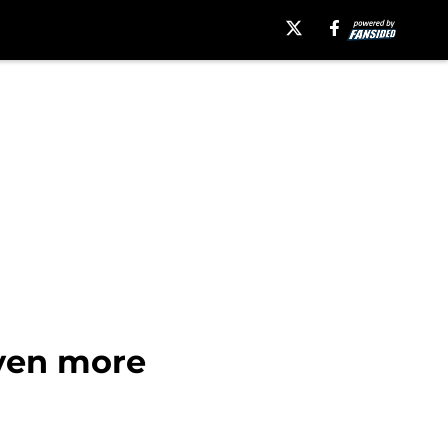
even more