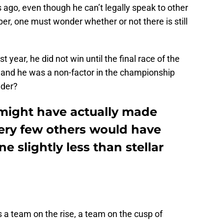
ago, even though he can’t legally speak to other
, one must wonder whether or not there is still
 year, he did not win until the final race of the
 and he was a non-factor in the championship
nder?
might have actually made
very few others would have
e slightly less than stellar
 a team on the rise, a team on the cusp of