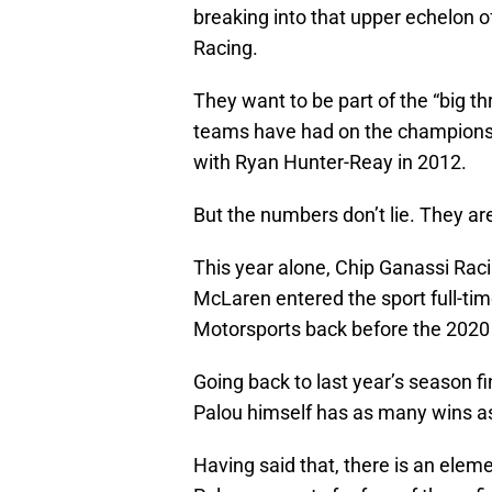
breaking into that upper echelon 
Racing.
They want to be part of the “big t
teams have had on the championshi
with Ryan Hunter-Reay in 2012.
But the numbers don’t lie. They are
This year alone, Chip Ganassi Ra
McLaren entered the sport full-ti
Motorsports back before the 2020
Going back to last year’s season 
Palou himself has as many wins as
Having said that, there is an elem