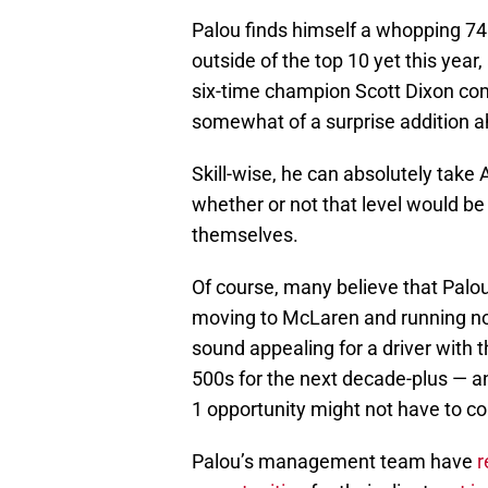
Palou finds himself a whopping 74 
outside of the top 10 yet this yea
six-time champion Scott Dixon com
somewhat of a surprise addition 
Skill-wise, he can absolutely take
whether or not that level would be
themselves.
Of course, many believe that Palou
moving to McLaren and running no 
sound appealing for a driver with 
500s for the next decade-plus — 
1 opportunity might not have to 
Palou’s management team have
r