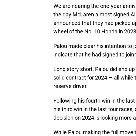
We are nearing the one-year anni
the day McLaren almost signed Al
announced that they had picked up 
wheel of the No. 10 Honda in 2023
Palou made clear his intention to jo
indicate that he had signed to jo
Long story short, Palou did end up
solid contract for 2024 — all whil
reserve driver.
Following his fourth win in the las
his third win in the last four races
decision on 2024 is looking more a
While Palou making the full move 