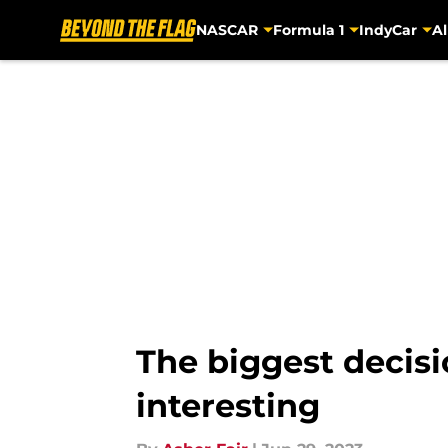
NASCAR
Formula 1
IndyCar
Al
Skip to main content
The biggest decis
interesting