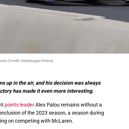
Photo Credit: Sheboygan Press)
s up in the air, and his decision was always
ictory has made it even more interesting.
nt
points leader
Alex Palou remains without a
nclusion of the 2023 season, a season during
ning on competing with McLaren.