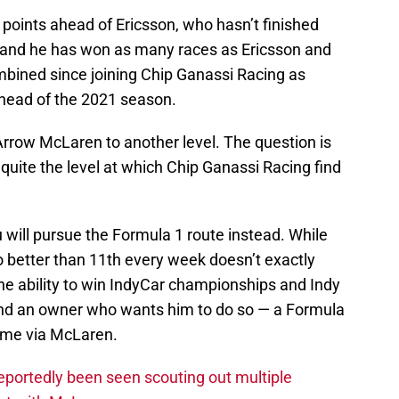
points ahead of Ericsson, who hasn’t finished
r, and he has won as many races as Ericsson and
bined since joining Chip Ganassi Racing as
ahead of the 2021 season.
 Arrow McLaren to another level. The question is
 quite the level at which Chip Ganassi Racing find
 will pursue the Formula 1 route instead. While
better than 11th every week doesn’t exactly
the ability to win IndyCar championships and Indy
and an owner who wants him to do so — a Formula
come via McLaren.
eportedly been seen scouting out multiple