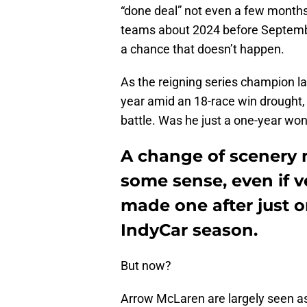
“done deal” not even a few months 
teams about 2024 before September
a chance that doesn’t happen.
As the reigning series champion last
year amid an 18-race win drought,
battle. Was he just a one-year wo
A change of scenery 
some sense, even if 
made one after just on
IndyCar season.
But now?
Arrow McLaren are largely seen as