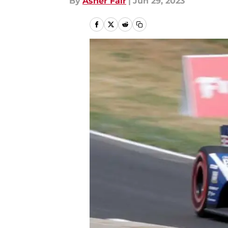
By
Asher Fair
|
Jun 29, 2023