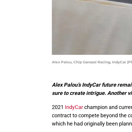
Alex Palou, Chip Ganassi Racing, IndyCar (
Alex Palou’s IndyCar future remain
sure to create intrigue. Another v
2021
IndyCar
champion and curre
contract to compete beyond the co
which he had originally been plan