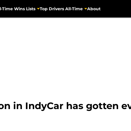
l-Time Wins Lists
Top Drivers All-Time
About
ion in IndyCar has gotten 