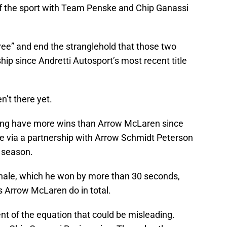
of the sport with Team Penske and Chip Ganassi
hree” and end the stranglehold that those two
p since Andretti Autosport’s most recent title
n’t there yet.
cing have more wins than Arrow McLaren since
me via a partnership with Arrow Schmidt Peterson
 season.
finale, which he won by more than 30 seconds,
 Arrow McLaren do in total.
ent of the equation that could be misleading.