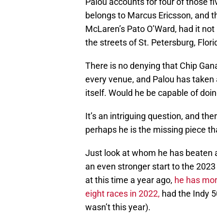
Palou accounts for four of those f
belongs to Marcus Ericsson, and th
McLaren’s Pato O’Ward, had it not b
the streets of St. Petersburg, Flori
There is no denying that Chip Gan
every venue, and Palou has taken a
itself. Would he be capable of do
It’s an intriguing question, and th
perhaps he is the missing piece t
Just look at whom he has beaten 
an even stronger start to the 2023
at this time a year ago,
he has mor
eight races in 2022,
had the Indy 50
wasn’t this year).