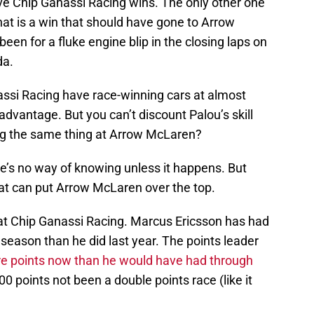
ive Chip Ganassi Racing wins. The only other one
at is a win that should have gone to Arrow
een for a fluke engine blip in the closing laps on
da.
assi Racing have race-winning cars at almost
dvantage. But you can’t discount Palou’s skill
ing the same thing at Arrow McLaren?
ere’s no way of knowing unless it happens. But
hat can put Arrow McLaren over the top.
at Chip Ganassi Racing. Marcus Ericsson has had
 season than he did last year. The points leader
e points now than he would have had through
0 points not been a double points race (like it