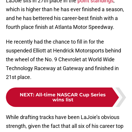
LaJoie sits in 27th place in the
point standings
,
which is higher than he has ever finished a season,
and he has bettered his career-best finish with a
fourth place finish at Atlanta Motor Speedway.
He recently had the chance to fill in for the
suspended Elliott at Hendrick Motorsports behind
the wheel of the No. 9 Chevrolet at World Wide
Technology Raceway at Gateway and finished in
21st place.
NEXT
:
All-time NASCAR Cup Series
wins list
While drafting tracks have been LaJoie’s obvious
strength, given the fact that all six of his career top