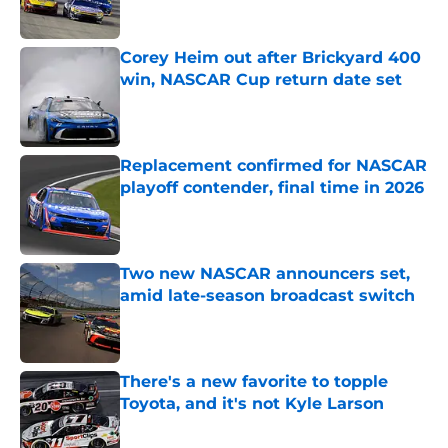
Published by on Invalid Date
Corey Heim out after Brickyard 400
win, NASCAR Cup return date set
Published by on Invalid Date
Replacement confirmed for NASCAR
playoff contender, final time in 2026
Published by on Invalid Date
Two new NASCAR announcers set,
amid late-season broadcast switch
Published by on Invalid Date
There's a new favorite to topple
Toyota, and it's not Kyle Larson
Published by on Invalid Date