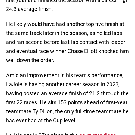
24.3 average finish.
He likely would have had another top five finish at
the same track later in the season, as he led laps
and ran second before last-lap contact with leader
and eventual race winner Chase Elliott knocked him
well down the order.
Amid an improvement in his team’s performance,
LaJoie is having another career season in 2023,
having posted an average finish of 21.2 through the
first 22 races. He sits 153 points ahead of first-year
teammate Ty Dillon, the only full-time teammate he
has ever had at the Cup level.