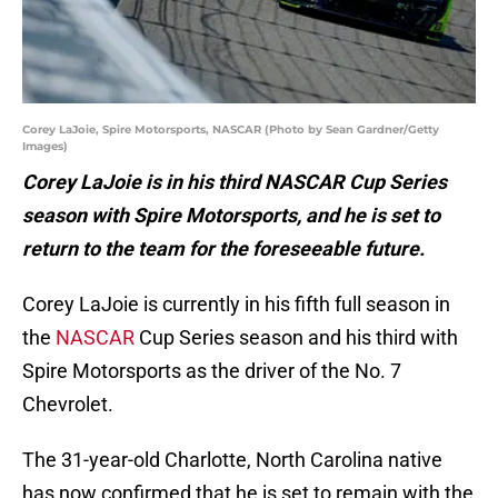
Corey LaJoie, Spire Motorsports, NASCAR (Photo by Sean Gardner/Getty
Images)
Corey LaJoie is in his third NASCAR Cup Series
season with Spire Motorsports, and he is set to
return to the team for the foreseeable future.
Corey LaJoie is currently in his fifth full season in
the
NASCAR
Cup Series season and his third with
Spire Motorsports as the driver of the No. 7
Chevrolet.
The 31-year-old Charlotte, North Carolina native
has now confirmed that he is set to remain with the