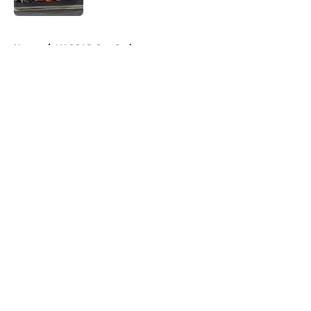
5 related articles loaded
Home
/
NASCAR Cup Series
About
Openings
Contact
Our 300+ Sites
FanSided Daily
Pitch a Story
Privacy Policy
Terms of Use
Cookie Policy
Legal Disclaimer
Accessibility Statement
A-Z Index
Cookies Settings