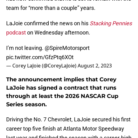
team for “more than a couple” years.
LaJoie confirmed the news on his
Stacking Pennies
podcast
on Wednesday afternoon.
I’m not leaving.
@SpireMotorsport
pic.twitter.com/GfzPtq6XOt
— Corey LaJoie (@CoreyLaJoie)
August 2, 2023
The announcement implies that Corey
LaJoie has signed a contract that runs
through at least the 2026 NASCAR Cup
Series season.
Driving the No. 7 Chevrolet, LaJoie secured his first
career top five finish at Atlanta Motor Speedway
last year and finished the season with a career-high