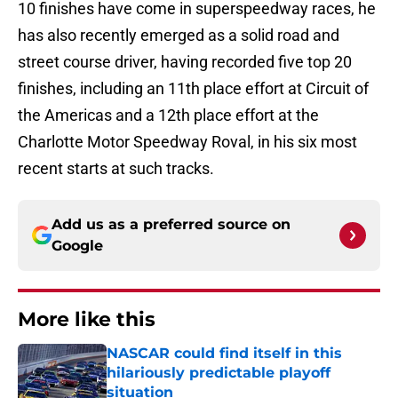
10 finishes have come in superspeedway races, he
has also recently emerged as a solid road and
street course driver, having recorded five top 20
finishes, including an 11th place effort at Circuit of
the Americas and a 12th place effort at the
Charlotte Motor Speedway Roval, in his six most
recent starts at such tracks.
Add us as a preferred source on
Google
More like this
NASCAR could find itself in this
hilariously predictable playoff
situation