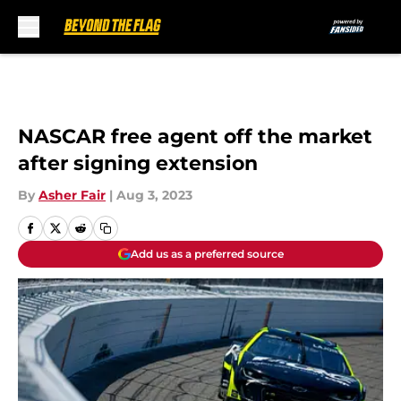
Skip to main content
NASCAR free agent off the market
after signing extension
By
Asher Fair
|
Aug 3, 2023
Add us as a preferred source