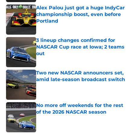
Alex Palou just got a huge IndyCar
championship boost, even before
Portland
Published by on Invalid Date
3 lineup changes confirmed for
NASCAR Cup race at Iowa; 2 teams
out
Published by on Invalid Date
Two new NASCAR announcers set,
amid late-season broadcast switch
Published by on Invalid Date
No more off weekends for the rest
of the 2026 NASCAR season
Published by on Invalid Date