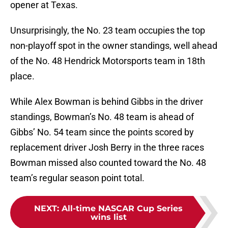
opener at Texas.
Unsurprisingly, the No. 23 team occupies the top
non-playoff spot in the owner standings, well ahead
of the No. 48 Hendrick Motorsports team in 18th
place.
While Alex Bowman is behind Gibbs in the driver
standings, Bowman’s No. 48 team is ahead of
Gibbs’ No. 54 team since the points scored by
replacement driver Josh Berry in the three races
Bowman missed also counted toward the No. 48
team’s regular season point total.
NEXT
:
All-time NASCAR Cup Series
wins list