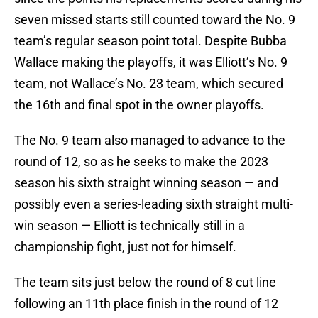
seven missed starts still counted toward the No. 9
team’s regular season point total. Despite Bubba
Wallace making the playoffs, it was Elliott’s No. 9
team, not Wallace’s No. 23 team, which secured
the 16th and final spot in the owner playoffs.
The No. 9 team also managed to advance to the
round of 12, so as he seeks to make the 2023
season his sixth straight winning season — and
possibly even a series-leading sixth straight multi-
win season — Elliott is technically still in a
championship fight, just not for himself.
The team sits just below the round of 8 cut line
following an 11th place finish in the round of 12