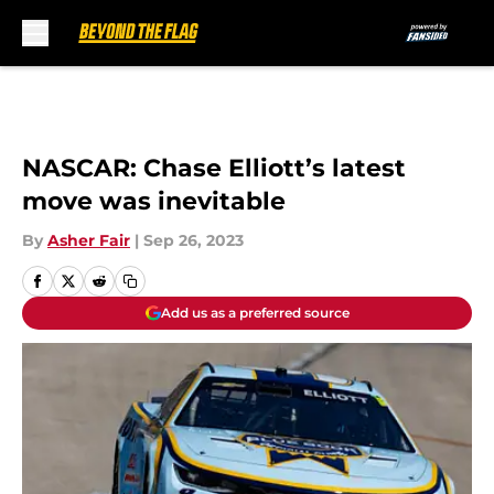
Skip to main content
NASCAR: Chase Elliott’s latest
move was inevitable
By
Asher Fair
|
Sep 26, 2023
Add us as a preferred source