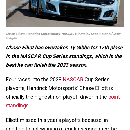
Chase Elliott, Hendrick Motorsports, NASCAR (Photo by Sean Gardner/Getty
Images)
Chase Elliot has overtaken Ty Gibbs for 17th place
in the NASCAR Cup Series standings, which is the
best he can finish the 2023 season.
Four races into the 2023
NASCAR
Cup Series
playoffs, Hendrick Motorsports’ Chase Elliott is
officially the highest non-playoff driver in the
point
standings
.
Elliott missed this year’s playoffs because, in
addition to not winning a regular season race, he