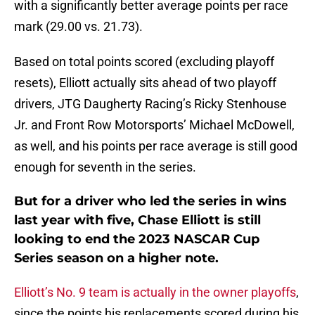
with a significantly better average points per race
mark (29.00 vs. 21.73).
Based on total points scored (excluding playoff
resets), Elliott actually sits ahead of two playoff
drivers, JTG Daugherty Racing’s Ricky Stenhouse
Jr. and Front Row Motorsports’ Michael McDowell,
as well, and his points per race average is still good
enough for seventh in the series.
But for a driver who led the series in wins
last year with five, Chase Elliott is still
looking to end the 2023 NASCAR Cup
Series season on a higher note.
Elliott’s No. 9 team is actually in the owner playoffs
,
since the points his replacements scored during his