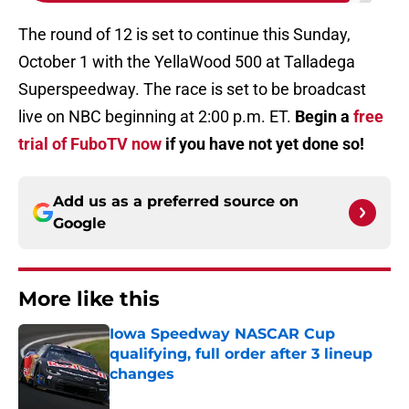
The round of 12 is set to continue this Sunday,
October 1 with the YellaWood 500 at Talladega
Superspeedway. The race is set to be broadcast
live on NBC beginning at 2:00 p.m. ET.
Begin a
free
trial of FuboTV now
if you have not yet done so!
Add us as a preferred source on
Google
More like this
Iowa Speedway NASCAR Cup
qualifying, full order after 3 lineup
changes
Published by on Invalid Date