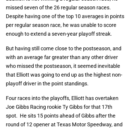
missed seven of the 26 regular season races.
Despite having one of the top 10 averages in points
per regular season race, he was unable to score
enough to extend a seven-year playoff streak.
But having still come close to the postseason, and
with an average far greater than any other driver
who missed the postseason, it seemed inevitable
that Elliott was going to end up as the highest non-
playoff driver in the point standings.
Four races into the playoffs, Elliott has overtaken
Joe Gibbs Racing rookie Ty Gibbs for that 17th
spot. He sits 15 points ahead of Gibbs after the
round of 12 opener at Texas Motor Speedway, and