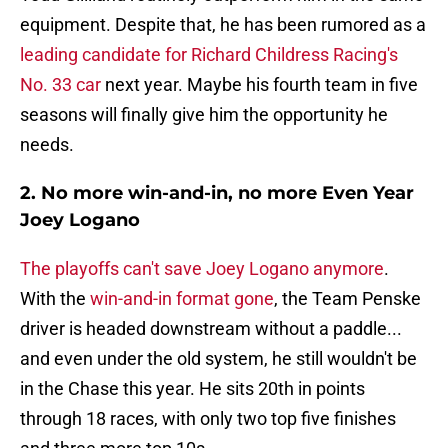
equipment. Despite that, he has been rumored as a
leading candidate for Richard Childress Racing's
No. 33 car
next year. Maybe his fourth team in five
seasons will finally give him the opportunity he
needs.
2. No more win-and-in, no more Even Year
Joey Logano
The playoffs can't save Joey Logano anymore
.
With the
win-and-in format gone
, the Team Penske
driver is headed downstream without a paddle...
and even under the old system, he still wouldn't be
in the Chase this year. He sits 20th in points
through 18 races, with only two top five finishes