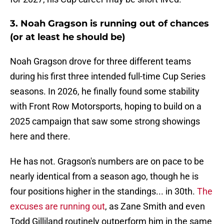
3. Noah Gragson is running out of chances
(or at least he should be)
Noah Gragson drove for three different teams
during his first three intended full-time Cup Series
seasons. In 2026, he finally found some stability
with Front Row Motorsports, hoping to build on a
2025 campaign that saw some strong showings
here and there.
He has not. Gragson's numbers are on pace to be
nearly identical from a season ago, though he is
four positions higher in the standings... in 30th.
The
excuses are running out
, as Zane Smith and even
Todd Gilliland routinely outperform him in the same