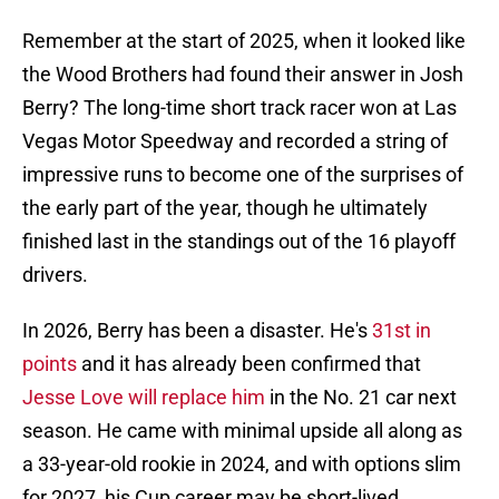
Remember at the start of 2025, when it looked like
the Wood Brothers had found their answer in Josh
Berry? The long-time short track racer won at Las
Vegas Motor Speedway and recorded a string of
impressive runs to become one of the surprises of
the early part of the year, though he ultimately
finished last in the standings out of the 16 playoff
drivers.
In 2026, Berry has been a disaster. He's
31st in
points
and it has already been confirmed that
Jesse Love will replace him
in the No. 21 car next
season. He came with minimal upside all along as
a 33-year-old rookie in 2024, and with options slim
for 2027, his Cup career may be short-lived.