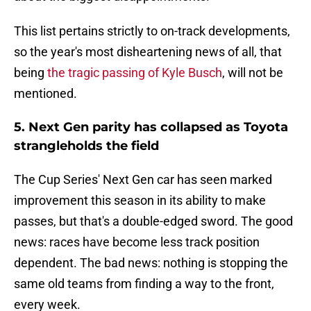
This list pertains strictly to on-track developments,
so the year's most disheartening news of all, that
being
the tragic passing of Kyle Busch
, will not be
mentioned.
5. Next Gen parity has collapsed as Toyota
strangleholds the field
The Cup Series' Next Gen car has seen marked
improvement this season in its ability to make
passes, but that's a double-edged sword. The good
news: races have become less track position
dependent. The bad news: nothing is stopping the
same old teams from finding a way to the front,
every week.