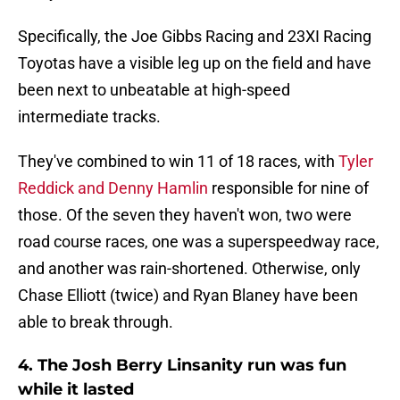
Specifically, the Joe Gibbs Racing and 23XI Racing
Toyotas have a visible leg up on the field and have
been next to unbeatable at high-speed
intermediate tracks.
They've combined to win 11 of 18 races, with
Tyler
Reddick
and Denny Hamlin
responsible for nine of
those. Of the seven they haven't won, two were
road course races, one was a superspeedway race,
and another was rain-shortened. Otherwise, only
Chase Elliott (twice) and Ryan Blaney have been
able to break through.
4. The Josh Berry Linsanity run was fun
while it lasted