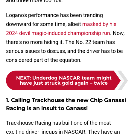
and three more top 10s.
Logano's performance has been trending
downward for some time, albeit
masked by his
2024 devil magic-induced championship run
. Now,
there's no more hiding it. The No. 22 team has
serious issues to discuss, and the driver has to be
considered part of the equation.
NEXT
:
Underdog NASCAR team might
have just struck gold again – twice
1. Calling Trackhouse the new Chip Ganassi
Racing is an insult to Ganassi
Trackhouse Racing has built one of the most
exciting driver lineups in NASCAR. They have an