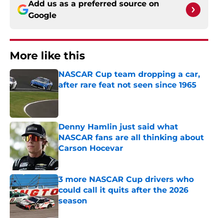
Add us as a preferred source on
Google
More like this
NASCAR Cup team dropping a car,
after rare feat not seen since 1965
Published by on Invalid Date
Denny Hamlin just said what
NASCAR fans are all thinking about
Carson Hocevar
Published by on Invalid Date
3 more NASCAR Cup drivers who
could call it quits after the 2026
season
Published by on Invalid Date