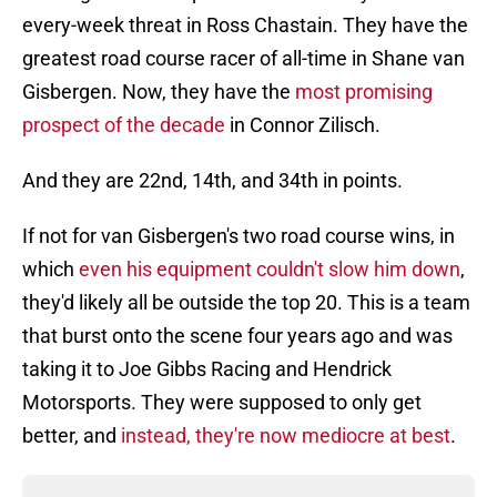
every-week threat in Ross Chastain. They have the
greatest road course racer of all-time in Shane van
Gisbergen. Now, they have the
most promising
prospect of the decade
in Connor Zilisch.
And they are 22nd, 14th, and 34th in points.
If not for van Gisbergen's two road course wins, in
which
even his equipment couldn't slow him down
,
they'd likely all be outside the top 20. This is a team
that burst onto the scene four years ago and was
taking it to Joe Gibbs Racing and Hendrick
Motorsports. They were supposed to only get
better, and
instead, they're now mediocre at best
.