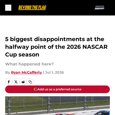
Skip to main content
5 biggest disappointments at the
halfway point of the 2026 NASCAR
Cup season
What happened here?
By
Ryan McCafferty
|
Jul 1, 2026
Add us as a preferred source