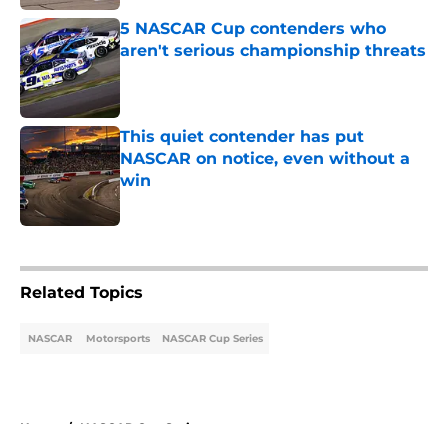
5 NASCAR Cup contenders who
aren't serious championship threats
Published by on Invalid Date
This quiet contender has put
NASCAR on notice, even without a
win
Published by on Invalid Date
5 related articles loaded
Related Topics
NASCAR
Motorsports
NASCAR Cup Series
Home
/
NASCAR Cup Series