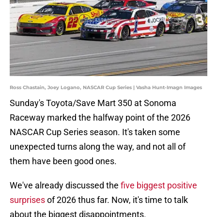
Ross Chastain, Joey Logano, NASCAR Cup Series | Vasha Hunt-Imagn Images
Sunday's Toyota/Save Mart 350 at Sonoma
Raceway marked the halfway point of the 2026
NASCAR Cup Series season. It's taken some
unexpected turns along the way, and not all of
them have been good ones.
We've already discussed the
five biggest positive
surprises
of 2026 thus far. Now, it's time to talk
about the biggest disappointments.