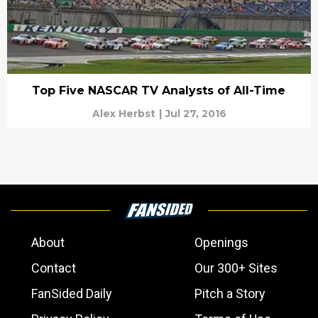
Top Five NASCAR TV Analysts of All-Time
Alex Herbst
|
Jul 27, 2016
About
Openings
Contact
Our 300+ Sites
FanSided Daily
Pitch a Story