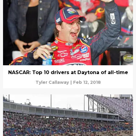
NASCAR: Top 10 drivers at Daytona of all-time
Tyler Callaway
|
Feb 12, 2018