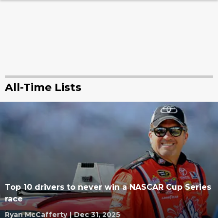
All-Time Lists
Top 10 drivers to never win a NASCAR Cup Series
race
Ryan McCafferty
|
Dec 31, 2025