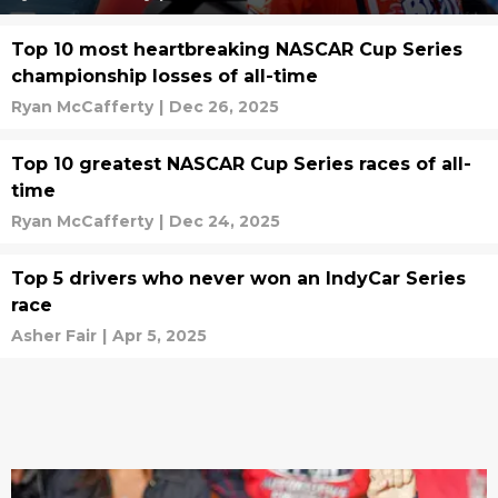
Top 10 most heartbreaking NASCAR Cup Series
championship losses of all-time
Ryan McCafferty
|
Dec 26, 2025
Top 10 greatest NASCAR Cup Series races of all-
time
Ryan McCafferty
|
Dec 24, 2025
Top 5 drivers who never won an IndyCar Series
race
Asher Fair
|
Apr 5, 2025